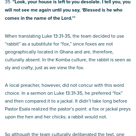
35
“Look, your house is left to you desolate. I tell you, you
will not see me again until you say, ‘Blessed is he who
comes in the name of the Lord.’”
When translating Luke 13:31-35, the team decided to use
“rabbit” as a substitute for “fox,” since foxes are not
geographically located in Ghana and are, therefore,
culturally absent. In the Komba culture, the rabbit is seen as
sly and crafty, just as we view the fox.
A local preacher, however, did not concur with this word
choice. In a sermon on Luke 13:31-35, he preferred “fox”
and then compared it to a jackal. It didn’t take long before
Pastor Esala realized the pastor’s point: a fox or jackal preys
upon the hen and her chicks; a rabbit would not.
So although the team culturally deliberated the text, one