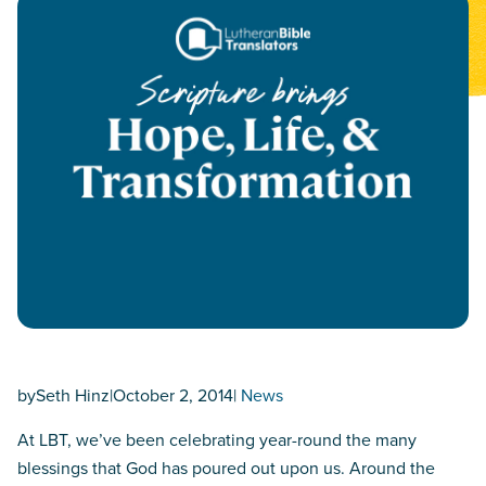
by
Seth Hinz
|
October 2, 2014
|
News
At LBT, we’ve been celebrating year-round the many
blessings that God has poured out upon us. Around the