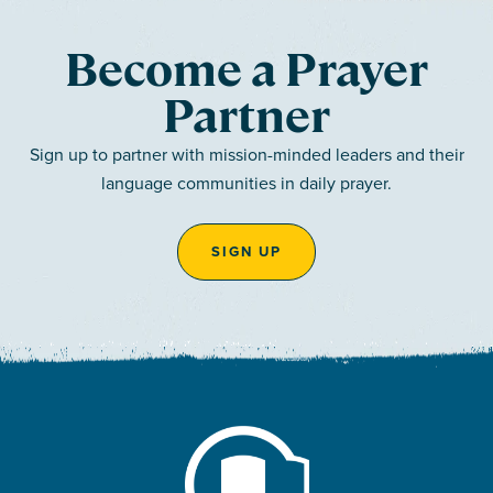
Become a Prayer
Partner
Sign up to partner with mission-minded leaders and their
language communities in daily prayer.
SIGN UP