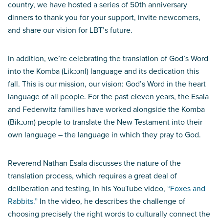
country, we have hosted a series of 50th anniversary
dinners to thank you for your support, invite newcomers,
and share our vision for LBT’s future.
In addition, we’re celebrating the translation of God’s Word
into the Komba (Likɔɔnl) language and its dedication this
fall. This is our mission, our vision: God’s Word in the heart
language of all people. For the past eleven years, the Esala
and Federwitz families have worked alongside the Komba
(Bikɔɔm) people to translate the New Testament into their
own language – the language in which they pray to God.
Reverend Nathan Esala discusses the nature of the
translation process, which requires a great deal of
deliberation and testing, in his YouTube video,
“Foxes and
Rabbits.”
In the video, he describes the challenge of
choosing precisely the right words to culturally connect the