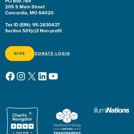
PO Box 789
205 S Main Street
Concordia, MO 64020
Tax ID (EIN): 95-2630437
Section 501(c)3 Non-profit
GIVE
DONATE LOGIN
Facebook
Instagram
X
LinkedIn
YouTube