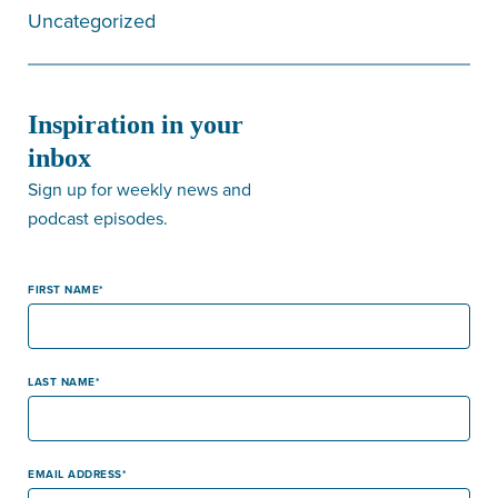
Uncategorized
Inspiration in your
inbox
Sign up for weekly news and
podcast episodes.
FIRST NAME
LAST NAME
EMAIL ADDRESS