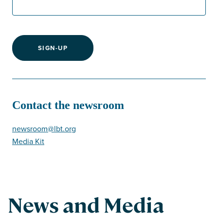
SIGN-UP
Contact the newsroom
newsroom@lbt.org
Media Kit
News and Media