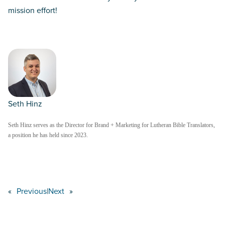
mission effort!
Seth Hinz
Seth Hinz serves as the Director for Brand + Marketing for Lutheran Bible Translators,
a position he has held since 2023.
«
Previous
|
Next
»