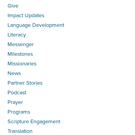
Give
Impact Updates
Language Development
Literacy
Messenger
Milestones
Missionaries
News
Partner Stories
Podcast
Prayer
Programs
Scripture Engagement
Translation