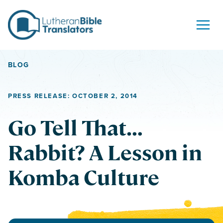
Skip to content
BLOG
PRESS RELEASE: OCTOBER 2, 2014
Go Tell That…
Rabbit? A Lesson in
Komba Culture