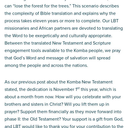
can “lose the forest for the trees.” This scenario describes
the complexity of Bible translation and explains why the
process takes eleven years or more to complete. Our LBT
missionaries and African partners are devoted to translating
the Word to be exegetically and culturally appropriate.
Between the translated New Testament and Scripture
engagement tools available to the Komba people, we pray
that God’s Word and message of salvation will spread
among the people and across the nations.
As our previous post about the Komba New Testament
st
stated, the dedication is November 1
this year, which is
about a month from now. How will you celebrate with your
brothers and sisters in Christ? Will you lift them up in
prayer? Support them financially as they move forward into
phase II: the Old Testament? Your support is a gift from God,
and LBT would like to thank you for your contribution to the