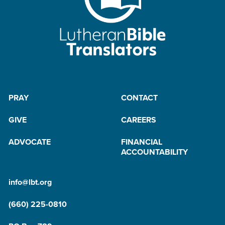
PRAY
CONTACT
GIVE
CAREERS
ADVOCATE
FINANCIAL
ACCOUNTABILITY
info@lbt.org
(660) 225-0810