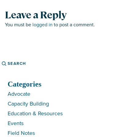
Leave a Reply
You must be
logged in
to post a comment.
Search
Categories
Advocate
Capacity Building
Education & Resources
Events
Field Notes