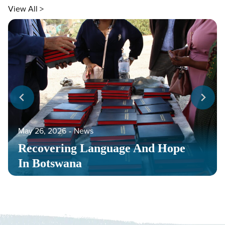
View All >
May 26, 2026
‐
News
Recovering Language And Hope
In Botswana