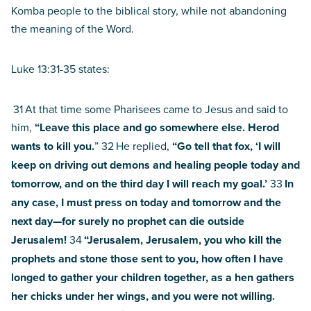
Komba people to the biblical story, while not abandoning
the meaning of the Word.
Luke 13:31-35 states:
31
At that time some Pharisees came to Jesus and said to
him,
“Leave this place and go somewhere else. Herod
wants to kill you.
” 32
He replied,
“Go tell that fox, ‘I will
keep on driving out demons and healing people today and
tomorrow, and on the third day I will reach my goal.’
33
In
any case, I must press on today and tomorrow and the
next day—for surely no prophet can die outside
Jerusalem!
34
“Jerusalem, Jerusalem, you who kill the
prophets and stone those sent to you, how often I have
longed to gather your children together, as a hen gathers
her chicks under her wings, and you were not willing.