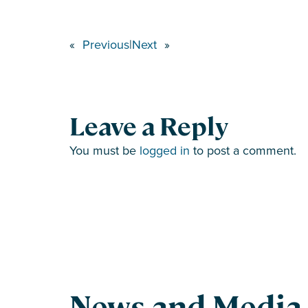
«
Previous
|
Next
»
Leave a Reply
You must be
logged in
to post a comment.
News and Media