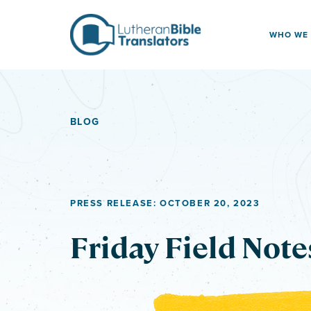
Skip to content
WHO WE
BLOG
PRESS RELEASE: OCTOBER 20, 2023
Friday Field Note