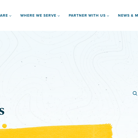
 ARE
WHERE WE SERVE
PARTNER WITH US
NEWS & M
s