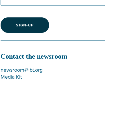
SIGN-UP
Contact the newsroom
newsroom@lbt.org
Media Kit