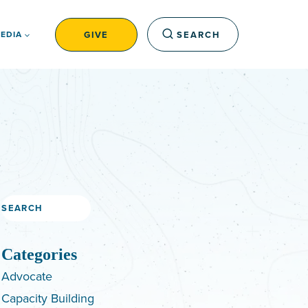
GIVE
SEARCH
EDIA
Search
Categories
Advocate
Capacity Building