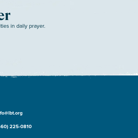
er
es in daily prayer.
nfo@lbt.org
660) 225-0810