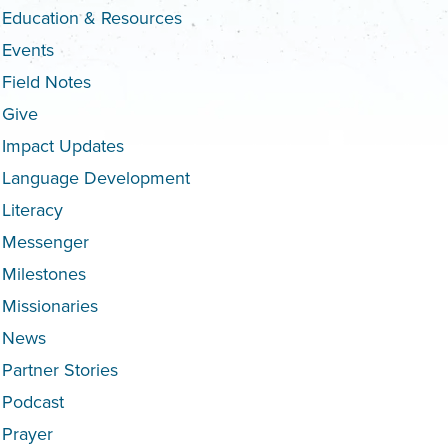
Education & Resources
Events
Field Notes
Give
Impact Updates
Language Development
Literacy
Messenger
Milestones
Missionaries
News
Partner Stories
Podcast
Prayer