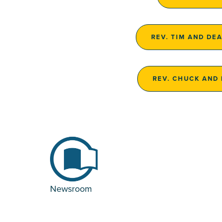
REV. TIM AND DE
REV. CHUCK AND
Newsroom