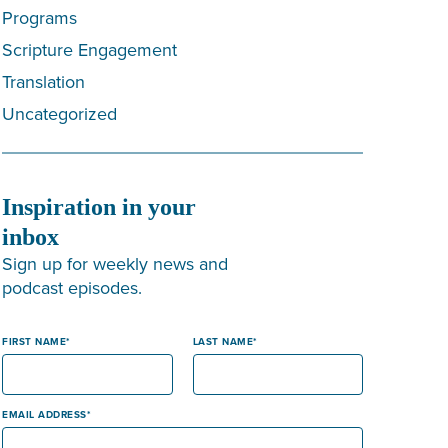
Programs
Scripture Engagement
Translation
Uncategorized
Inspiration in your
inbox
Sign up for weekly news and
podcast episodes.
FIRST NAME
LAST NAME
EMAIL ADDRESS