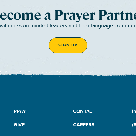
ecome a Prayer Partn
 with mission-minded leaders and their language communiti
SIGN UP
PRAY
CONTACT
i
GIVE
CAREERS
(