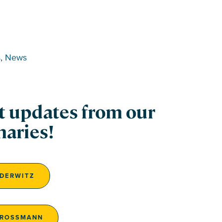
s
, 
News
st updates from our
naries!
EDERWITZ
GROSSMANN