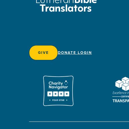
GIVE
DONATE LOGIN