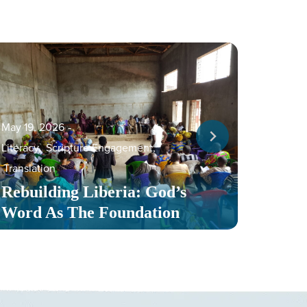
May 19, 2026
‐
Literacy
,
Scripture Engagement
,
May 13,
Translation
Serv
Rebuilding Liberia: God’s
Toge
Word As The Foundation
Mult