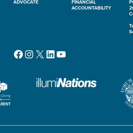
ADVOCATE
FINANCIAL
P
ACCOUNTABILITY
2
C
T
S
Facebook
Instagram
X
LinkedIn
YouTube