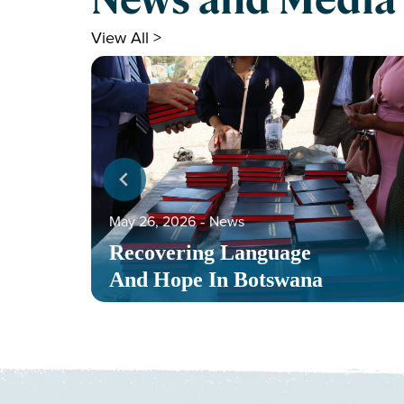
View All >
May 26, 2026
‐
News
Recovering Language
And Hope In Botswana