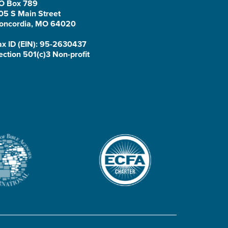
O Box 789
05 S Main Street
oncordia, MO 64020
ax ID (EIN): 95-2630437
ection 501(c)3 Non-profit