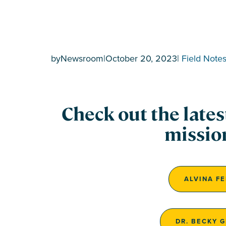
by
Newsroom
|
October 20, 2023
|
Field Note
Check out the late
missio
ALVINA F
DR. BECKY 