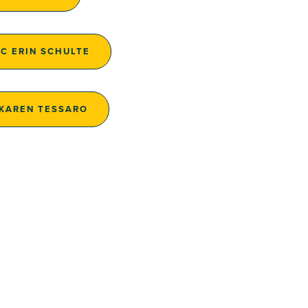
AC ERIN SCHULTE
 KAREN TESSARO