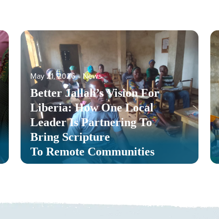
May 21, 2026
‐
News
Better Jallah’s Vision For
Liberia: How One Local
Leader Is Partnering To
Bring Scripture
To Remote Communities