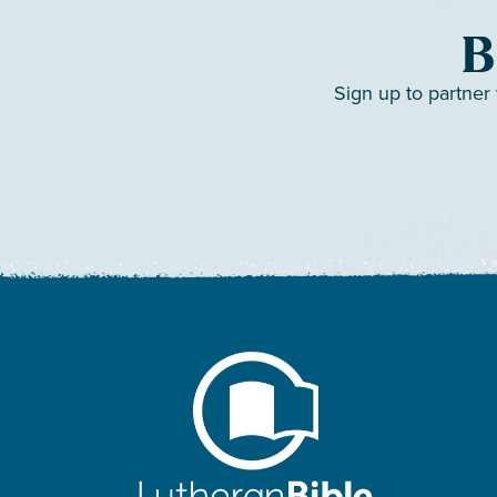
B
Sign up to partner