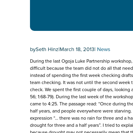
by
Seth Hinz
|
March 18, 2013
|
News
During the last Ogoja Luke Partnership workshop, 
difficult because the team did not do all that nee
instead of spending the first week checking drafts
team checking. It was not until the second week 
check. We spent the first couple of days, looking 
56; 1:68-79). During the last week of the worksh
came to 4:25. The passage read: “Once during the 
half years, and people everywhere were starving.
expression “… there was no rain for three and a ha
drought for three and a half years”. I tried to expl
because drought may not necessarily mean that ther