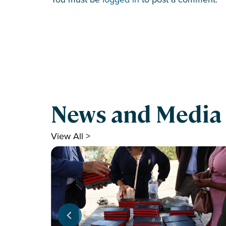
News and Media
View All >