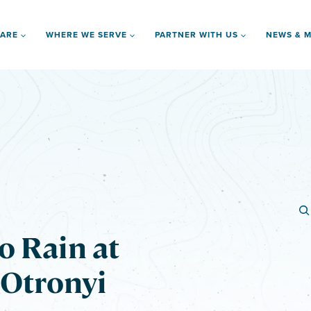
 ARE
WHERE WE SERVE
PARTNER WITH US
NEWS & M
o Rain at
 Otronyi