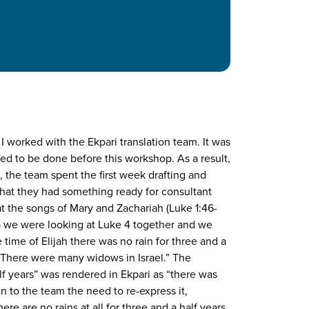
I worked with the Ekpari translation team. It was
ded to be done before this workshop. As a result,
, the team spent the first week drafting and
that they had something ready for consultant
at the songs of Mary and Zachariah (Luke 1:46-
op we were looking at Luke 4 together and we
time of Elijah there was no rain for three and a
 There were many widows in Israel.” The
lf years” was rendered in Ekpari as “there was
ain to the team the need to re-express it,
e are no rains at all for three and a half years.