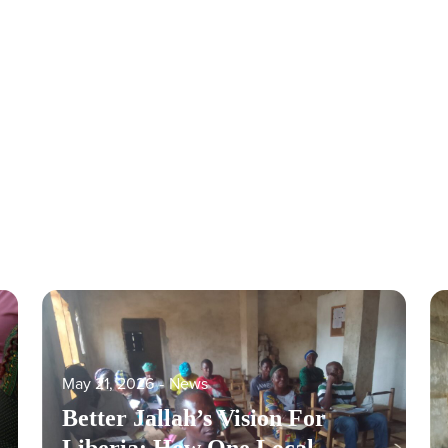
May 21, 2026
‐
News
Better Jallah’s Vision For