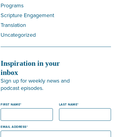
Programs
Scripture Engagement
Translation
Uncategorized
Inspiration in your
inbox
Sign up for weekly news and
podcast episodes.
FIRST NAME
LAST NAME
EMAIL ADDRESS