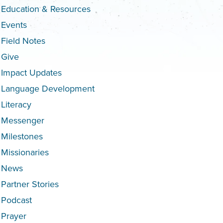
Education & Resources
Events
Field Notes
Give
Impact Updates
Language Development
Literacy
Messenger
Milestones
Missionaries
News
Partner Stories
Podcast
Prayer