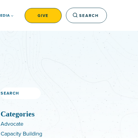
GIVE
SEARCH
EDIA
Search
Categories
Advocate
Capacity Building