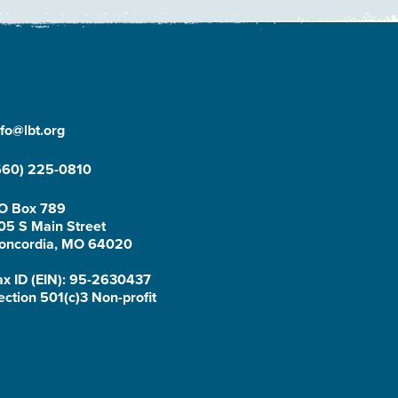
nfo@lbt.org
660) 225-0810
O Box 789
05 S Main Street
oncordia, MO 64020
ax ID (EIN): 95-2630437
ection 501(c)3 Non-profit