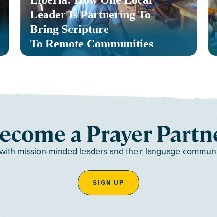
Liberia: How One Local
Leader Is Partnering To
Bring Scripture
To Remote Communities
ecome a Prayer Partn
 with mission-minded leaders and their language communiti
SIGN UP