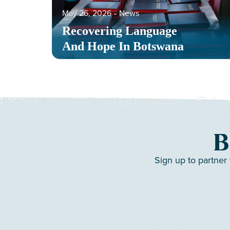
May 26, 2026
‐
News
Recovering Language
And Hope In Botswana
B
Sign up to partner