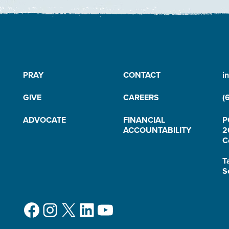
PRAY
CONTACT
i
GIVE
CAREERS
(
ADVOCATE
FINANCIAL
P
ACCOUNTABILITY
2
C
T
S
Facebook
Instagram
X
LinkedIn
YouTube