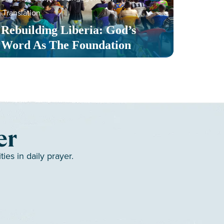
Translation
Serv
Rebuilding Liberia: God’s
Toge
Word As The Foundation
Mult
er
es in daily prayer.