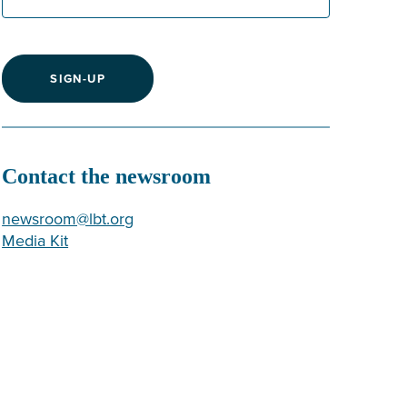
SIGN-UP
Contact the newsroom
newsroom@lbt.org
Media Kit