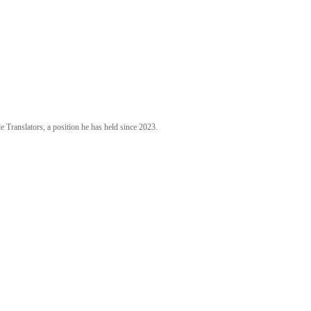
 Translators, a position he has held since 2023.