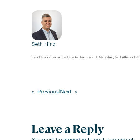
Seth Hinz
Seth Hinz serves as the Director for Brand + Marketing for Lutheran Bible
«
Previous
|
Next
»
Leave a Reply
You must be
logged in
to post a comment.