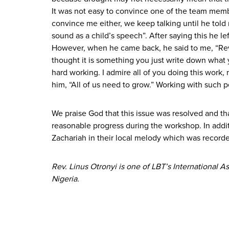
It was not easy to convince one of the team memb
convince me either, we keep talking until he told 
sound as a child’s speech”. After saying this he le
However, when he came back, he said to me, “Rev, I 
thought it is something you just write down what 
hard working. I admire all of you doing this work,
him, “All of us need to grow.” Working with such pe
We praise God that this issue was resolved and th
reasonable progress during the workshop. In addi
Zachariah in their local melody which was recorde
Rev. Linus Otronyi is one of LBT’s International
Nigeria.