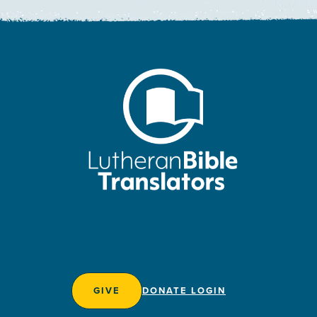
GIVE
DONATE LOGIN