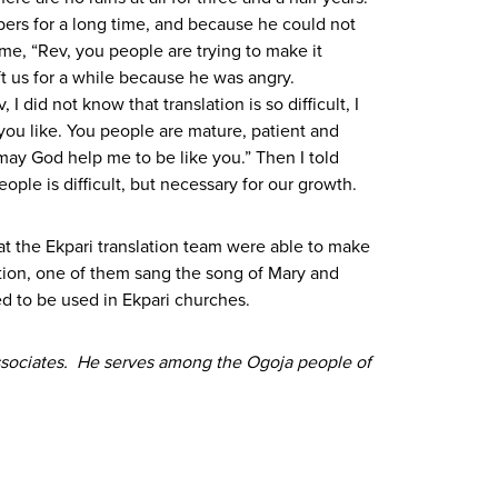
ers for a long time, and because he could not
me, “Rev, you people are trying to make it
ft us for a while because he was angry.
did not know that translation is so difficult, I
you like. You people are mature, patient and
 may God help me to be like you.” Then I told
ople is difficult, but necessary for our growth.
at the Ekpari translation team were able to make
tion, one of them sang the song of Mary and
d to be used in Ekpari churches.
 Associates. He serves among the Ogoja people of