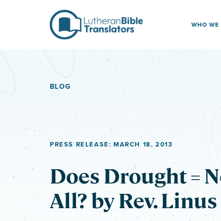
Skip to content
WHO WE
BLOG
PRESS RELEASE: MARCH 18, 2013
Does Drought = N
All? by Rev. Linus