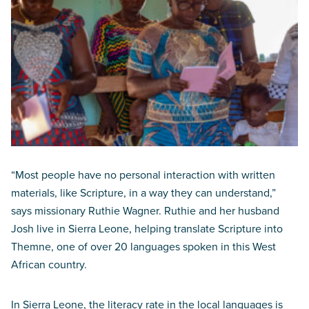
“Most people have no personal interaction with written
materials, like Scripture, in a way they can understand,”
says missionary Ruthie Wagner. Ruthie and her husband
Josh live in Sierra Leone, helping translate Scripture into
Themne, one of over 20 languages spoken in this West
African country.
In Sierra Leone, the literacy rate in the local languages is