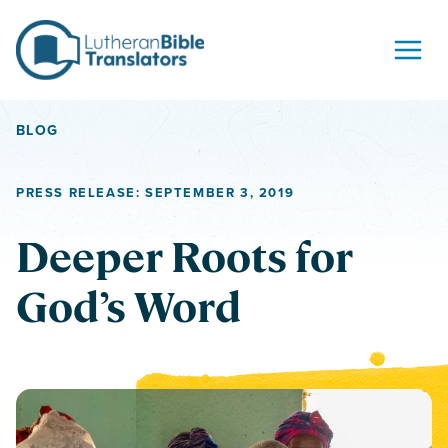
Skip to content
BLOG
PRESS RELEASE: SEPTEMBER 3, 2019
Deeper Roots for
God’s Word