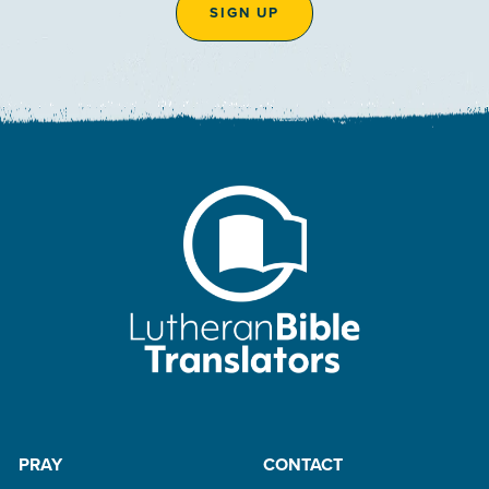
SIGN UP
PRAY
CONTACT