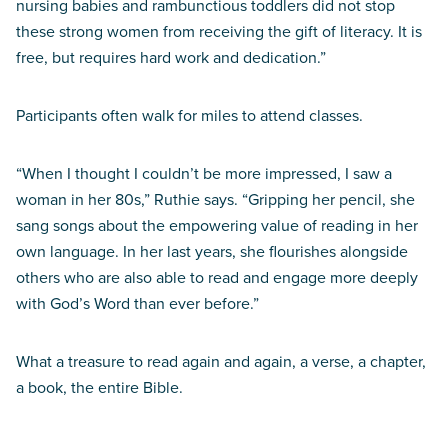
nursing babies and rambunctious toddlers did not stop
these strong women from receiving the gift of literacy. It is
free, but requires hard work and dedication.”
Participants often walk for miles to attend classes.
“When I thought I couldn’t be more impressed, I saw a
woman in her 80s,” Ruthie says. “Gripping her pencil, she
sang songs about the empowering value of reading in her
own language. In her last years, she flourishes alongside
others who are also able to read and engage more deeply
with God’s Word than ever before.”
What a treasure to read again and again, a verse, a chapter,
a book, the entire Bible.