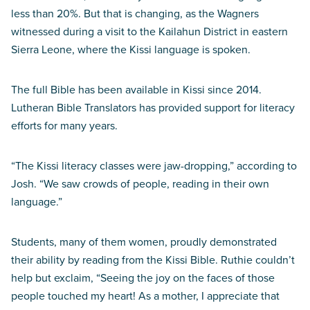
less than 20%. But that is changing, as the Wagners
witnessed during a visit to the Kailahun District in eastern
Sierra Leone, where the Kissi language is spoken.
The full Bible has been available in Kissi since 2014.
Lutheran Bible Translators has provided support for literacy
efforts for many years.
“The Kissi literacy classes were jaw-dropping,” according to
Josh. “We saw crowds of people, reading in their own
language.”
Students, many of them women, proudly demonstrated
their ability by reading from the Kissi Bible. Ruthie couldn’t
help but exclaim, “Seeing the joy on the faces of those
people touched my heart! As a mother, I appreciate that