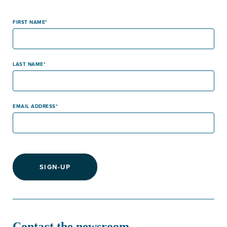
FIRST NAME
LAST NAME
EMAIL ADDRESS
SIGN-UP
Contact the newsroom