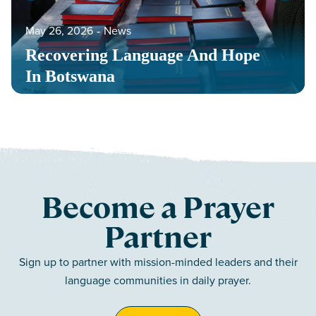
May 26, 2026
‐
News
Recovering Language And Hope
In Botswana
Become a Prayer
Partner
Sign up to partner with mission-minded leaders and their
language communities in daily prayer.