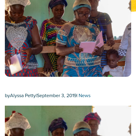
by
Alyssa Petty
|
September 3, 2019
|
News