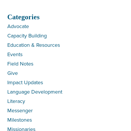
Categories
Advocate
Capacity Building
Education & Resources
Events
Field Notes
Give
Impact Updates
Language Development
Literacy
Messenger
Milestones
Missionaries