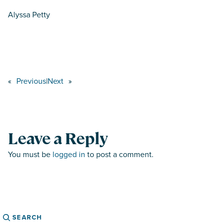
Alyssa Petty
«
Previous
|
Next
»
Leave a Reply
You must be
logged in
to post a comment.
Search