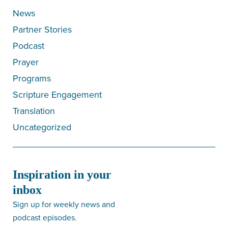
News
Partner Stories
Podcast
Prayer
Programs
Scripture Engagement
Translation
Uncategorized
Inspiration in your
inbox
Sign up for weekly news and
podcast episodes.