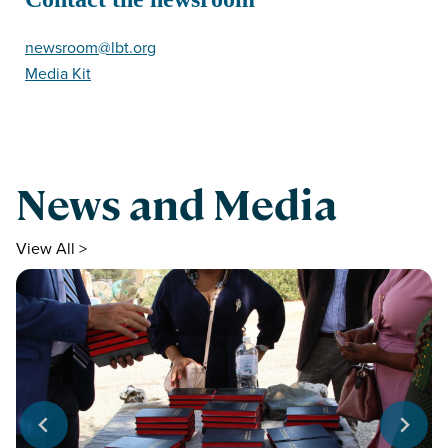
newsroom@lbt.org
Media Kit
News and Media
View All >