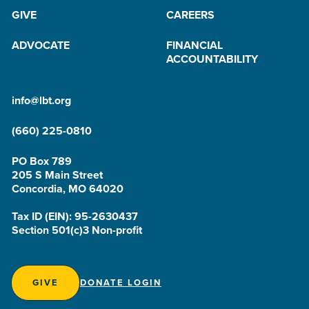
GIVE
CAREERS
ADVOCATE
FINANCIAL
ACCOUNTABILITY
info@lbt.org
(660) 225-0810
PO Box 789
205 S Main Street
Concordia, MO 64020
Tax ID (EIN): 95-2630437
Section 501(c)3 Non-profit
GIVE
DONATE LOGIN