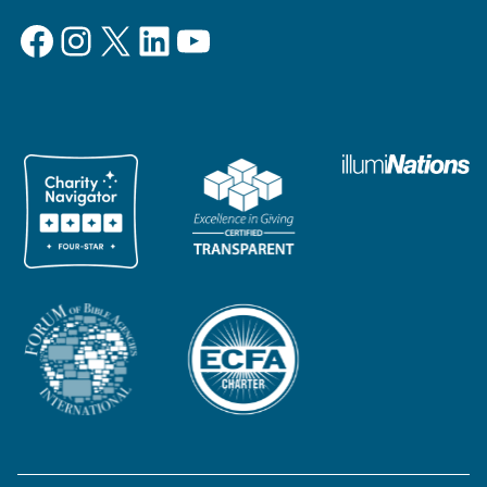
Facebook
Instagram
X
LinkedIn
YouTube