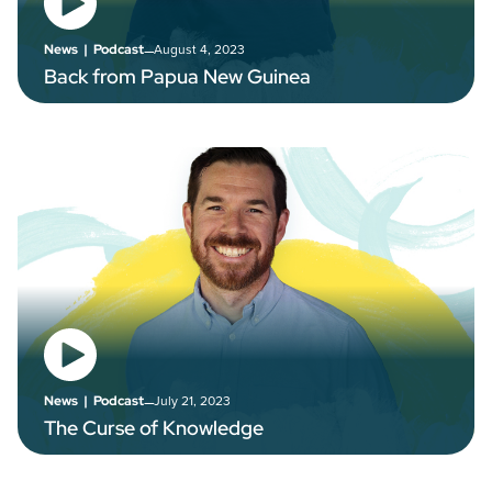
–
August 4, 2023
News
|
Podcast
Back from Papua New Guinea
–
July 21, 2023
News
|
Podcast
The Curse of Knowledge