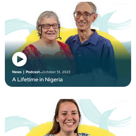
–
October 13, 2023
News
|
Podcast
A Lifetime in Nigeria