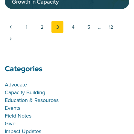
Growth in Capacity
Page navigation
Previous Page
1
2
3
4
5
…
12
Next Page
Categories
Advocate
Capacity Building
Education & Resources
Events
Field Notes
Give
Impact Updates