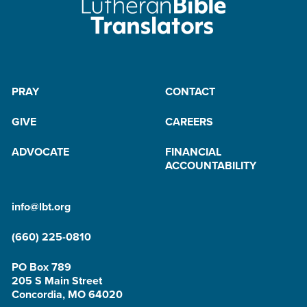
PRAY
CONTACT
GIVE
CAREERS
ADVOCATE
FINANCIAL
ACCOUNTABILITY
info@lbt.org
(660) 225-0810
PO Box 789
205 S Main Street
Concordia, MO 64020