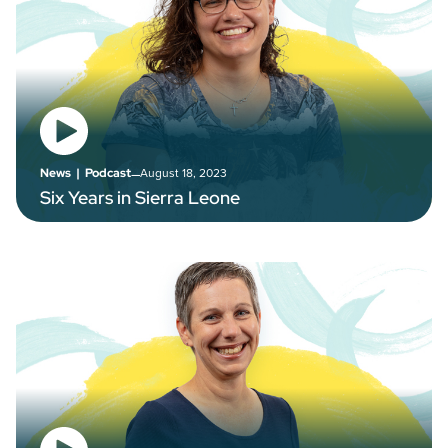
–
August 18, 2023
News
|
Podcast
Six Years in Sierra Leone