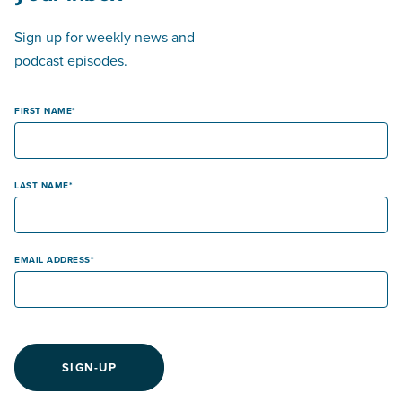
Sign up for weekly news and
podcast episodes.
FIRST NAME
LAST NAME
EMAIL ADDRESS
SIGN-UP