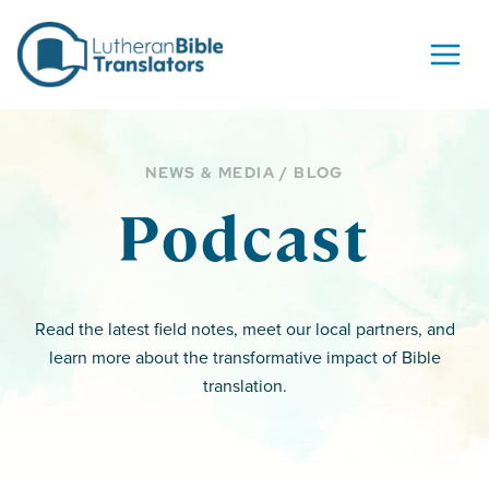
Skip to content
NEWS & MEDIA / BLOG
Podcast
Read the latest field notes, meet our local partners, and
learn more about the transformative impact of Bible
translation.