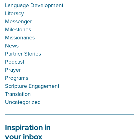
Language Development
Literacy
Messenger
Milestones
Missionaries
News
Partner Stories
Podcast
Prayer
Programs
Scripture Engagement
Translation
Uncategorized
Inspiration in
your inbox