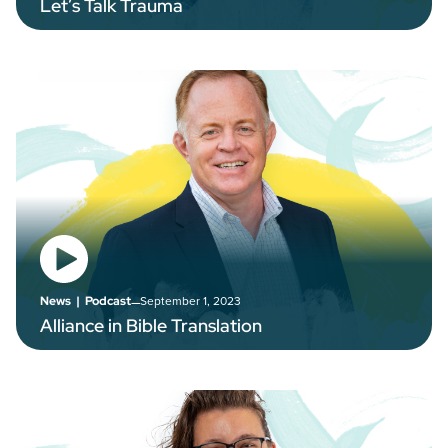
Let’s Talk Trauma
–
September 1, 2023
News
|
Podcast
Alliance in Bible Translation