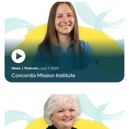
–
July 7, 2023
News
|
Podcast
Concordia Mission Institute