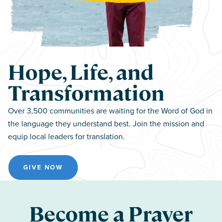
Hope, Life, and
Transformation
Over 3,500 communities are waiting for the Word of God in
the language they understand best. Join the mission and
equip local leaders for translation.
GIVE NOW
Become a Prayer