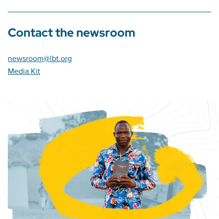
Contact the newsroom
newsroom@lbt.org
Media Kit