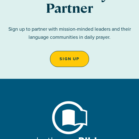
Partner
Sign up to partner with mission-minded leaders and their
language communities in daily prayer.
SIGN UP