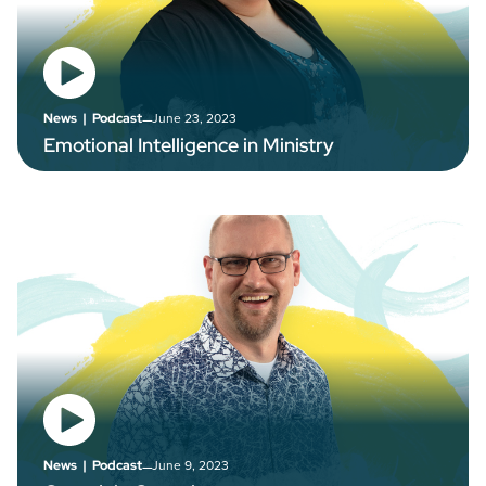
–
June 23, 2023
News
|
Podcast
Emotional Intelligence in Ministry
–
June 9, 2023
News
|
Podcast