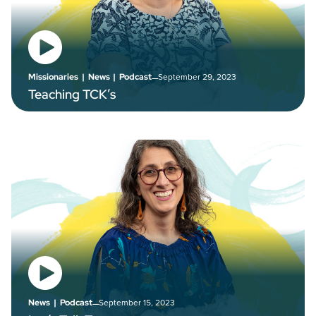
–
September 29, 2023
Missionaries
|
News
|
Podcast
Teaching TCK’s
–
September 15, 2023
News
|
Podcast