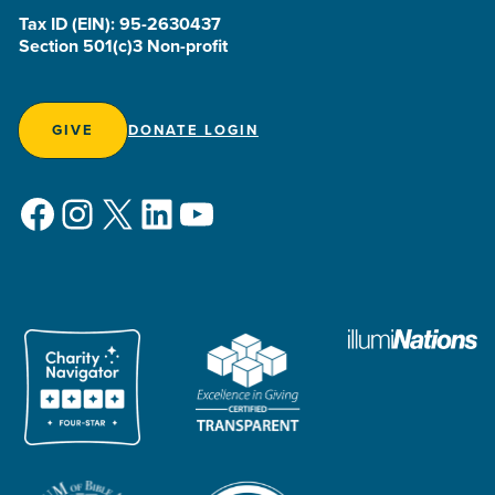
Tax ID (EIN): 95-2630437
Section 501(c)3 Non-profit
GIVE
DONATE LOGIN
Facebook
Instagram
X
LinkedIn
YouTube