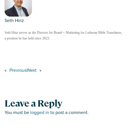
Seth Hinz
Seth Hinz serves as the Director for Brand + Marketing for Lutheran Bible Translators,
a position he has held since 2023.
«
Previous
|
Next
»
Leave a Reply
You must be
logged in
to post a comment.