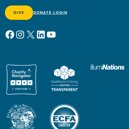
GIVE
DONATE LOGIN
Facebook
Instagram
X
LinkedIn
YouTube