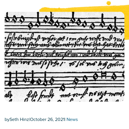
by
Seth Hinz
|
October 26, 2021
|
News