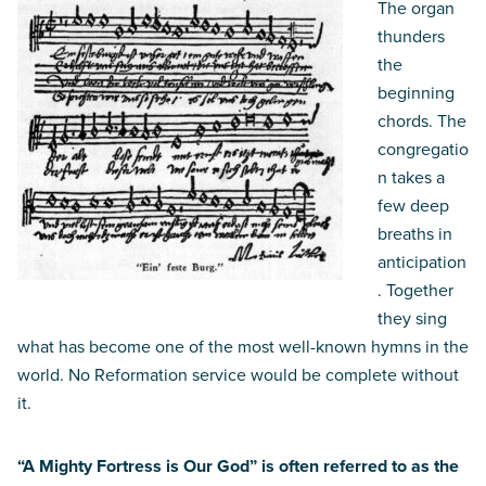
The organ
thunders
the
beginning
chords. The
congregatio
n takes a
few deep
breaths in
anticipation
. Together
they sing
what has become one of the most well-known hymns in the
world. No Reformation service would be complete without
it.
“A Mighty Fortress is Our God” is often referred to as the