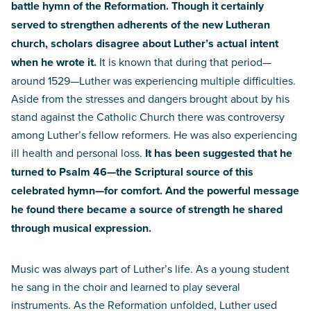
battle hymn of the Reformation. Though it certainly
served to strengthen adherents of the new Lutheran
church, scholars disagree about Luther’s actual intent
when he wrote it.
It is known that during that period—
around 1529—Luther was experiencing multiple difficulties.
Aside from the stresses and dangers brought about by his
stand against the Catholic Church there was controversy
among Luther’s fellow reformers. He was also experiencing
ill health and personal loss.
It has been suggested that he
turned to Psalm 46—the Scriptural source of this
celebrated hymn—for comfort. And the powerful message
he found there became a source of strength he shared
through musical expression.
Music was always part of Luther’s life. As a young student
he sang in the choir and learned to play several
instruments. As the Reformation unfolded, Luther used