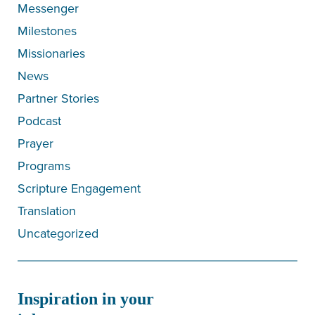
Messenger
Milestones
Missionaries
News
Partner Stories
Podcast
Prayer
Programs
Scripture Engagement
Translation
Uncategorized
Inspiration in your