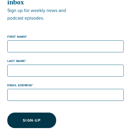
inbox
Sign up for weekly news and
podcast episodes.
FIRST NAME
LAST NAME
EMAIL ADDRESS
SIGN-UP