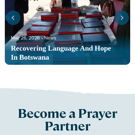
May 26, 2026
‐
News
Recovering Language And Hope
In Botswana
Become a Prayer
Partner