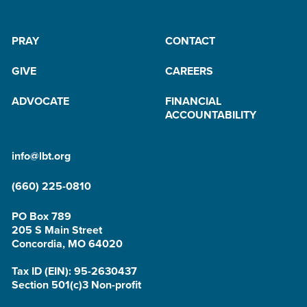
PRAY
CONTACT
GIVE
CAREERS
ADVOCATE
FINANCIAL
ACCOUNTABILITY
info@lbt.org
(660) 225-0810
PO Box 789
205 S Main Street
Concordia, MO 64020
Tax ID (EIN): 95-2630437
Section 501(c)3 Non-profit