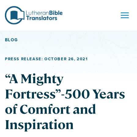
Skip to content
BLOG
PRESS RELEASE: OCTOBER 26, 2021
“A Mighty
Fortress”-500 Years
of Comfort and
Inspiration