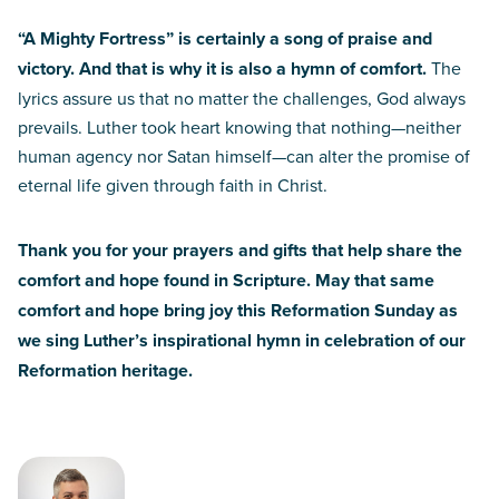
“A Mighty Fortress” is certainly a song of praise and
victory. And that is why it is also a hymn of comfort.
The
lyrics assure us that no matter the challenges, God always
prevails. Luther took heart knowing that nothing—neither
human agency nor Satan himself—can alter the promise of
eternal life given through faith in Christ.
Thank you for your prayers and gifts that help share the
comfort and hope found in Scripture. May that same
comfort and hope bring joy this Reformation Sunday as
we sing Luther’s inspirational hymn in celebration of our
Reformation heritage.