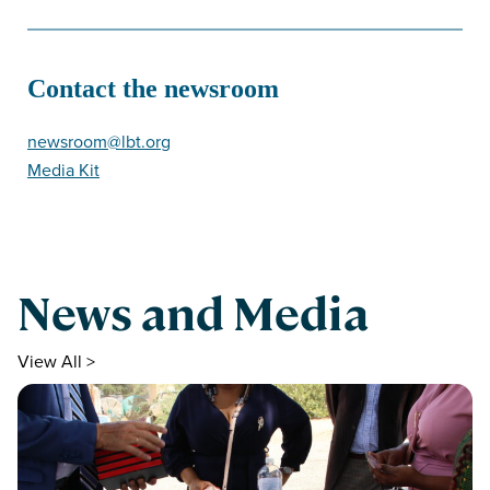
Contact the newsroom
newsroom@lbt.org
Media Kit
News and Media
View All >