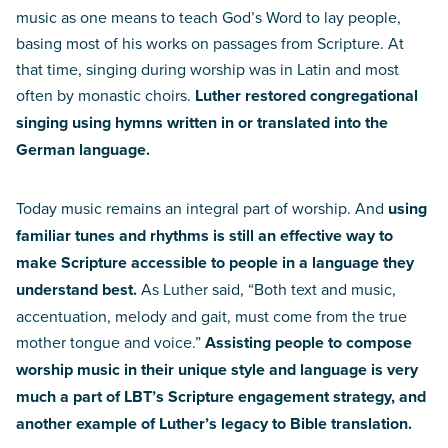
music as one means to teach God’s Word to lay people,
basing most of his works on passages from Scripture. At
that time, singing during worship was in Latin and most
often by monastic choirs.
Luther restored congregational
singing using hymns written in or translated into the
German language.
Today music remains an integral part of worship. And
using
familiar tunes and rhythms is still an effective way to
make Scripture accessible to people in a language they
understand best.
As Luther said, “Both text and music,
accentuation, melody and gait, must come from the true
mother tongue and voice.”
Assisting people to compose
worship music in their unique style and language is very
much a part of LBT’s Scripture engagement strategy, and
another example of Luther’s legacy to Bible translation.