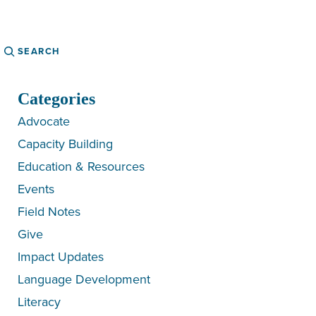
Search
Categories
Advocate
Capacity Building
Education & Resources
Events
Field Notes
Give
Impact Updates
Language Development
Literacy