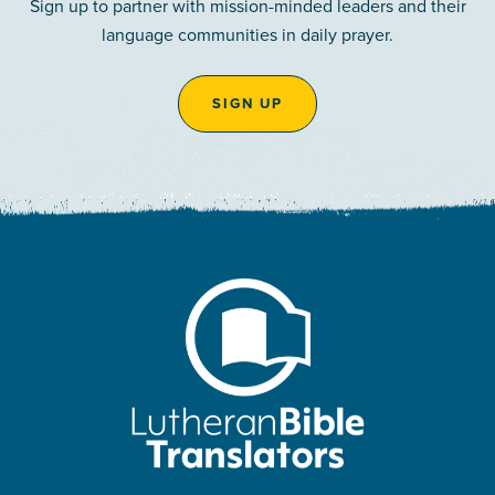
Sign up to partner with mission-minded leaders and their
language communities in daily prayer.
SIGN UP