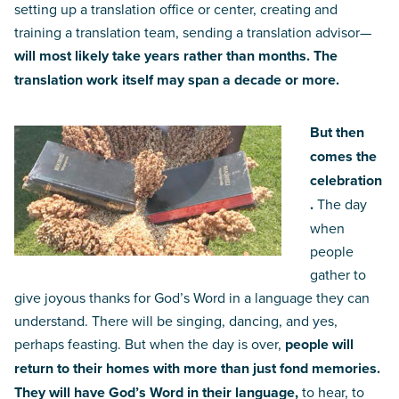
setting up a translation office or center, creating and
training a translation team, sending a translation advisor—
will most likely take years rather than months. The
translation work itself may span a decade or more.
But then
comes the
celebration
.
The day
when
people
gather to
give joyous thanks for God’s Word in a language they can
understand. There will be singing, dancing, and yes,
perhaps feasting. But when the day is over,
people will
return to their homes with more than just fond memories.
They will have God’s Word in their language,
to hear, to