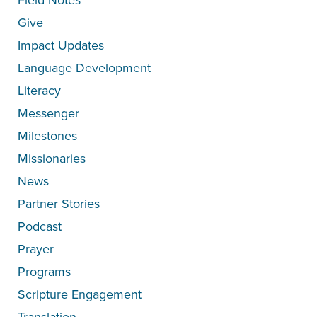
Give
Impact Updates
Language Development
Literacy
Messenger
Milestones
Missionaries
News
Partner Stories
Podcast
Prayer
Programs
Scripture Engagement
Translation