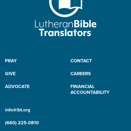
PRAY
CONTACT
GIVE
CAREERS
ADVOCATE
FINANCIAL
ACCOUNTABILITY
info@lbt.org
(660) 225-0810