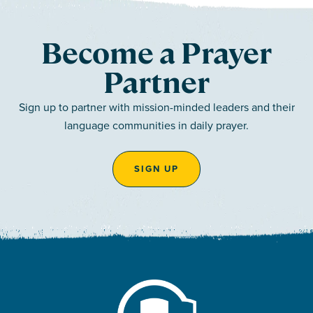
Become a Prayer
Partner
Sign up to partner with mission-minded leaders and their
language communities in daily prayer.
SIGN UP