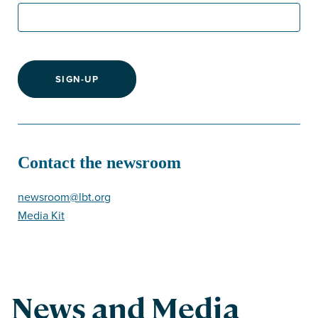
SIGN-UP
Contact the newsroom
newsroom@lbt.org
Media Kit
News and Media