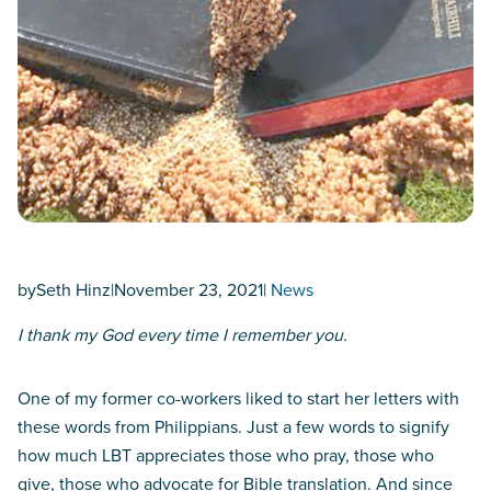
by
Seth Hinz
|
November 23, 2021
|
News
I thank my God every time I remember you.
One of my former co-workers liked to start her letters with
these words from Philippians. Just a few words to signify
how much LBT appreciates those who pray, those who
give, those who advocate for Bible translation. And since