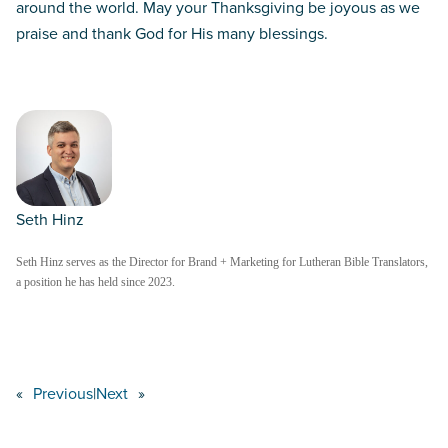
around the world. May your Thanksgiving be joyous as we
praise and thank God for His many blessings.
Seth Hinz
Seth Hinz serves as the Director for Brand + Marketing for Lutheran Bible Translators,
a position he has held since 2023.
«
Previous
|
Next
»