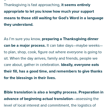
Thanksgiving is fast approaching,
it seems entirely
appropriate to let you know how much your support
means to those still waiting for God’s Word in a language
they understand.
As I’m sure you know,
preparing a Thanksgiving dinner
can be a major process.
It can take days—maybe weeks—
to plan, shop, cook, figure out where everyone is going to
sit. When the day arrives, family and friends, people we
care about, gather in celebration.
Ideally, everyone eats
their fill, has a good time, and remembers to give thanks
for the blessings in their lives.
Bible translation is also a lengthy process. Preparation in
advance of beginning actual translation
—assessing the
level of local interest and commitment, the logistics of