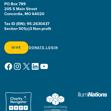
PO Box 789
205 S Main Street
Concordia, MO 64020
Tax ID (EIN): 95-2630437
Section 501(c)3 Non-profit
GIVE
DONATE LOGIN
Facebook
Instagram
X
LinkedIn
YouTube