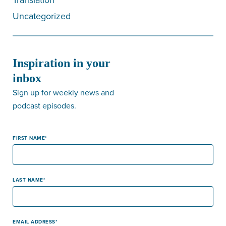
Uncategorized
Inspiration in your
inbox
Sign up for weekly news and
podcast episodes.
FIRST NAME
LAST NAME
EMAIL ADDRESS