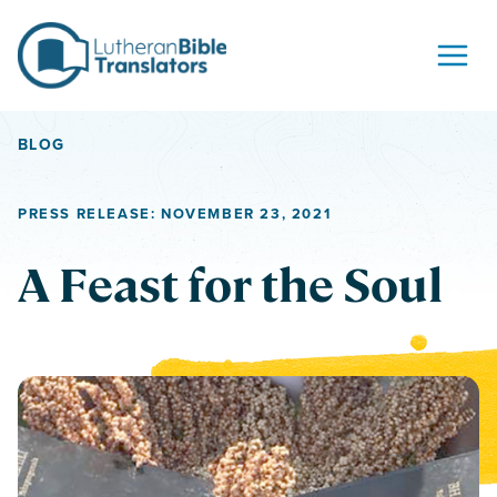
Skip to content
BLOG
PRESS RELEASE: NOVEMBER 23, 2021
A Feast for the Soul