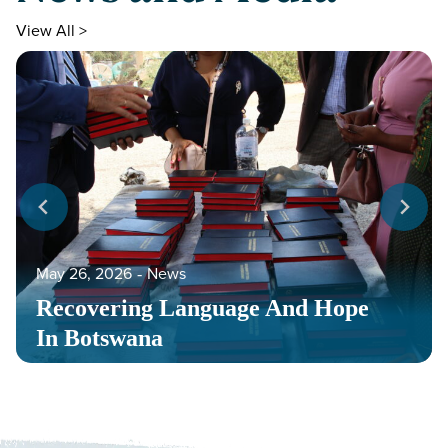
View All >
May 26, 2026
‐
News
Recovering Language And Hope
In Botswana