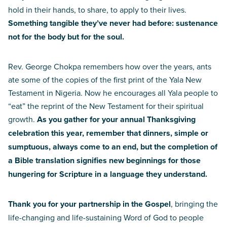
hold in their hands, to share, to apply to their lives.
Something tangible they’ve never had before: sustenance
not for the body but for the soul.
Rev. George Chokpa remembers how over the years, ants
ate some of the copies of the first print of the Yala New
Testament in Nigeria. Now he encourages all Yala people to
“eat” the reprint of the New Testament for their spiritual
growth.
As you gather for your annual Thanksgiving
celebration this year, remember that dinners, simple or
sumptuous, always come to an end, but the completion of
a Bible translation signifies new beginnings for those
hungering for Scripture in a language they understand.
Thank you for your partnership in the Gospel
, bringing the
life-changing and life-sustaining Word of God to people