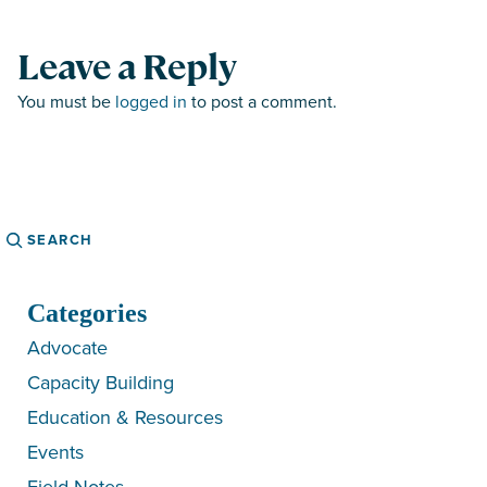
Leave a Reply
You must be
logged in
to post a comment.
Search
Categories
Advocate
Capacity Building
Education & Resources
Events
Field Notes