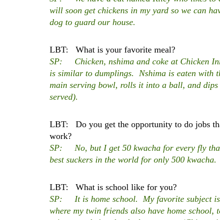
will soon get chickens in my yard so we can hav
dog to guard our house.
LBT: What is your favorite meal?
SP: Chicken, nshima and coke at Chicken In
is similar to dumplings. Nshima is eaten with 
main serving bowl, rolls it into a ball, and dips
served).
LBT: Do you get the opportunity to do jobs tha
work?
SP: No, but I get 50 kwacha for every fly that 
best suckers in the world for only 500 kwacha
LBT: What is school like for you?
SP: It is home school. My favorite subject is
where my twin friends also have home school, 