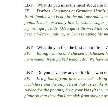
LBT: What do you miss the most about life in
SP: Doritos. Christmas at Grandma Herd’s hou
Herd family who is not in the military and so
football, make assembly line Christmas sugar co
my mzungu friends. (Mzungu is the word the l
from a Western culture, so Sean is saying his mi
LBT: What do you like the best about life in
SP: Eating nshima and chicken at Chicken Inn
homemade, fresh picked lemonade. We have lem
LBT: Do you have any advice for kids who mig
SP: Bring lots of your favorite snack. Bring l
much here and the only cereal that tastes like 
Advice for the parents, drug your kids (if they
plane so that they don’t get sick from staying 