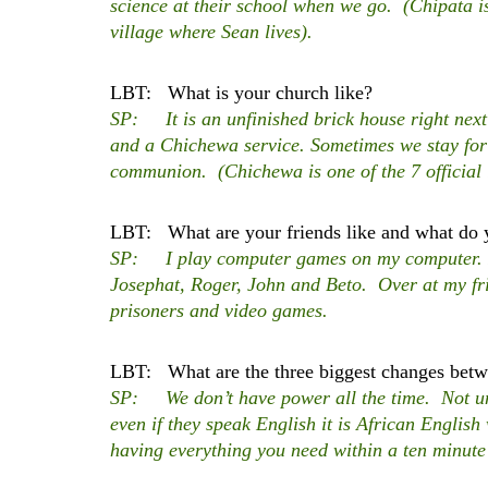
science at their school when we go. (Chipata is 
village where Sean lives).
LBT: What is your church like?
SP: It is an unfinished brick house right nex
and a Chichewa service. Sometimes we stay for
communion.
(Chichewa is one of the 7 official
LBT: What are your friends like and what do 
SP: I play computer games on my computer. I p
Josephat, Roger, John and Beto. Over at my fri
prisoners and video games.
LBT: What are the three biggest changes betwe
SP: We don’t have power all the time. Not un
even if they speak English it is African Englis
having everything you need within a ten minute