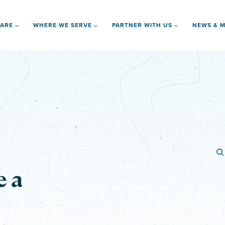
 ARE
WHERE WE SERVE
PARTNER WITH US
NEWS & M
e a