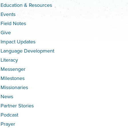
Education & Resources
Events
Field Notes
Give
Impact Updates
Language Development
Literacy
Messenger
Milestones
Missionaries
News
Partner Stories
Podcast
Prayer