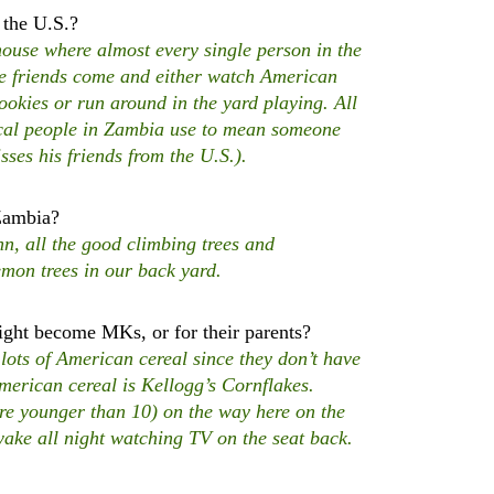
 the U.S.?
se where almost every single person in the
me friends come and either watch American
okies or run around in the yard playing. All
ocal people in Zambia use to mean someone
sses his friends from the U.S.).
 Zambia?
, all the good climbing trees and
on trees in our back yard.
ht become MKs, or for their parents?
ots of American cereal since they don’t have
American cereal is Kellogg’s Cornflakes.
 are younger than 10) on the way here on the
awake all night watching TV on the seat back.