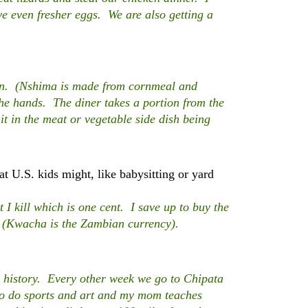
e even fresher eggs. We are also getting a
n. (Nshima is made from cornmeal and
the hands. The diner takes a portion from the
 it in the meat or vegetable side dish being
t U.S. kids might, like babysitting or yard
I kill which is one cent. I save up to buy the
. (Kwacha is the Zambian currency).
 history. Every other week we go to Chipata
to do sports and art and my mom teaches