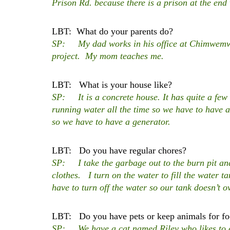
Prison Rd. because there is a prison at the end
LBT: What do your parents do?
SP: My dad works in his office at Chimwemwe 
project. My mom teaches me.
LBT: What is your house like?
SP: It is a concrete house. It has quite a few
running water all the time so we have to have a
so we have to have a generator.
LBT: Do you have regular chores?
SP: I take the garbage out to the burn pit a
clothes. I turn on the water to fill the water ta
have to turn off the water so our tank doesn’t o
LBT: Do you have pets or keep animals for f
SP: We have a cat named Riley who likes to ea