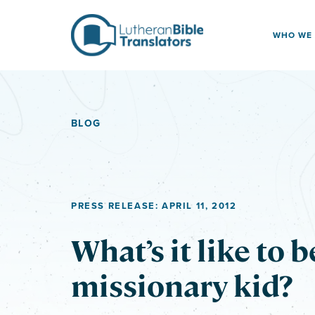
Skip to content
WHO WE
BLOG
PRESS RELEASE: APRIL 11, 2012
What’s it like to b
missionary kid?