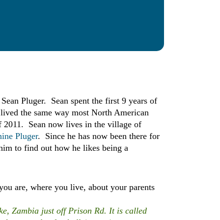
ean Pluger. Sean spent the first 9 years of
nd lived the same way most North American
2011. Sean now lives in the village of
nine Pluger
. Since he has now been there for
him to find out how he likes being a
you are, where you live, about your parents
, Zambia just off Prison Rd. It is called