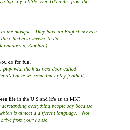
a big city a little over 100 miles from the
t to the mosque. They have an English service
 the Chichewa service to do
 languages of Zambia.)
you do for fun?
lay with the kids next door called
end’s house we sometimes play football,
en life in the U.S.and life as an MK?
derstanding everything people say because
h which is almost a different language. Not
 drive from your house.