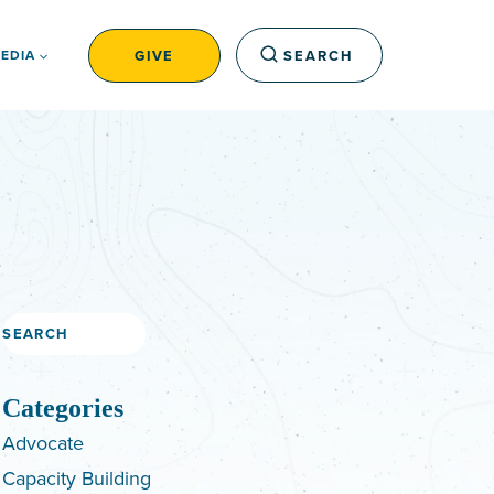
GIVE
SEARCH
EDIA
Search
Categories
Advocate
Capacity Building