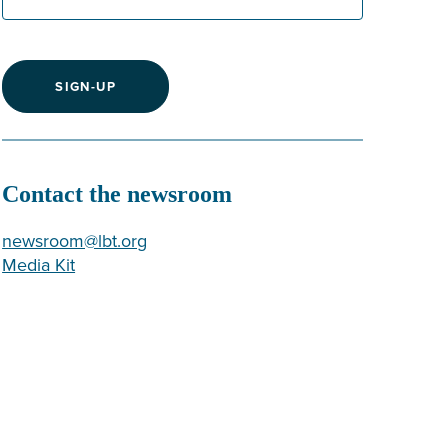
SIGN-UP
Contact the newsroom
newsroom@lbt.org
Media Kit