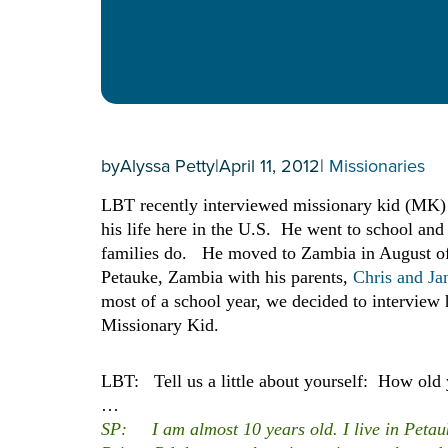
by
Alyssa Petty
|
April 11, 2012
|
Missionaries
LBT recently interviewed missionary kid (MK) S
his life here in the U.S. He went to school a
families do. He moved to Zambia in August of 
Petauke, Zambia with his parents,
Chris and Ja
most of a school year, we decided to interview 
Missionary Kid.
LBT: Tell us a little about yourself: How old 
…
SP: I am almost 10 years old. I live in Petauke