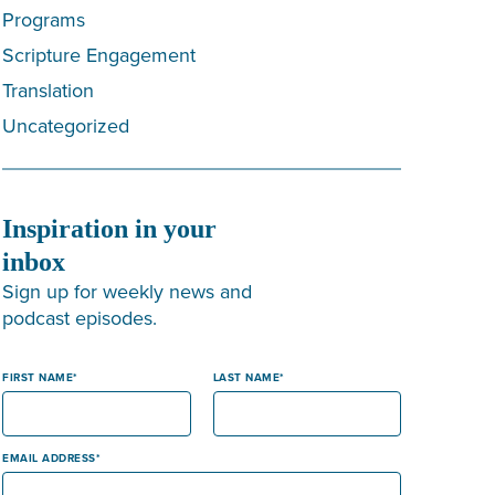
Programs
Scripture Engagement
Translation
Uncategorized
Inspiration in your
inbox
Sign up for weekly news and
podcast episodes.
FIRST NAME
LAST NAME
EMAIL ADDRESS