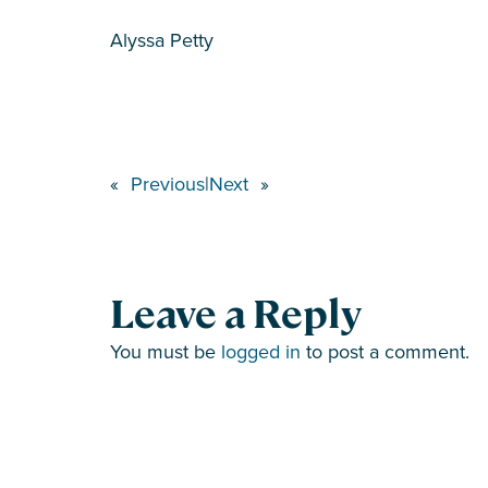
Alyssa Petty
«
Previous
|
Next
»
Leave a Reply
You must be
logged in
to post a comment.