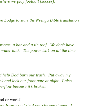
 where we play football (soccer).
Lodge to start the Nsenga Bible translation
 rooms, a bar and a tin roof. We don’t have
 water tank. The power isn’t on all the time
nd help Dad burn our trash. Put away my
nk and lock our front gate at night. I also
verflow because it’s broken.
ood or work?
t lizards and steal our chicken dinner. I