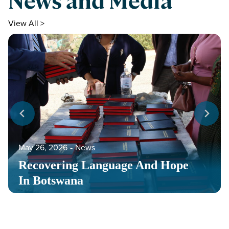
News and Media
View All >
May 26, 2026
‐
News
Recovering Language And Hope
In Botswana