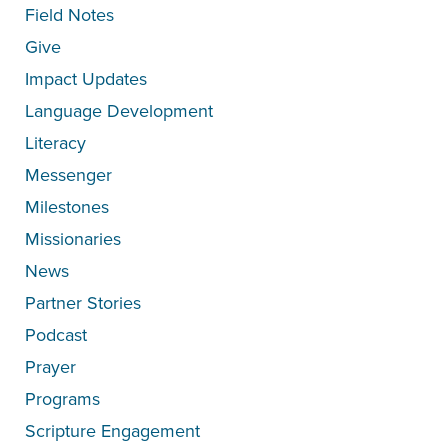
Field Notes
Give
Impact Updates
Language Development
Literacy
Messenger
Milestones
Missionaries
News
Partner Stories
Podcast
Prayer
Programs
Scripture Engagement