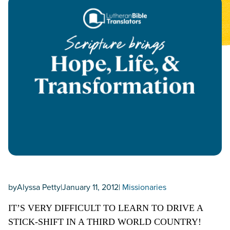
by
Alyssa Petty
|
January 11, 2012
|
Missionaries
IT’S VERY DIFFICULT TO LEARN TO DRIVE A
STICK-SHIFT IN A THIRD WORLD COUNTRY!