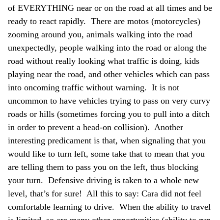
of EVERYTHING near or on the road at all times and be
ready to react rapidly. There are motos (motorcycles)
zooming around you, animals walking into the road
unexpectedly, people walking into the road or along the
road without really looking what traffic is doing, kids
playing near the road, and other vehicles which can pass
into oncoming traffic without warning. It is not
uncommon to have vehicles trying to pass on very curvy
roads or hills (sometimes forcing you to pull into a ditch
in order to prevent a head-on collision). Another
interesting predicament is that, when signaling that you
would like to turn left, some take that to mean that you
are telling them to pass you on the left, thus blocking
your turn. Defensive driving is taken to a whole new
level, that’s for sure! All this to say: Cara did not feel
comfortable learning to drive. When the ability to travel