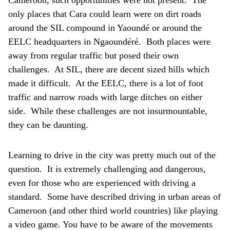
Cameroon, such opportunities were not present. The
only places that Cara could learn were on dirt roads
around the SIL compound in Yaoundé or around the
EELC headquarters in Ngaoundéré. Both places were
away from regular traffic but posed their own
challenges. At SIL, there are decent sized hills which
made it difficult. At the EELC, there is a lot of foot
traffic and narrow roads with large ditches on either
side. While these challenges are not insurmountable,
they can be daunting.
Learning to drive in the city was pretty much out of the
question. It is extremely challenging and dangerous,
even for those who are experienced with driving a
standard. Some have described driving in urban areas of
Cameroon (and other third world countries) like playing
a video game. You have to be aware of the movements