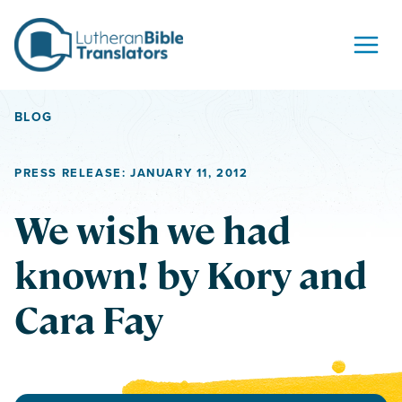
Skip to content
BLOG
PRESS RELEASE: JANUARY 11, 2012
We wish we had
known! by Kory and
Cara Fay