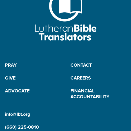
PRAY
CONTACT
GIVE
CAREERS
ADVOCATE
FINANCIAL
ACCOUNTABILITY
info@lbt.org
(660) 225-0810