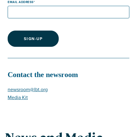
EMAIL ADDRESS
SIGN-UP
Contact the newsroom
newsroom@lbt.org
Media Kit