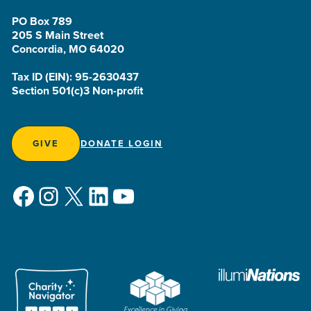
PO Box 789
205 S Main Street
Concordia, MO 64020
Tax ID (EIN): 95-2630437
Section 501(c)3 Non-profit
GIVE
DONATE LOGIN
Facebook
Instagram
X
LinkedIn
YouTube