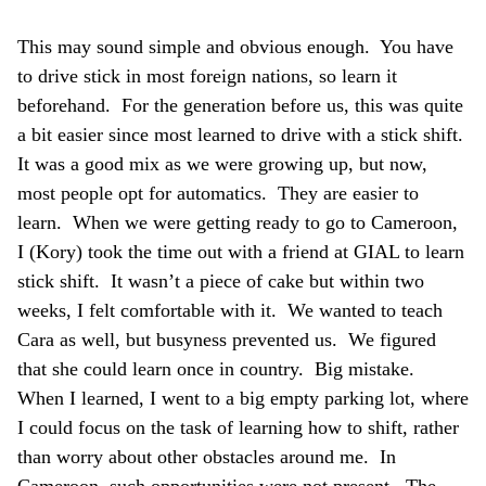
This may sound simple and obvious enough. You have
to drive stick in most foreign nations, so learn it
beforehand. For the generation before us, this was quite
a bit easier since most learned to drive with a stick shift.
It was a good mix as we were growing up, but now,
most people opt for automatics. They are easier to
learn. When we were getting ready to go to Cameroon,
I (Kory) took the time out with a friend at GIAL to learn
stick shift. It wasn’t a piece of cake but within two
weeks, I felt comfortable with it. We wanted to teach
Cara as well, but busyness prevented us. We figured
that she could learn once in country. Big mistake.
When I learned, I went to a big empty parking lot, where
I could focus on the task of learning how to shift, rather
than worry about other obstacles around me. In