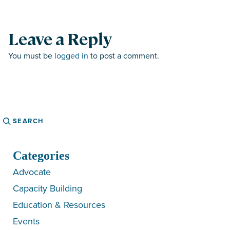
Leave a Reply
You must be
logged in
to post a comment.
Search
Categories
Advocate
Capacity Building
Education & Resources
Events