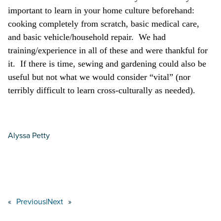
important to learn in your home culture beforehand:
cooking completely from scratch, basic medical care,
and basic vehicle/household repair. We had
training/experience in all of these and were thankful for
it. If there is time, sewing and gardening could also be
useful but not what we would consider “vital” (nor
terribly difficult to learn cross-culturally as needed).
Alyssa Petty
«
Previous
|
Next
»