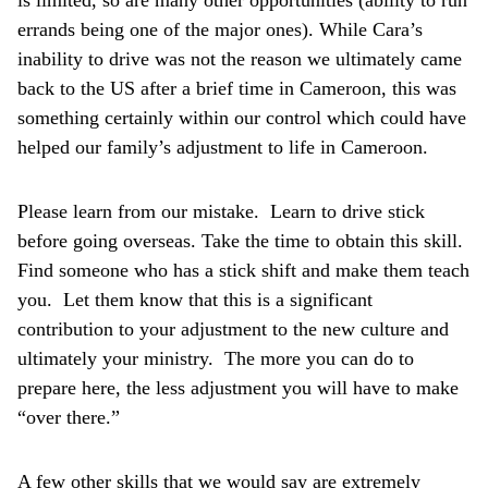
is limited, so are many other opportunities (ability to run
errands being one of the major ones). While Cara’s
inability to drive was not the reason we ultimately came
back to the US after a brief time in Cameroon, this was
something certainly within our control which could have
helped our family’s adjustment to life in Cameroon.
Please learn from our mistake. Learn to drive stick
before going overseas. Take the time to obtain this skill.
Find someone who has a stick shift and make them teach
you. Let them know that this is a significant
contribution to your adjustment to the new culture and
ultimately your ministry. The more you can do to
prepare here, the less adjustment you will have to make
“over there.”
A few other skills that we would say are extremely