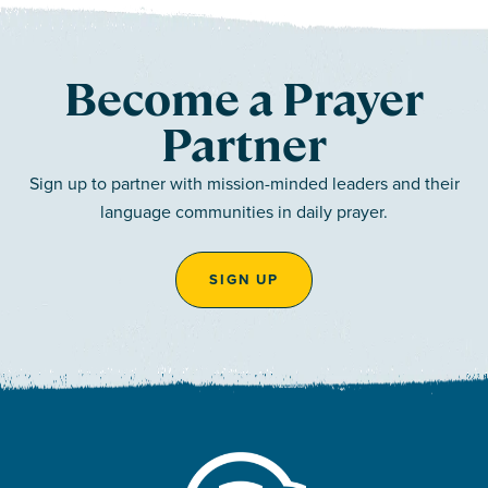
Become a Prayer
Partner
Sign up to partner with mission-minded leaders and their
language communities in daily prayer.
SIGN UP