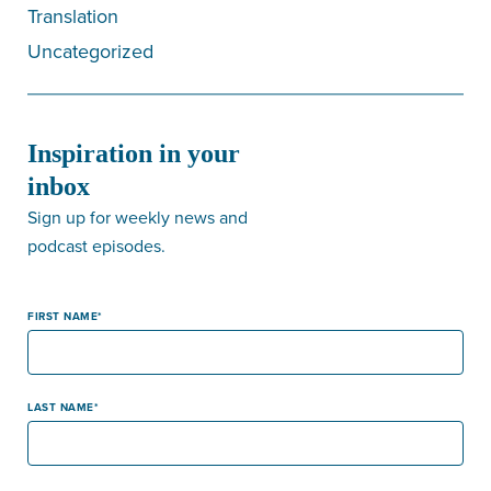
Translation
Uncategorized
Inspiration in your
inbox
Sign up for weekly news and
podcast episodes.
FIRST NAME
LAST NAME