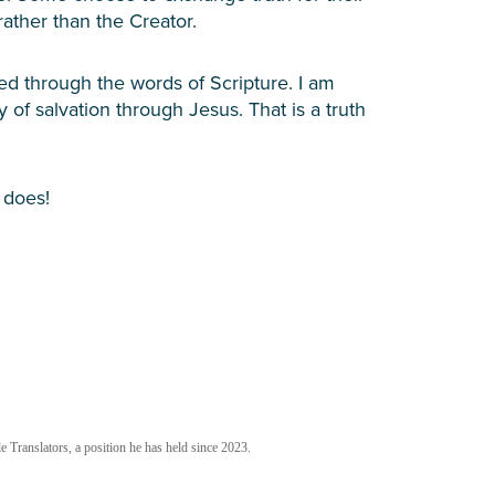
rather than the Creator.
sed through the words of Scripture. I am
 of salvation through Jesus. That is a truth
 does!
 Translators, a position he has held since 2023.