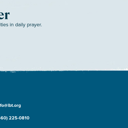
er
es in daily prayer.
nfo@lbt.org
660) 225-0810