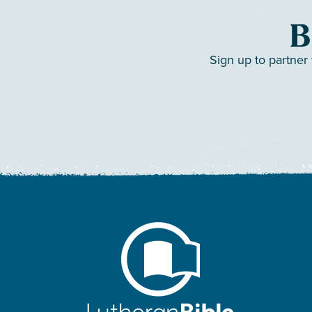
B
Sign up to partner