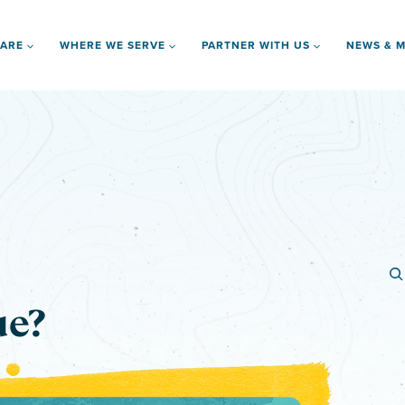
 ARE
WHERE WE SERVE
PARTNER WITH US
NEWS & M
ue?