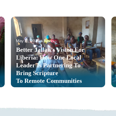
May 21, 2026
‐
News
Better Jallah’s Vision For
Liberia: How One Local
Leader Is Partnering To
Bring Scripture
To Remote Communities