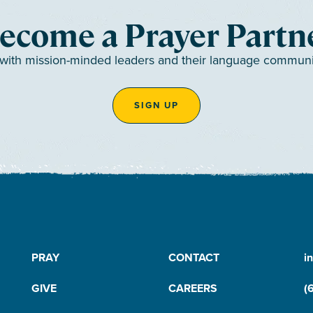
ecome a Prayer Partn
 with mission-minded leaders and their language communiti
SIGN UP
PRAY
CONTACT
i
GIVE
CAREERS
(