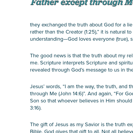
they exchanged the truth about God for a li
rather than the Creator (1:25),” it is natural 
understanding—God loves everyone (true), so
The good news is that the truth about my re
me. Scripture interprets Scripture and spir
revealed through God’s message to us in the
Jesus’ words, “I am the way, the truth, and 
through Me (John 14:6)”. And again, “For Go
Son so that whoever believes in Him should n
3:16).
The gift of Jesus as my Savior is the truth ex
Bible. God gives that gift to all. Not all bel