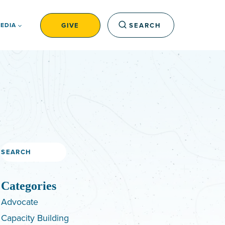
GIVE
SEARCH
EDIA
Search
Categories
Advocate
Capacity Building