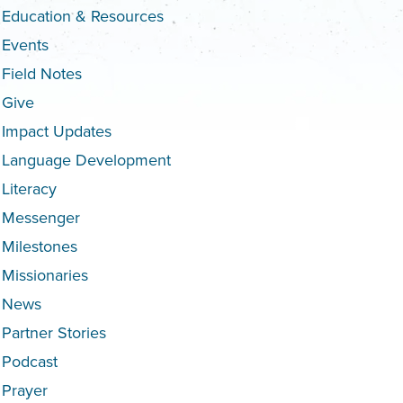
Education & Resources
Events
Field Notes
Give
Impact Updates
Language Development
Literacy
Messenger
Milestones
Missionaries
News
Partner Stories
Podcast
Prayer