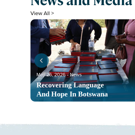
News and Media
View All >
May 26, 2026
‐
News
Recovering Language
And Hope In Botswana