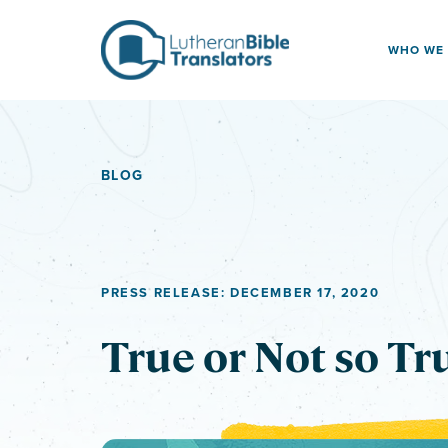
Skip to content
WHO WE
BLOG
PRESS RELEASE: DECEMBER 17, 2020
True or Not so Tr