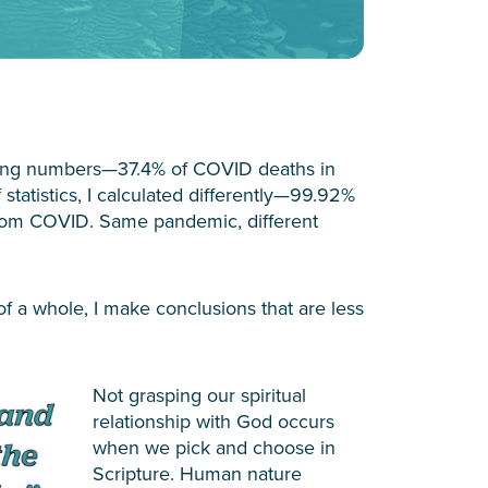
hing numbers—37.4% of COVID deaths in
statistics, I calculated differently—99.92%
rom COVID. Same pandemic, different
of a whole, I make conclusions that are less
Not grasping our spiritual
relationship with God occurs
when we pick and choose in
Scripture. Human nature