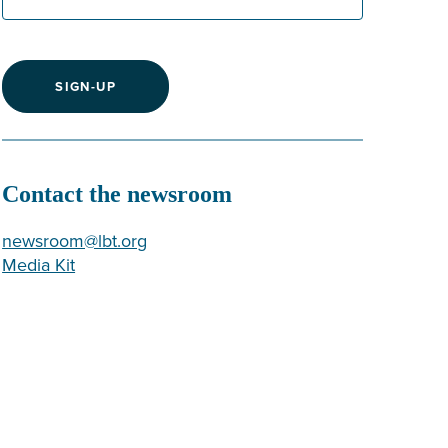
SIGN-UP
Contact the newsroom
newsroom@lbt.org
Media Kit