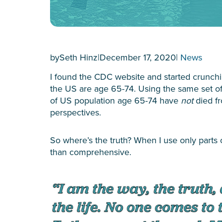
by
Seth Hinz
|
December 17, 2020
|
News
I found the CDC website and started crunc
the US are age 65-74. Using the same set of 
of US population age 65-74 have
not
died f
perspectives.
So where’s the truth? When I use only parts 
than comprehensive.