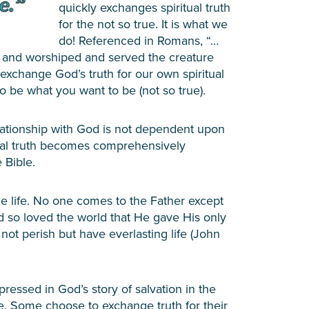
quickly exchanges spiritual truth
for the not so true. It is what we
do! Referenced in Romans, “…
e and worshiped and served the creature
to exchange God’s truth for our own spiritual
 be what you want to be (not so true).
lationship with God is not dependent upon
itual truth becomes comprehensively
 Bible.
the life. No one comes to the Father except
d so loved the world that He gave His only
ot perish but have everlasting life (John
pressed in God’s story of salvation in the
ieve. Some choose to exchange truth for their