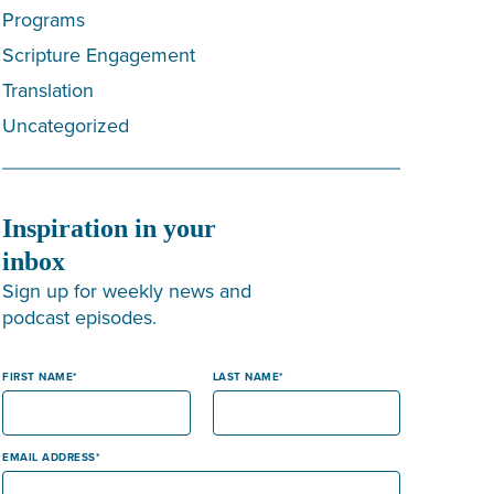
Programs
Scripture Engagement
Translation
Uncategorized
Inspiration in your
inbox
Sign up for weekly news and
podcast episodes.
FIRST NAME
LAST NAME
EMAIL ADDRESS