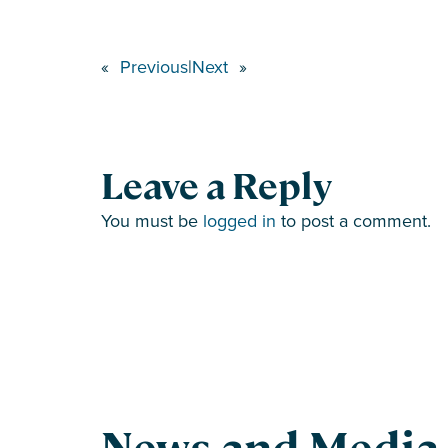
«
Previous
|
Next
»
Leave a Reply
You must be
logged in
to post a comment.