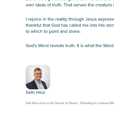
own ideas of truth. That serves the creature 
I rejoice in the reality through Jesus expres
thankful that God has called me into His story
to which to point and share.
God’s Word reveals truth. It is what the Word
Seth Hinz
Seth Hinz serves as the Director for Brand + Marketing for Lutheran Bible