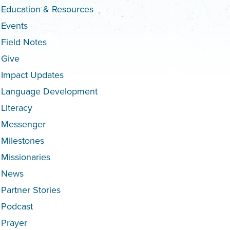
Education & Resources
Events
Field Notes
Give
Impact Updates
Language Development
Literacy
Messenger
Milestones
Missionaries
News
Partner Stories
Podcast
Prayer