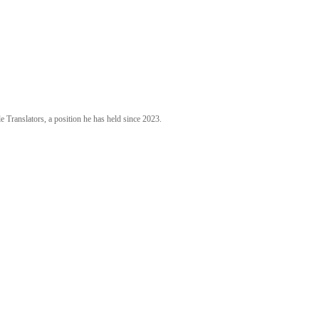
 Translators, a position he has held since 2023.