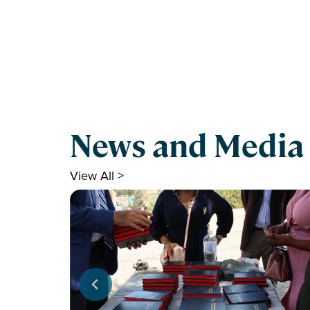
News and Media
View All >