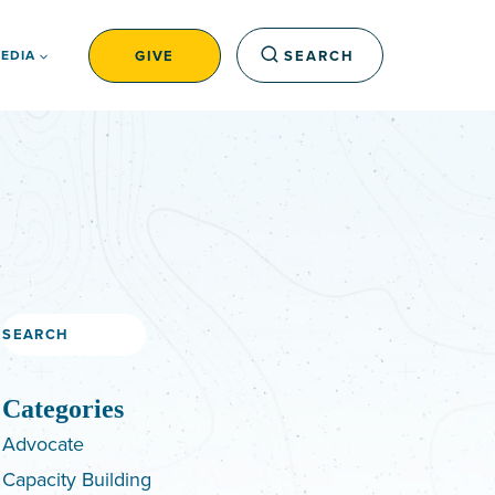
GIVE
SEARCH
EDIA
Search
Categories
Advocate
Capacity Building