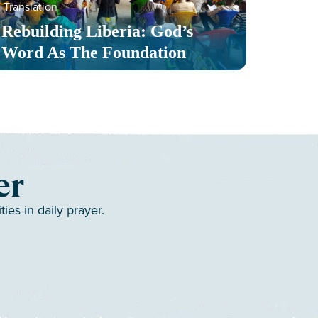
Translation
Serv
Rebuilding Liberia: God’s
Toge
Word As The Foundation
Mult
er
es in daily prayer.