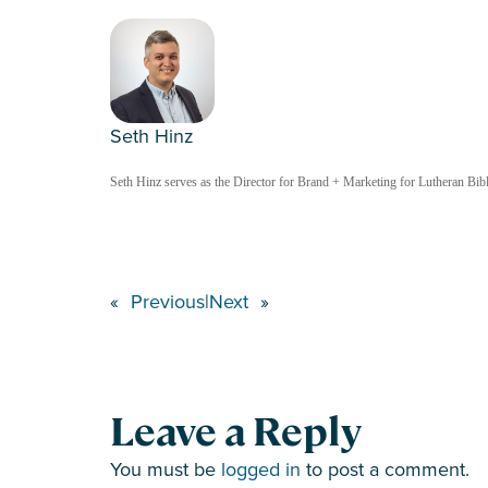
Seth Hinz
Seth Hinz serves as the Director for Brand + Marketing for Lutheran Bible
«
Previous
|
Next
»
Leave a Reply
You must be
logged in
to post a comment.