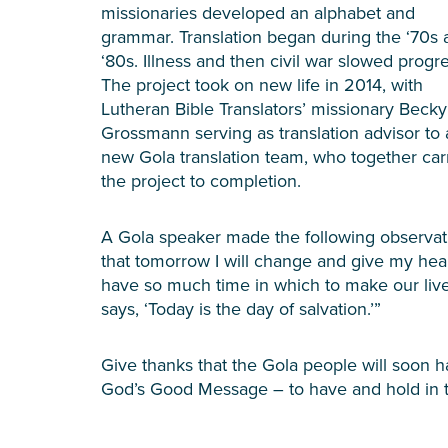
missionaries developed an alphabet and
grammar. Translation began during the ‘70s 
‘80s. Illness and then civil war slowed progre
The project took on new life in 2014, with
Lutheran Bible Translators’ missionary Becky
Grossmann serving as translation advisor to 
new Gola translation team, who together car
the project to completion.
A Gola speaker made the following observati
that tomorrow I will change and give my hear
have so much time in which to make our live
says, ‘Today is the day of salvation.’”
Give thanks that the Gola people will soon 
God’s Good Message – to have and hold in th