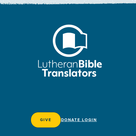
GIVE
DONATE LOGIN