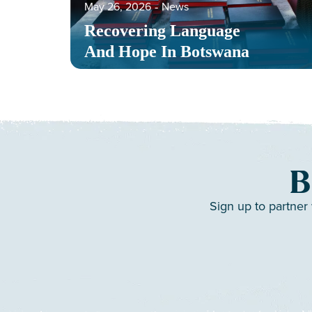
May 26, 2026
‐
News
Recovering Language
And Hope In Botswana
B
Sign up to partner