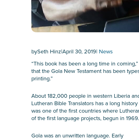
by
Seth Hinz
|
April 30, 2019
|
News
“This book has been a long time in coming,
that the Gola New Testament has been typese
printing.”
About 182,000 people in western Liberia an
Lutheran Bible Translators has a long history 
was one of the first countries where Luthera
of the first language projects, begun in 1969.
Gola was an unwritten language. Early