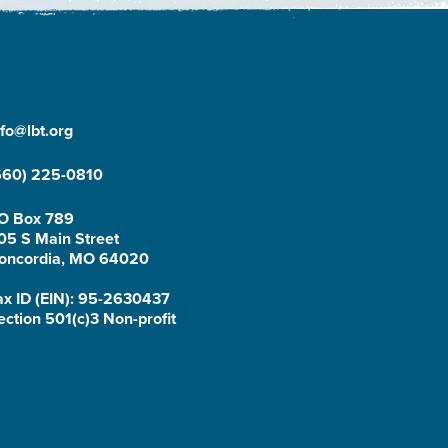
nfo@lbt.org
660) 225-0810
O Box 789
05 S Main Street
oncordia, MO 64020
ax ID (EIN): 95-2630437
ection 501(c)3 Non-profit