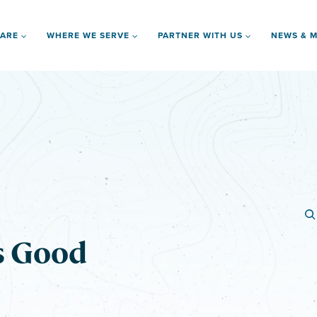
 ARE
WHERE WE SERVE
PARTNER WITH US
NEWS & M
s Good