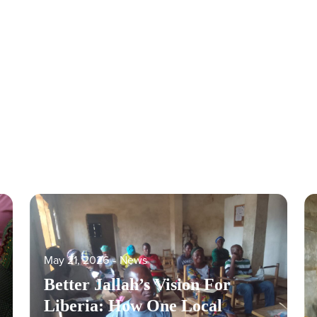
May 21, 2026
‐
News
Better Jallah’s Vision For
Liberia: How One Local