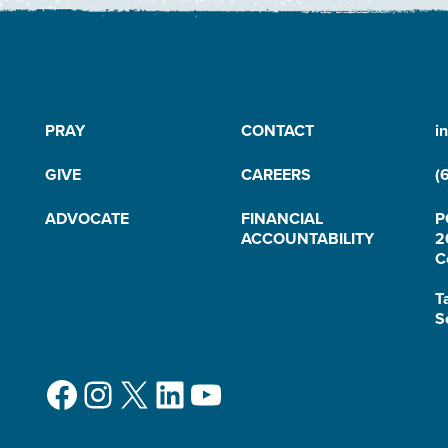
PRAY
CONTACT
i
GIVE
CAREERS
(
ADVOCATE
FINANCIAL
P
ACCOUNTABILITY
2
C
T
S
Facebook
Instagram
X
LinkedIn
YouTube