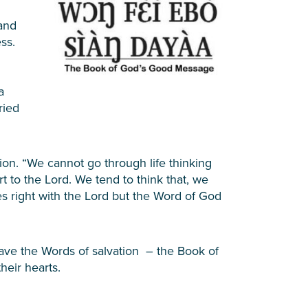
and
ss.
a
ried
on. “We cannot go through life thinking
t to the Lord. We tend to think that, we
s right with the Lord but the Word of God
have the Words of salvation – the Book of
eir hearts.