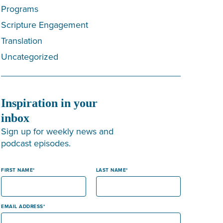
Programs
Scripture Engagement
Translation
Uncategorized
Inspiration in your
inbox
Sign up for weekly news and
podcast episodes.
FIRST NAME
LAST NAME
EMAIL ADDRESS