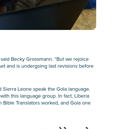
” said Becky Grossmann. “But we rejoice
t and is undergoing last revisions before
d Sierra Leone speak the Gola language.
with this language group. In fact, Liberia
n Bible Translators worked, and Gola one