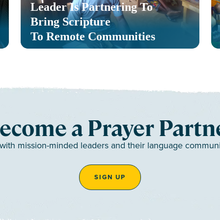
Leader Is Partnering To
Bring Scripture
To Remote Communities
ecome a Prayer Partn
 with mission-minded leaders and their language communiti
SIGN UP