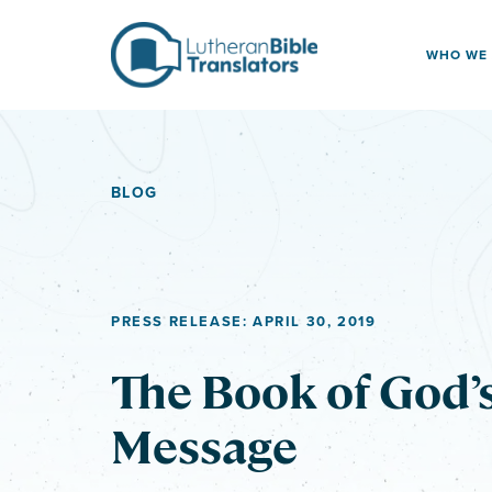
Skip to content
WHO WE
BLOG
PRESS RELEASE: APRIL 30, 2019
The Book of God’
Message