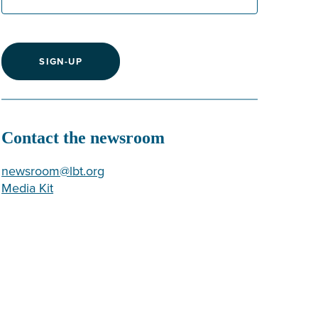
SIGN-UP
Contact the newsroom
newsroom@lbt.org
Media Kit