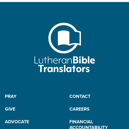
PRAY
CONTACT
GIVE
CAREERS
ADVOCATE
FINANCIAL
ACCOUNTABILITY