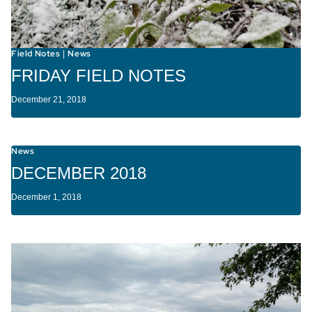
Field Notes
News
|
FRIDAY FIELD NOTES
December 21, 2018
News
DECEMBER 2018
December 1, 2018