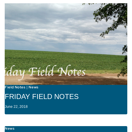
Field Notes
News
|
FRIDAY FIELD NOTES
June 22, 2018
News