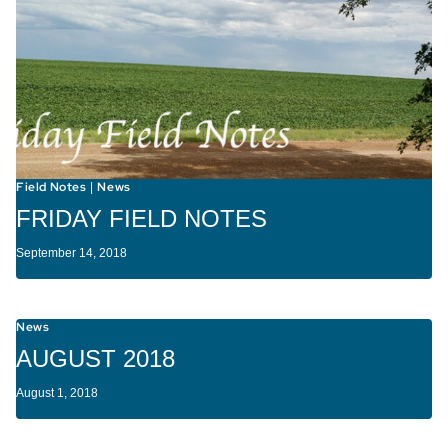
Field Notes
News
|
FRIDAY FIELD NOTES
September 14, 2018
News
AUGUST 2018
August 1, 2018