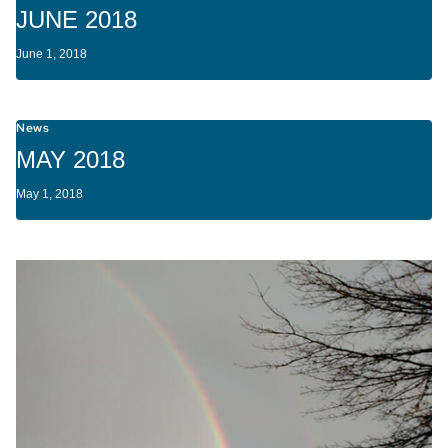
JUNE 2018
June 1, 2018
News
MAY 2018
May 1, 2018