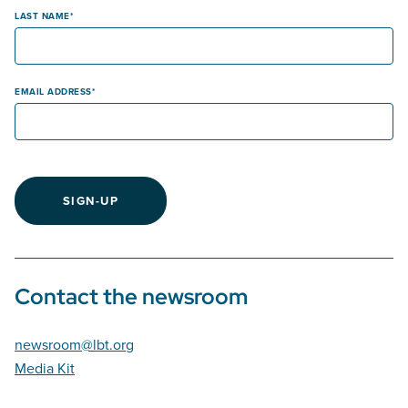
LAST NAME
EMAIL ADDRESS
SIGN-UP
Contact the newsroom
newsroom@lbt.org
Media Kit