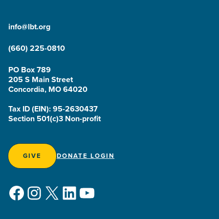
info@lbt.org
(660) 225-0810
PO Box 789
205 S Main Street
Concordia, MO 64020
Tax ID (EIN): 95-2630437
Section 501(c)3 Non-profit
GIVE
DONATE LOGIN
Facebook
Instagram
X
LinkedIn
YouTube