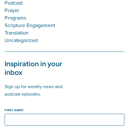
Podcast
Prayer
Programs
Scripture Engagement
Translation
Uncategorized
Inspiration in your
inbox
Sign up for weekly news and
podcast episodes.
FIRST NAME