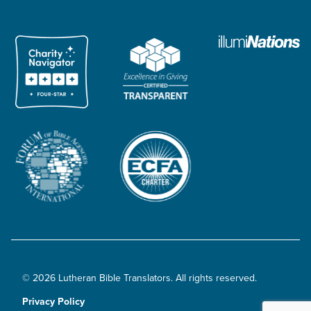
© 2026 Lutheran Bible Translators. All rights reserved.
Privacy Policy