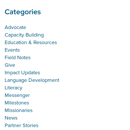
Categories
Advocate
Capacity Building
Education & Resources
Events
Field Notes
Give
Impact Updates
Language Development
Literacy
Messenger
Milestones
Missionaries
News
Partner Stories