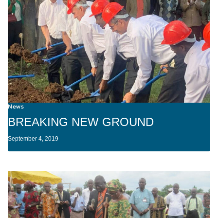
News
BREAKING NEW GROUND
September 4, 2019