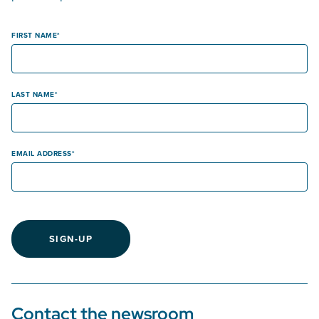
FIRST NAME
LAST NAME
EMAIL ADDRESS
SIGN-UP
Contact the newsroom