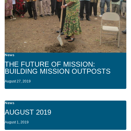
News
THE FUTURE OF MISSION:
BUILDING MISSION OUTPOSTS
August 27, 2019
News
AUGUST 2019
August 1, 2019