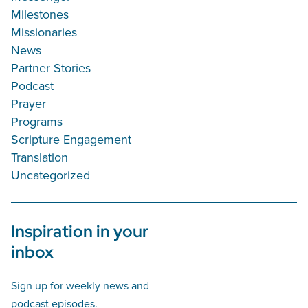
Milestones
Missionaries
News
Partner Stories
Podcast
Prayer
Programs
Scripture Engagement
Translation
Uncategorized
Inspiration in your
inbox
Sign up for weekly news and
podcast episodes.