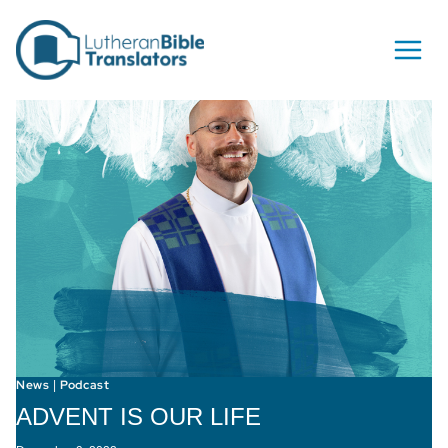
Skip to content
News
Podcast
|
ADVENT IS OUR LIFE