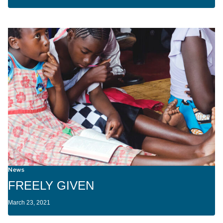
News
FREELY GIVEN
March 23, 2021