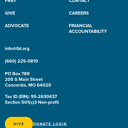
PRAY
CONTACT
GIVE
CAREERS
ADVOCATE
FINANCIAL
ACCOUNTABILITY
info@lbt.org
(660) 225-0810
PO Box 789
205 S Main Street
Concordia, MO 64020
Tax ID (EIN): 95-2630437
Section 501(c)3 Non-profit
GIVE
DONATE LOGIN