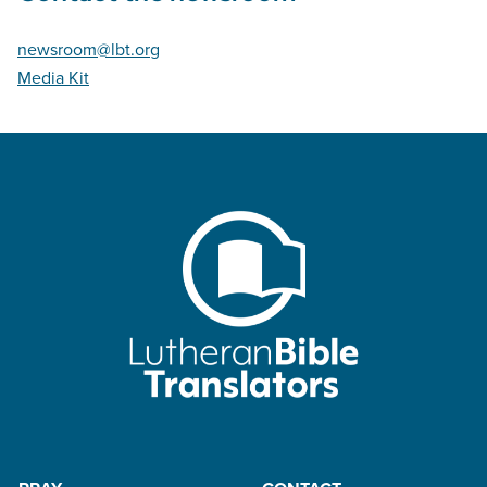
newsroom@lbt.org
Media Kit