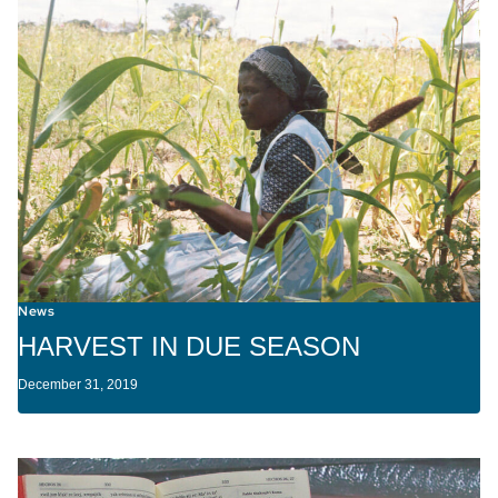
News
HARVEST IN DUE SEASON
December 31, 2019