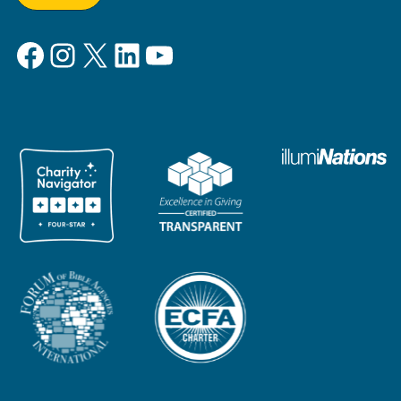
Facebook
Instagram
X
LinkedIn
YouTube