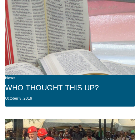
News
WHO THOUGHT THIS UP?
October 8, 2019