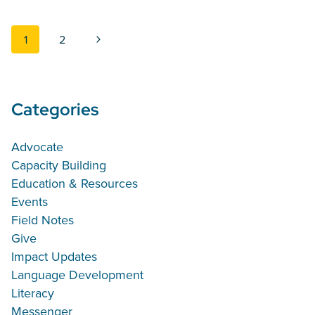
Page navigation
Next Page
1
2
Categories
Advocate
Capacity Building
Education & Resources
Events
Field Notes
Give
Impact Updates
Language Development
Literacy
Messenger