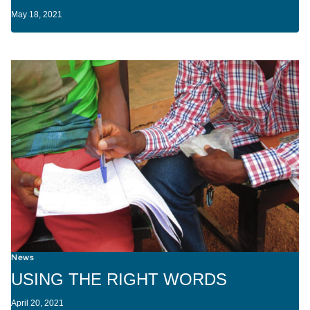
May 18, 2021
News
USING THE RIGHT WORDS
April 20, 2021