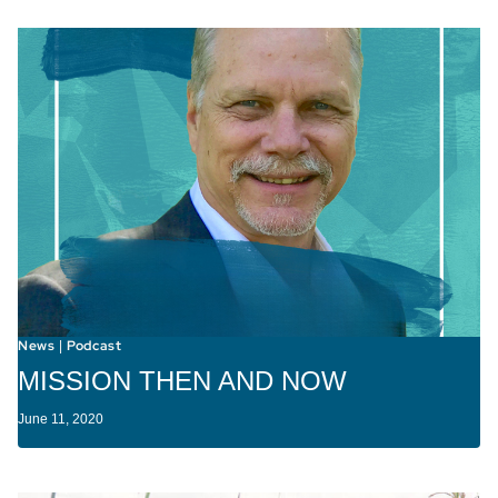
News
Podcast
|
MISSION THEN AND NOW
June 11, 2020