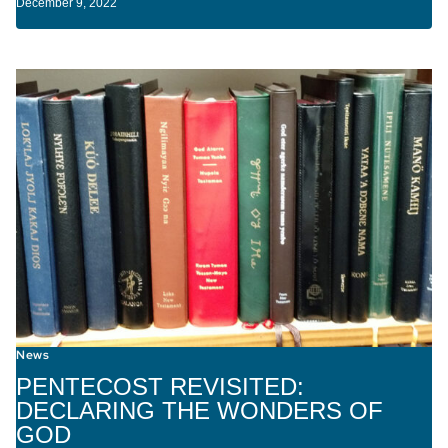
December 9, 2022
News
PENTECOST REVISITED:
DECLARING THE WONDERS OF
GOD