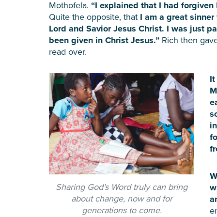
Mothofela.
“I explained that I had forgive
Quite the opposite, that
I am a great sinne
Lord and Savior Jesus Christ. I was just pa
been given in Christ Jesus.”
Rich then gave
read over.
I
M
e
s
i
f
f
W
Sharing God’s Word truly can bring
w
about change, now and for
a
generations to come.
e