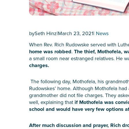
by
Seth Hinz
|
March 23, 2021
|
News
When Rev. Rich Rudowske served with Luther
home was robbed
.
The thief, Mothofela, w
a small room near estranged relatives. He 
charges.
The following day, Mothofela, his grandmot
Rudowskes’ home. Although Mothofela had a
grandmother did not file charges. They aske
well, explaining that
if Mothofela was convi
school and would have very few options af
After much discussion and prayer, Rich d