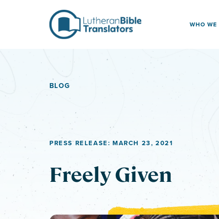
Skip to content
WHO WE
BLOG
PRESS RELEASE: MARCH 23, 2021
Freely Given