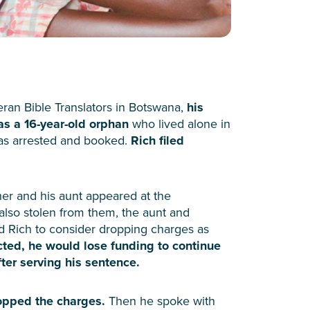
an Bible Translators in Botswana,
his
as a 16-year-old orphan
who lived alone in
was arrested and booked.
Rich filed
her and his aunt appeared at the
lso stolen from them, the aunt and
d Rich to consider dropping charges as
cted, he would lose funding to continue
ter serving his sentence.
ropped the charges.
Then he spoke with