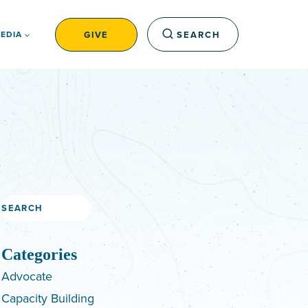
GIVE
SEARCH
EDIA
Search
Categories
Advocate
Capacity Building