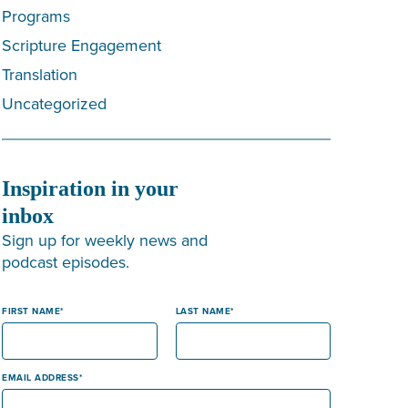
Programs
Scripture Engagement
Translation
Uncategorized
Inspiration in your
inbox
Sign up for weekly news and
podcast episodes.
FIRST NAME
LAST NAME
EMAIL ADDRESS