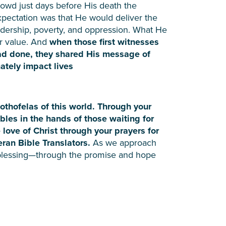
rowd just days before His death the
xpectation was that He would deliver the
adership, poverty, and oppression. What He
er value. And
when those first witnesses
ad done, they shared His message of
ately impact lives
Mothofelas of this world. Through your
ibles in the hands of those waiting for
 love of Christ through your prayers for
ran Bible Translators.
As we approach
lessing—through the promise and hope