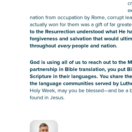
c
e
nation from occupation by Rome, corrupt le
actually won for them was a gift of far great
to the Resurrection understood what He h
forgiveness and salvation that would ultim
throughout
every
people and nation.
God is using all of us to reach out to the 
partnership in Bible translation, you put B
Scripture in their languages. You share the
the language communities served by Luthe
Holy Week, may you be blessed—and be a b
found in Jesus.