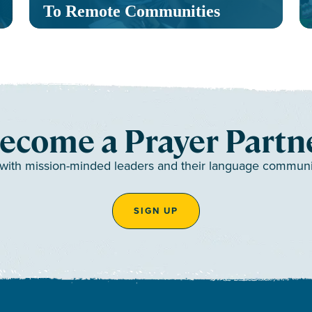
To Remote Communities
ecome a Prayer Partn
 with mission-minded leaders and their language communiti
SIGN UP