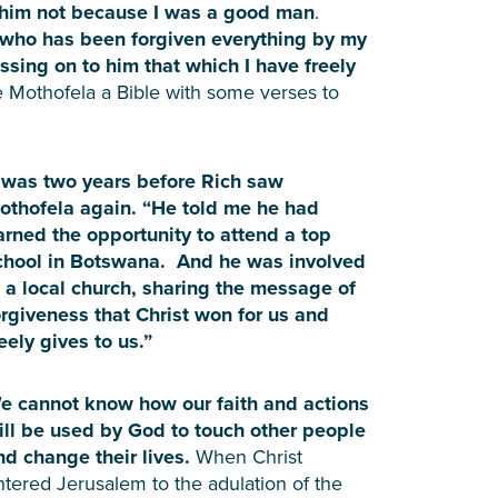
n him not because I was a good man
.
r who has been forgiven everything by my
ssing on to him that which I have freely
 Mothofela a Bible with some verses to
t was two years before Rich saw
othofela again. “He told me he had
arned the opportunity to attend a top
chool in Botswana. And he was involved
n a local church, sharing the message of
orgiveness that Christ won for us and
reely gives to us.”
e cannot know how our faith and actions
ill be used by God to touch other people
nd change their lives.
When Christ
ntered Jerusalem to the adulation of the