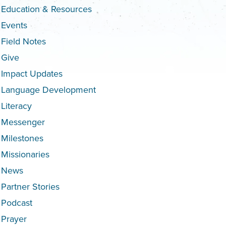
Education & Resources
Events
Field Notes
Give
Impact Updates
Language Development
Literacy
Messenger
Milestones
Missionaries
News
Partner Stories
Podcast
Prayer