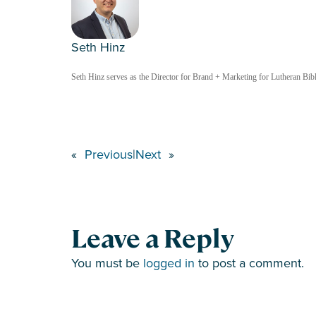
Seth Hinz
Seth Hinz serves as the Director for Brand + Marketing for Lutheran Bible
«
Previous
|
Next
»
Leave a Reply
You must be
logged in
to post a comment.