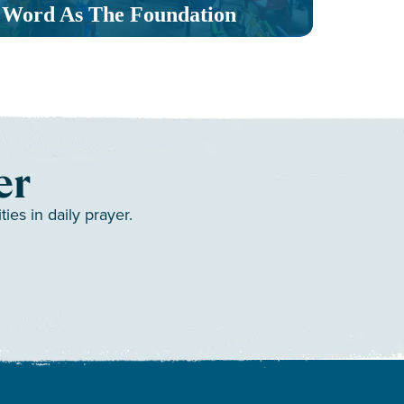
Word As The Foundation
Mult
er
es in daily prayer.