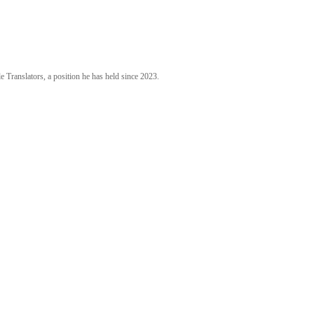
 Translators, a position he has held since 2023.