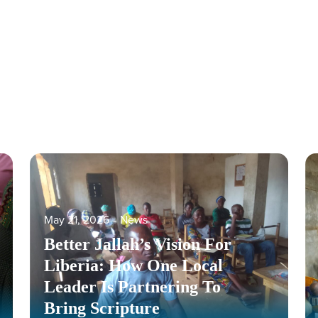
May 21, 2026
‐
News
Better Jallah’s Vision For
Liberia: How One Local
Leader Is Partnering To
Bring Scripture