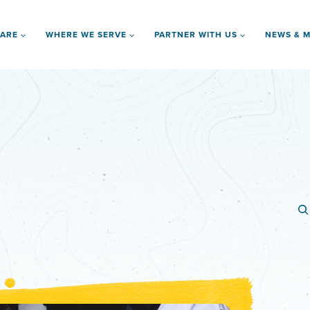
 ARE
WHERE WE SERVE
PARTNER WITH US
NEWS & M