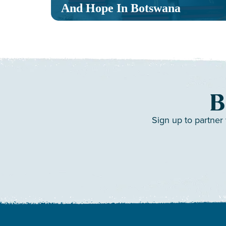
And Hope In Botswana
B
Sign up to partner