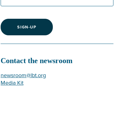
SIGN-UP
Contact the newsroom
newsroom@lbt.org
Media Kit