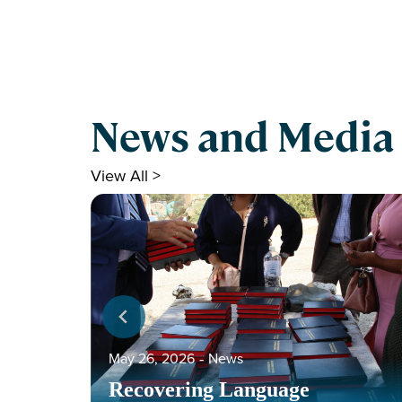
News and Media
View All >
May 26, 2026
‐
News
Recovering Language