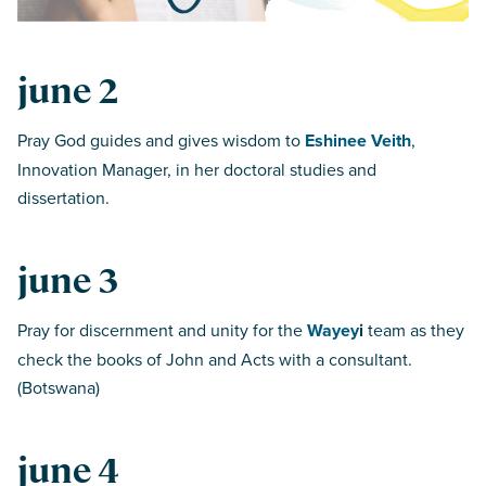
june 2
Pray God guides and gives wisdom to
Eshinee Veith
,
Innovation Manager, in her doctoral studies and
dissertation.
june 3
Pray for discernment and unity for the
Wayey
i
team as they
check the books of John and Acts with a consultant.
(Botswana)
june 4