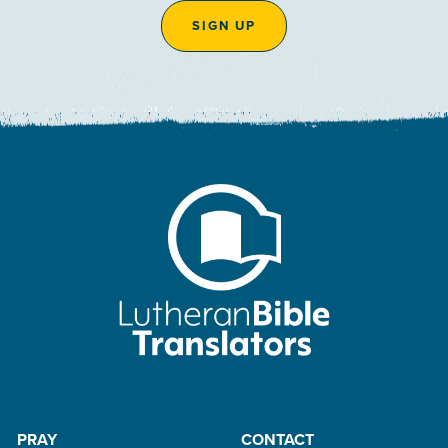
SIGN UP
PRAY
CONTACT