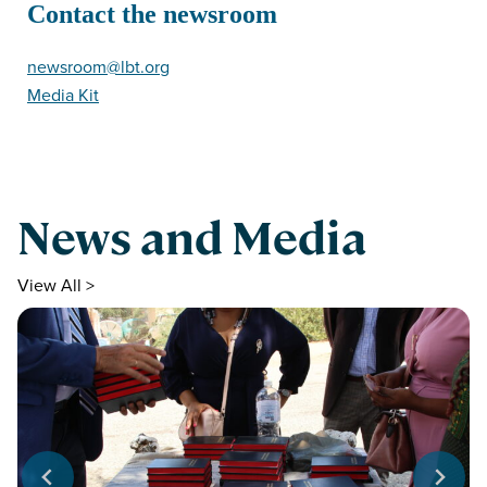
Contact the newsroom
newsroom@lbt.org
Media Kit
News and Media
View All >