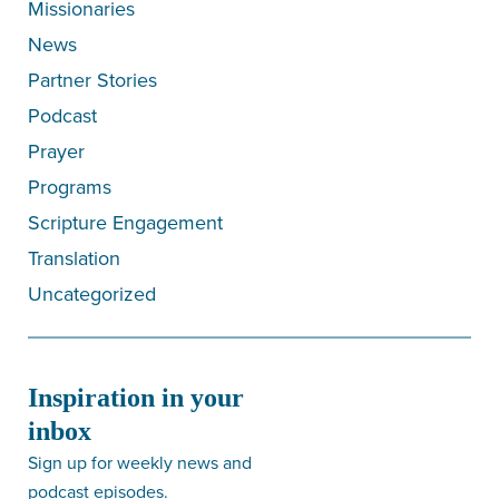
Missionaries
News
Partner Stories
Podcast
Prayer
Programs
Scripture Engagement
Translation
Uncategorized
Inspiration in your
inbox
Sign up for weekly news and
podcast episodes.