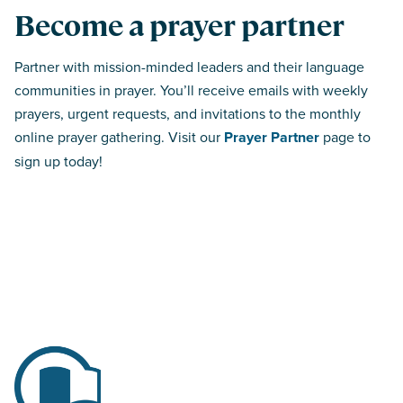
Become a prayer partner
Partner with mission-minded leaders and their language
communities in prayer. You’ll receive emails with weekly
prayers, urgent requests, and invitations to the monthly
online prayer gathering. Visit our
Prayer Partner
page to
sign up today!