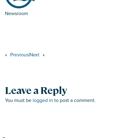
Newsroom
«
Previous
|
Next
»
Leave a Reply
You must be
logged in
to post a comment.
Search