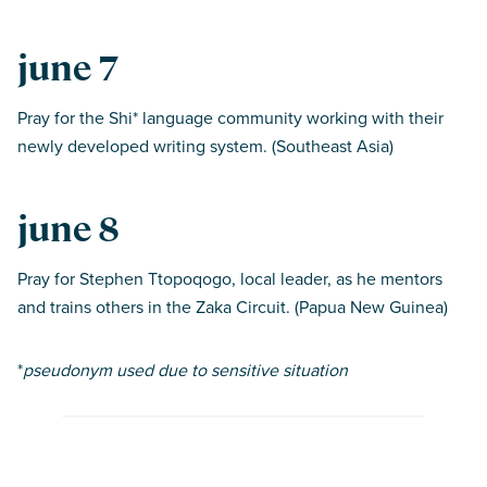
june 7
Pray for the Shi* language community working with their
newly developed writing system. (Southeast Asia)
june 8
Pray for Stephen Ttopoqogo, local leader, as he mentors
and trains others in the Zaka Circuit. (Papua New Guinea)
*
pseudonym used due to sensitive situation