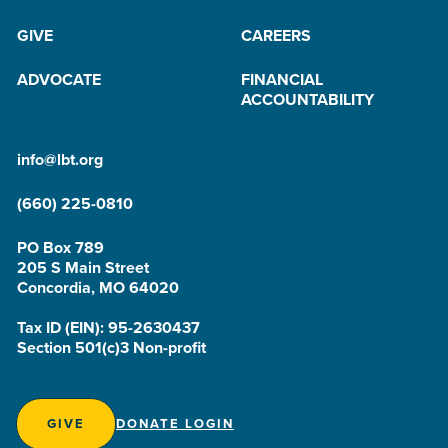
GIVE
CAREERS
ADVOCATE
FINANCIAL
ACCOUNTABILITY
info@lbt.org
(660) 225-0810
PO Box 789
205 S Main Street
Concordia, MO 64020
Tax ID (EIN): 95-2630437
Section 501(c)3 Non-profit
GIVE
DONATE LOGIN