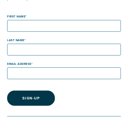
FIRST NAME
LAST NAME
EMAIL ADDRESS
SIGN-UP