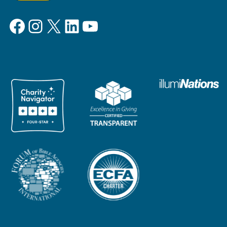
Facebook
Instagram
X
LinkedIn
YouTube