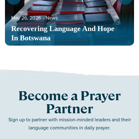
May 26, 2026
‐
News
Recovering Language And Hope
In Botswana
Become a Prayer
Partner
Sign up to partner with mission-minded leaders and their
language communities in daily prayer.