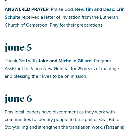
ANSWERED PRAYER
: Praise God.
Rev. Tim and Deac. Erin
Schulte
received a letter of invitation from the Lutheran
Church of Cameroon. Pray for their preparations.
june 5
Thank God with
Jake and
Michelle Gillard
, Program
Assistant to Papua New Guinea, for 25 years of marriage
and blessing their lives to be on mission.
june 6
Pray local leaders have discernment as they work with
communities to identify people to be a part of Oral Bible
Storytelling and strengthen the translation work. (Tanzania)