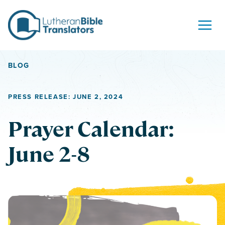
Skip to content
BLOG
PRESS RELEASE: JUNE 2, 2024
Prayer Calendar:
June 2-8