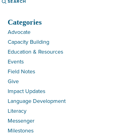
Categories
Advocate
Capacity Building
Education & Resources
Events
Field Notes
Give
Impact Updates
Language Development
Literacy
Messenger
Milestones