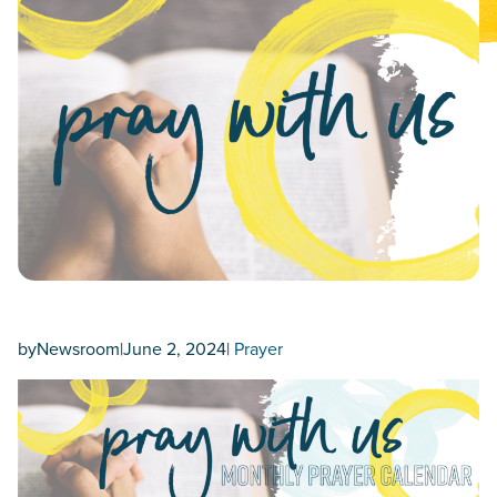
by
Newsroom
|
June 2, 2024
|
Prayer