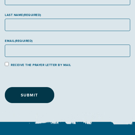
LAST NAME
(REQUIRED)
EMAIL
(REQUIRED)
P
RECEIVE THE PRAYER LETTER BY MAIL
r
a
y
e
r
L
e
t