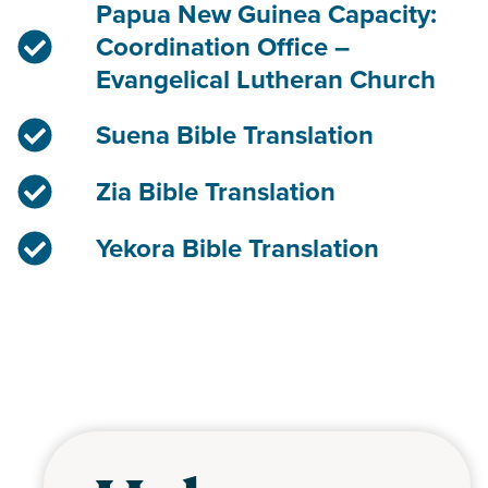
Papua New Guinea Capacity:
Coordination Office –
Evangelical Lutheran Church
Suena Bible Translation
Zia Bible Translation
Yekora Bible Translation