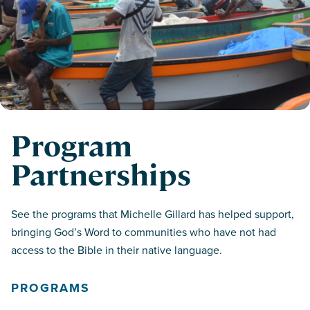
Program
Partnerships
See the programs that Michelle Gillard has helped support,
bringing God’s Word to communities who have not had
access to the Bible in their native language.
PROGRAMS