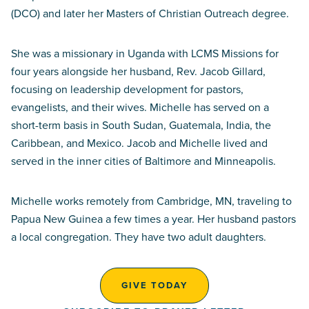
(DCO) and later her Masters of Christian Outreach degree.
She was a missionary in Uganda with LCMS Missions for
four years alongside her husband, Rev. Jacob Gillard,
focusing on leadership development for pastors,
evangelists, and their wives. Michelle has served on a
short-term basis in South Sudan, Guatemala, India, the
Caribbean, and Mexico. Jacob and Michelle lived and
served in the inner cities of Baltimore and Minneapolis.
Michelle works remotely from Cambridge, MN, traveling to
Papua New Guinea a few times a year. Her husband pastors
a local congregation. They have two adult daughters.
GIVE TODAY