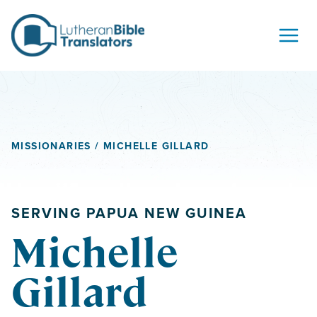
Skip to content
MISSIONARIES
/ MICHELLE GILLARD
SERVING PAPUA NEW GUINEA
Michelle
Gillard