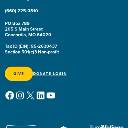
(660) 225-0810
PO Box 789
205 S Main Street
Concordia, MO 64020
Tax ID (EIN): 95-2630437
Section 501(c)3 Non-profit
GIVE
DONATE LOGIN
Facebook
Instagram
X
LinkedIn
YouTube