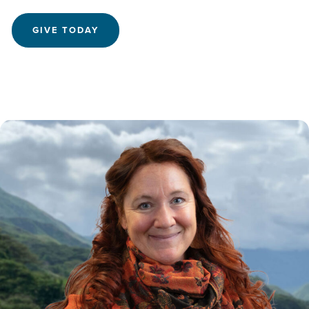
GIVE TODAY