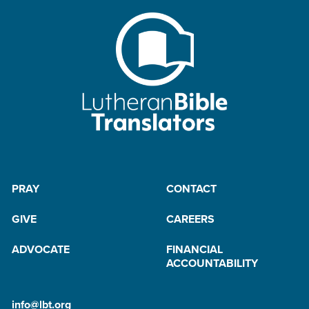
t
e
r
B
y
M
a
il
PRAY
CONTACT
GIVE
CAREERS
ADVOCATE
FINANCIAL
ACCOUNTABILITY
info@lbt.org