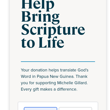
Help
Bring
Scripture
to Life
Your donation helps translate God’s
Word in Papua New Guinea. Thank
you for supporting Michelle Gillard.
Every gift makes a difference.