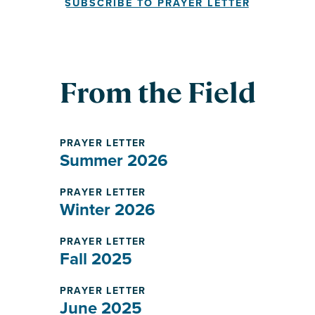
SUBSCRIBE TO PRAYER LETTER
From the Field
PRAYER LETTER
Summer 2026
PRAYER LETTER
Winter 2026
PRAYER LETTER
Fall 2025
PRAYER LETTER
June 2025