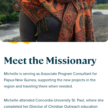
Meet the Missionary
Michelle is serving as Associate Program Consultant for
Papua New Guinea, supporting the new projects in the
region and traveling there when needed.
Michelle attended Concordia University St. Paul, where she
completed her Director of Christian Outreach education