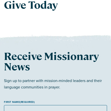
Give Today
Receive Missionary
News
Sign up to partner with mission-minded leaders and their
language communities in prayer.
FIRST NAME
(REQUIRED)