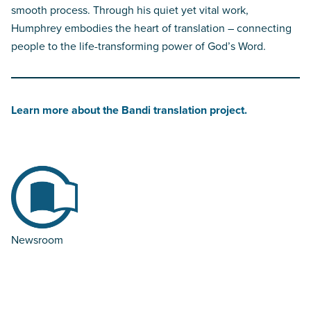
smooth process. Through his quiet yet vital work,
Humphrey embodies the heart of translation – connecting
people to the life-transforming power of God’s Word.
Learn more about the Bandi translation project.
Newsroom