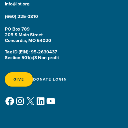
info@lbt.org
(660) 225-0810
PO Box 789
205 S Main Street
Concordia, MO 64020
Tax ID (EIN): 95-2630437
Section 501(c)3 Non-profit
GIVE
DONATE LOGIN
Facebook
Instagram
X
LinkedIn
YouTube