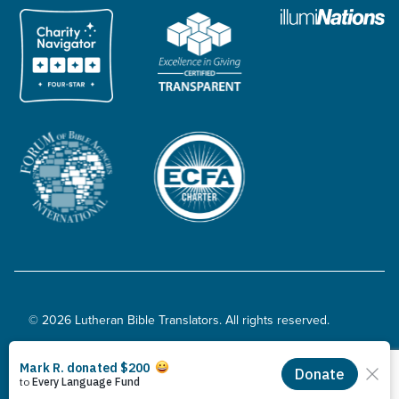
© 2026 Lutheran Bible Translators. All rights reserved.
Privacy Policy