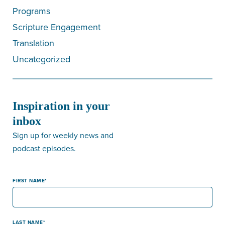
Programs
Scripture Engagement
Translation
Uncategorized
Inspiration in your
inbox
Sign up for weekly news and
podcast episodes.
FIRST NAME
LAST NAME