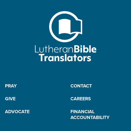
PRAY
CONTACT
GIVE
CAREERS
ADVOCATE
FINANCIAL
ACCOUNTABILITY