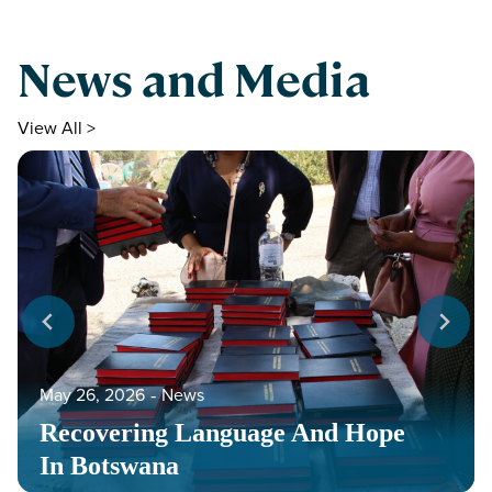
News and Media
View All >
May 26, 2026
‐
News
Recovering Language And Hope
In Botswana