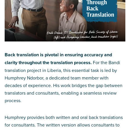
Back translation is pivotal in ensuring accuracy and
clarity throughout the translation process.
For the Bandi
translation project in Liberia, this essential task is led by
Humphrey Ndorbor, a dedicated team member with
decades of experience. His work bridges the gap between
translators and consultants, enabling a seamless review
process.
Humphrey provides both written and oral back translations
for consultants. The written version allows consultants to