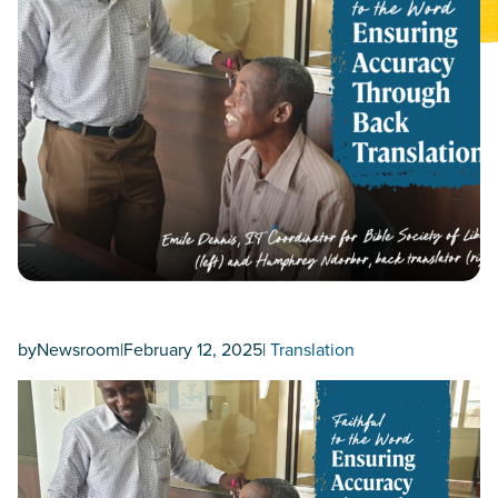
by
Newsroom
|
February 12, 2025
|
Translation