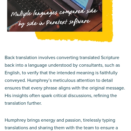
Back translation involves converting translated Scripture
back into a language understood by consultants, such as
English, to verify that the intended meaning is faithfully
conveyed. Humphrey’s meticulous attention to detail
ensures that every phrase aligns with the original message.
His insights often spark critical discussions, refining the
translation further.
Humphrey brings energy and passion, tirelessly typing
translations and sharing them with the team to ensure a