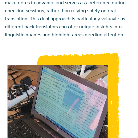
make notes in advance and serves as a referenec during
checking sessions, rather than relying solely on oral
translation. This dual approach is particularly valuavle as
different back translators can offer unique insights into
linguistic nuanes and highlight areas needing attention.