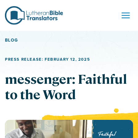
Skip to content
BLOG
PRESS RELEASE: FEBRUARY 12, 2025
messenger: Faithful
to the Word