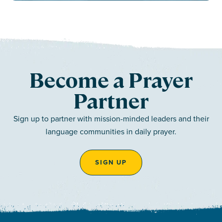
Become a Prayer
Partner
Sign up to partner with mission-minded leaders and their
language communities in daily prayer.
SIGN UP