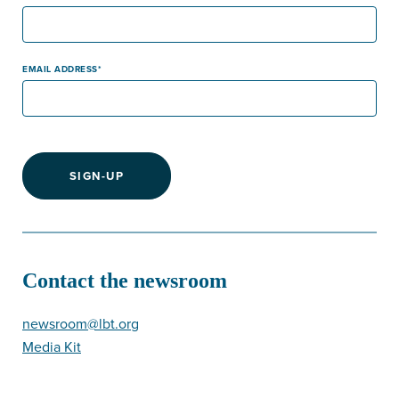
EMAIL ADDRESS
SIGN-UP
Contact the newsroom
newsroom@lbt.org
Media Kit