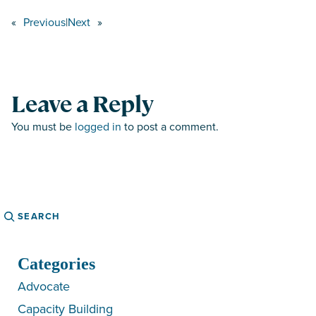
«
Previous
|
Next
»
Leave a Reply
You must be
logged in
to post a comment.
Search
Categories
Advocate
Capacity Building