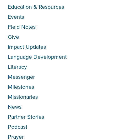
Education & Resources
Events
Field Notes
Give
Impact Updates
Language Development
Literacy
Messenger
Milestones
Missionaries
News
Partner Stories
Podcast
Prayer