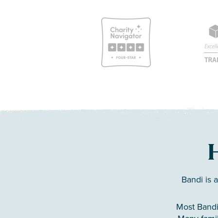
Bandi is 
Most Bandi