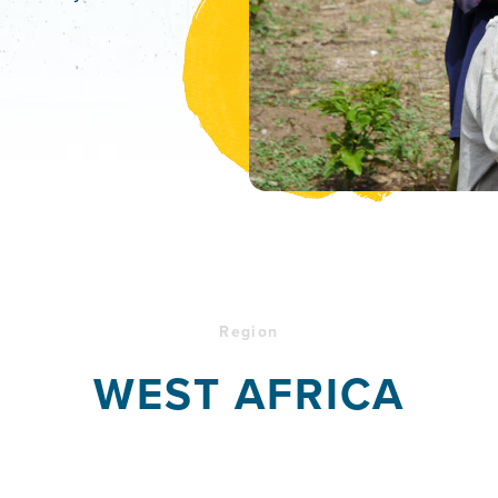
Region
WEST AFRICA