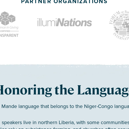
PARTNER ORGANIZATIONS
Honoring the Languag
a Mande language that belongs to the Niger-Congo langua
 speakers live in northern Liberia, with some communities