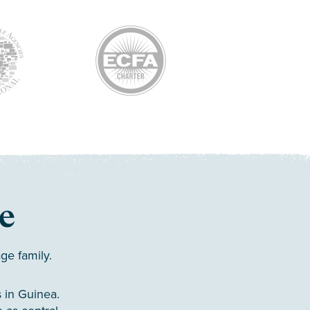
e
ge family.
 in Guinea.