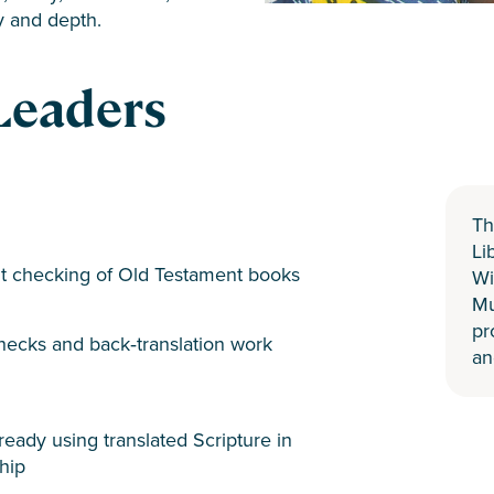
y and depth.
Leaders
Th
Li
t checking of Old Testament books
Wi
Mu
pr
ecks and back‑translation work
an
eady using translated Scripture in
hip