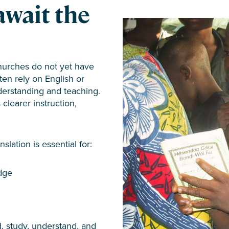
await the
hurches do not yet have
ften rely on English or
derstanding and teaching.
clearer instruction,
slation is essential for:
dge
, study, understand, and