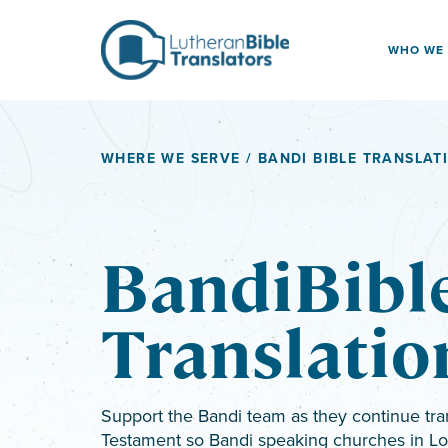
Skip to content
WHO WE
WHERE WE SERVE
/ BANDI BIBLE TRANSLAT
BandiBibl
Translatio
Support the Bandi team as they continue tra
Testament so Bandi speaking churches in L