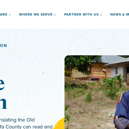
 ARE
WHERE WE SERVE
PARTNER WITH US
NEWS & M
ION
e
n
nslating the Old
ofa County can read and