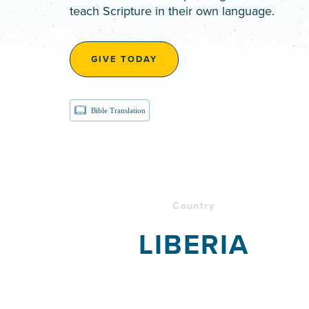
teach Scripture in their own language.
GIVE TODAY
Bible Translation
Country
LIBERIA