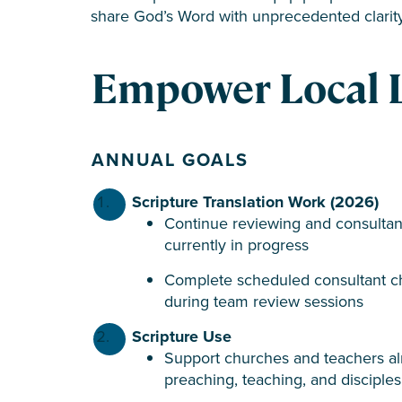
share God’s Word with unprecedented clarit
Empower Local 
ANNUAL GOALS
Scripture Translation Work
(2026)
Continue reviewing and consultan
currently in progress
Complete scheduled consultant ch
during team review sessions
Scripture Use
Support churches and teachers alr
preaching, teaching, and disciples