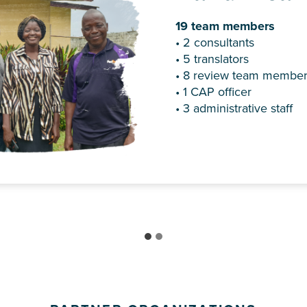
19 team members
Dr. Becky Grossmann be
• 2 consultants
Bible Translators in 198
• 5 translators
translation advisor to th
• 8 review team membe
1989 and the New Testam
• 1 CAP officer
completed in 1996.
• 3 administrative staff