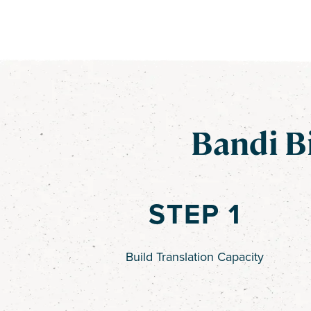
Bandi B
STEP 1
Build Translation Capacity