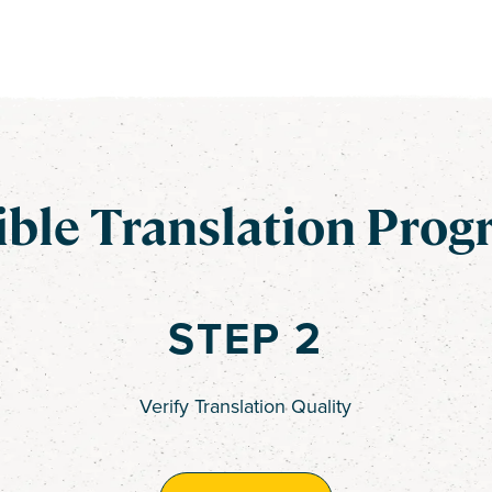
ible Translation Prog
STEP 2
Verify Translation Quality