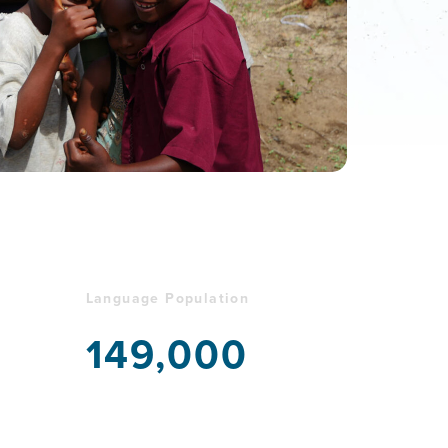
Language Population
149,000