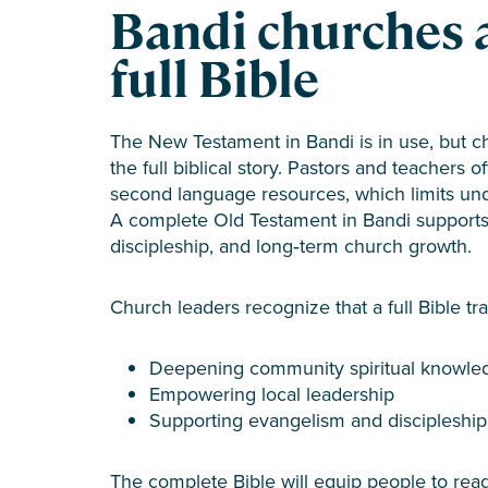
Bandi churches 
full Bible
The New Testament in Bandi is in use, but c
the full biblical story. Pastors and teachers o
second language resources, which limits un
A complete Old Testament in Bandi supports 
discipleship, and long‑term church growth.
Church leaders recognize that a full Bible tran
Deepening community spiritual knowle
Empowering local leadership
Supporting evangelism and discipleship
The complete Bible will equip people to read