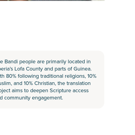
e Bandi people are primarily located in
beria’s Lofa County and parts of Guinea.
th 80% following traditional religions, 10%
slim, and 10% Christian, the translation
oject aims to deepen Scripture access
d community engagement.