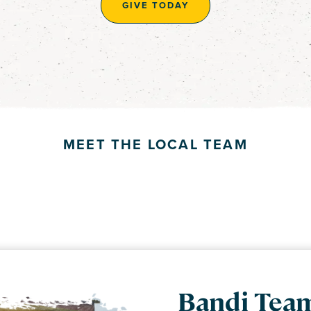
GIVE TODAY
MEET THE LOCAL TEAM
DR. BECKY
Bandi Tea
GROSSMA