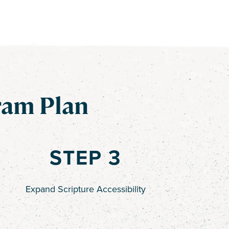
ram Plan
STEP 3
Expand Scripture Accessibility