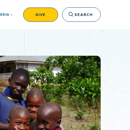
GIVE
SEARCH
EDIA