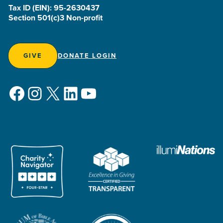
Tax ID (EIN): 95-2630437
Section 501(c)3 Non-profit
GIVE
DONATE LOGIN
Facebook
Instagram
X
LinkedIn
YouTube