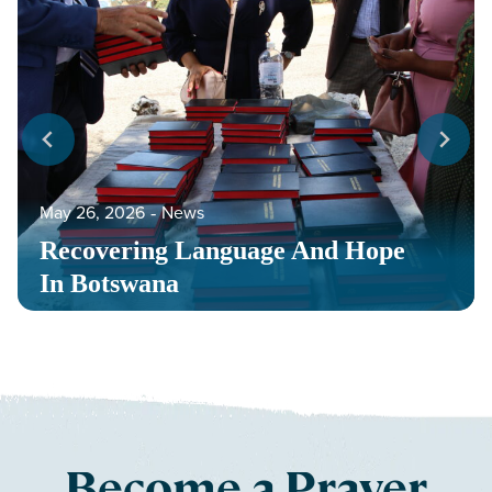
May 26, 2026
‐
News
Recovering Language And Hope
In Botswana
Become a Prayer