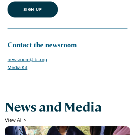
SIGN-UP
Contact the newsroom
newsroom@lbt.org
Media Kit
News and Media
View All >