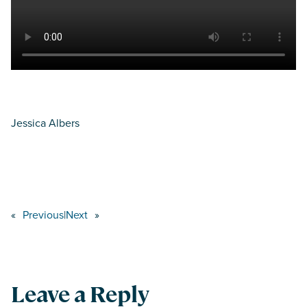
Jessica Albers
«
Previous
|
Next
»
Leave a Reply