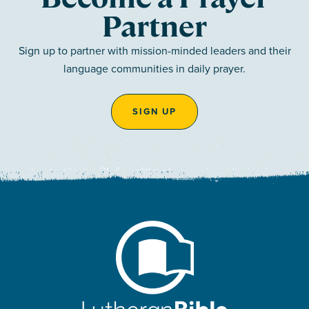
Partner
Sign up to partner with mission-minded leaders and their
language communities in daily prayer.
SIGN UP