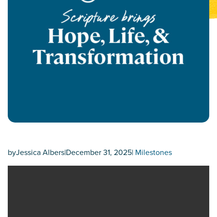
by
Jessica Albers
|
December 31, 2025
|
Milestones