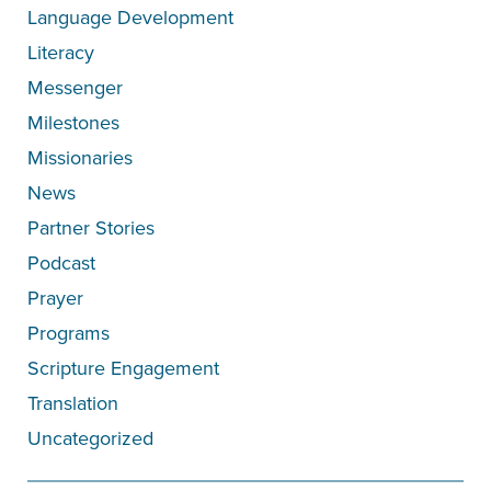
Language Development
Literacy
Messenger
Milestones
Missionaries
News
Partner Stories
Podcast
Prayer
Programs
Scripture Engagement
Translation
Uncategorized