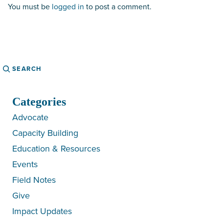
You must be
logged in
to post a comment.
Search
Categories
Advocate
Capacity Building
Education & Resources
Events
Field Notes
Give
Impact Updates