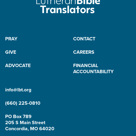
PRAY
CONTACT
GIVE
CAREERS
ADVOCATE
FINANCIAL
ACCOUNTABILITY
info@lbt.org
(660) 225-0810
PO Box 789
205 S Main Street
Concordia, MO 64020