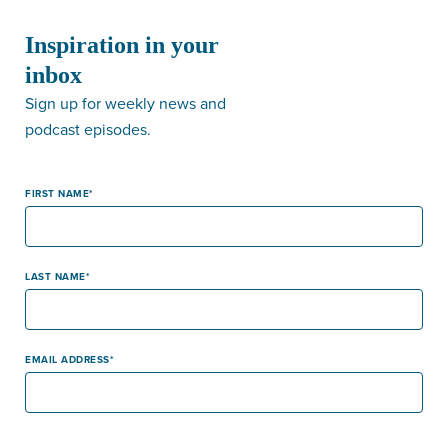
Inspiration in your
inbox
Sign up for weekly news and
podcast episodes.
FIRST NAME
LAST NAME
EMAIL ADDRESS