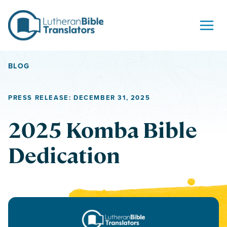
Skip to content
BLOG
PRESS RELEASE: DECEMBER 31, 2025
2025 Komba Bible
Dedication