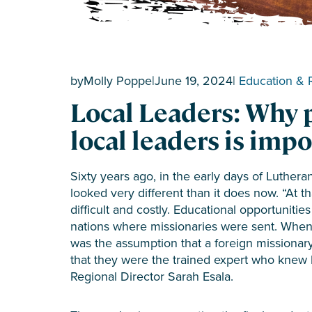
by
Molly Poppe
|
June 19, 2024
|
Education & 
Local Leaders: Why 
local leaders is imp
Sixty years ago, in the early days of Lutheran
looked very different than it does now. “At 
difficult and costly. Educational opportuniti
nations where missionaries were sent. When i
was the assumption that a foreign missionar
that they were the trained expert who knew 
Regional Director Sarah Esala.