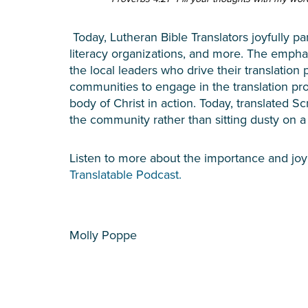
Today, Lutheran Bible Translators joyfully par
literacy organizations, and more. The emphas
the local leaders who drive their translatio
communities to engage in the translation pro
body of Christ in action. Today, translated Sc
the community rather than sitting dusty on a
Listen to more about the importance and joy
Translatable Podcast.
Molly Poppe