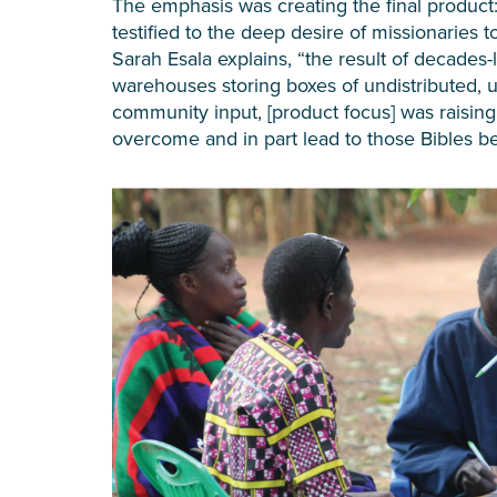
The emphasis was creating the final product:
testified to the deep desire of missionaries
Sarah Esala explains, “the result of decades-l
warehouses storing boxes of undistributed, 
community input, [product focus] was raising b
overcome and in part lead to those Bibles be