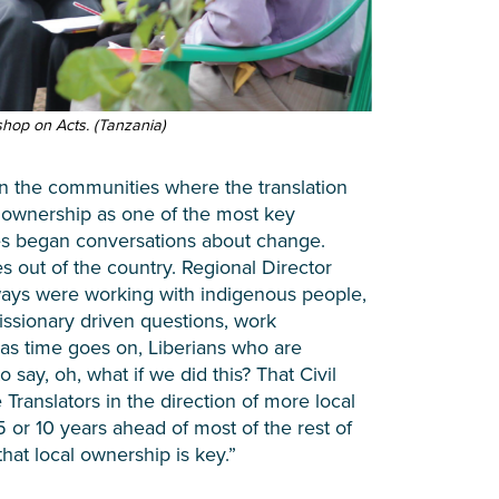
op on Acts. (Tanzania)
in the communities where the translation
 ownership as one of the most key
ies began conversations about change.
es out of the country. Regional Director
lways were working with indigenous people,
issionary driven questions, work
 as time goes on, Liberians who are
 say, oh, what if we did this? That Civil
Translators in the direction of more local
 or 10 years ahead of most of the rest of
hat local ownership is key.”