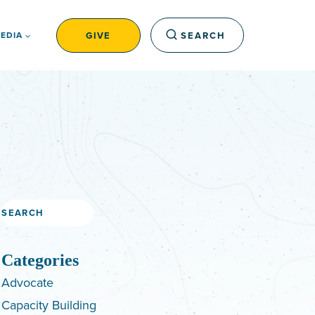
GIVE
SEARCH
EDIA
Search
Categories
Advocate
Capacity Building