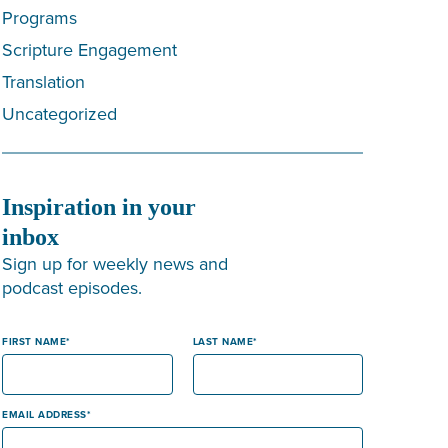
Programs
Scripture Engagement
Translation
Uncategorized
Inspiration in your
inbox
Sign up for weekly news and
podcast episodes.
FIRST NAME
LAST NAME
EMAIL ADDRESS