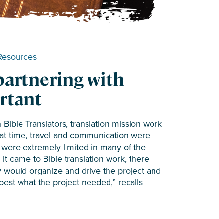
Resources
partnering with
ortant
 Bible Translators, translation mission work
that time, travel and communication were
es were extremely limited in many of the
t came to Bible translation work, there
y would organize and drive the project and
best what the project needed,” recalls