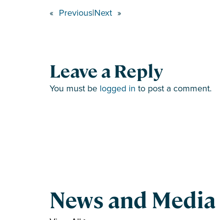
«
Previous
|
Next
»
Leave a Reply
You must be
logged in
to post a comment.
News and Media