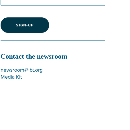
SIGN-UP
Contact the newsroom
newsroom@lbt.org
Media Kit