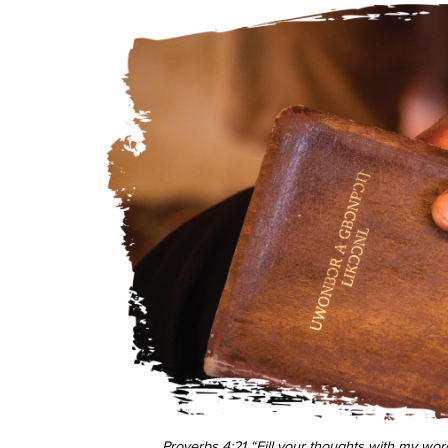
Proverbs 4:21 “Fill your thoughts with my word