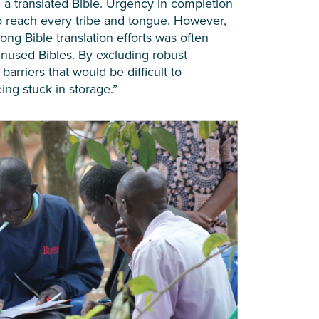
 a translated Bible. Urgency in completion
 to reach every tribe and tongue. However,
ong Bible translation efforts was often
unused Bibles. By excluding robust
arriers that would be difficult to
ing stuck in storage.”