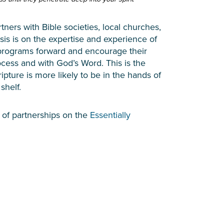
tners with Bible societies, local churches,
is is on the expertise and experience of
n programs forward and encourage their
cess and with God’s Word. This is the
ripture is more likely to be in the hands of
 shelf.
 of partnerships on the
Essentially