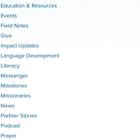
Education & Resources
Events
Field Notes
Give
Impact Updates
Language Development
Literacy
Messenger
Milestones
Missionaries
News
Partner Stories
Podcast
Prayer