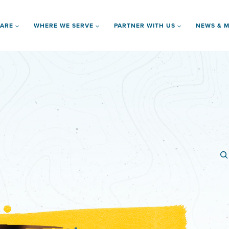
 ARE
WHERE WE SERVE
PARTNER WITH US
NEWS & M