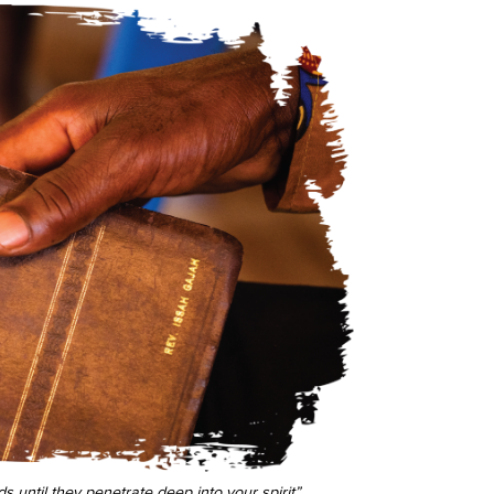
s until they penetrate deep into your spirit”