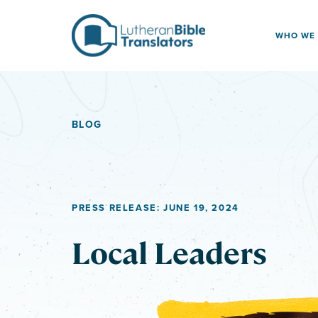
Skip to content
WHO WE
BLOG
PRESS RELEASE: JUNE 19, 2024
Local Leaders