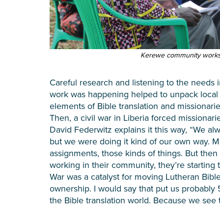
Kerewe community worksh
Careful research and listening to the needs 
work was happening helped to unpack local
elements of Bible translation and missionar
Then, a civil war in Liberia forced missionari
David Federwitz explains it this way, “We a
but we were doing it kind of our own way. M
assignments, those kinds of things. But then
working in their community, they’re starting to
War was a catalyst for moving Lutheran Bible 
ownership. I would say that put us probably 5
the Bible translation world. Because we see t