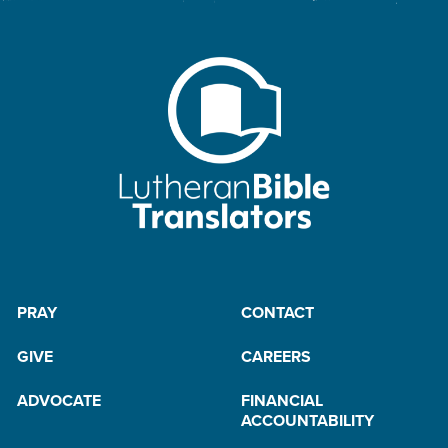
PRAY
CONTACT
GIVE
CAREERS
ADVOCATE
FINANCIAL
ACCOUNTABILITY