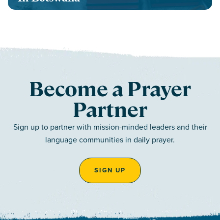
Become a Prayer
Partner
Sign up to partner with mission-minded leaders and their
language communities in daily prayer.
SIGN UP