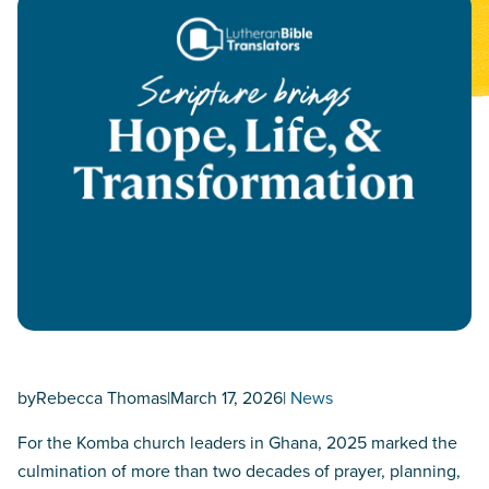
by
Rebecca Thomas
|
March 17, 2026
|
News
For the Komba church leaders in Ghana, 2025 marked the
culmination of more than two decades of prayer, planning,