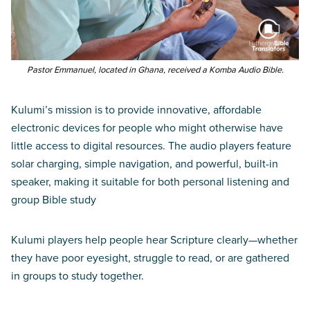
Pastor Emmanuel, located in Ghana, received a Komba Audio Bible.
Kulumi’s mission is to provide innovative, affordable
electronic devices for people who might otherwise have
little access to digital resources. The audio players feature
solar charging, simple navigation, and powerful, built-in
speaker, making it suitable for both personal listening and
group Bible study
Kulumi players help people hear Scripture clearly—whether
they have poor eyesight, struggle to read, or are gathered
in groups to study together.