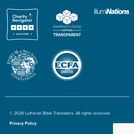
© 2026 Lutheran Bible Translators. All rights reserved.
Privacy Policy