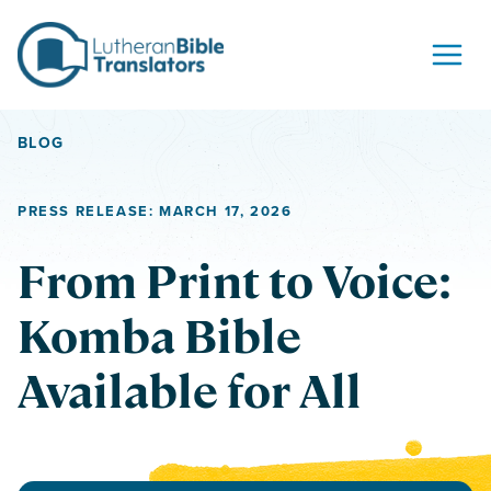
Skip to content
BLOG
PRESS RELEASE: MARCH 17, 2026
From Print to Voice:
Komba Bible
Available for All