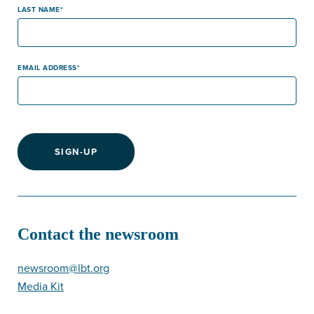
LAST NAME
EMAIL ADDRESS
SIGN-UP
Contact the newsroom
newsroom@lbt.org
Media Kit