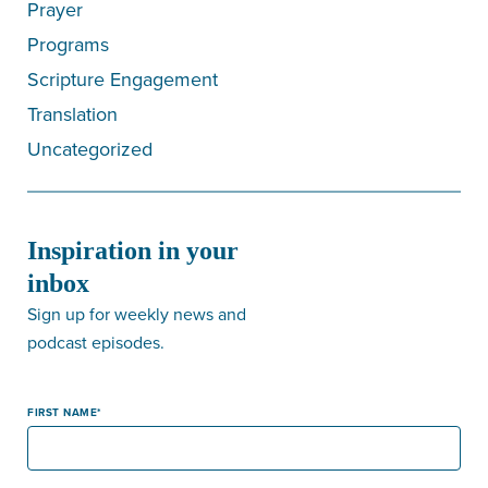
Prayer
Programs
Scripture Engagement
Translation
Uncategorized
Inspiration in your
inbox
Sign up for weekly news and
podcast episodes.
FIRST NAME