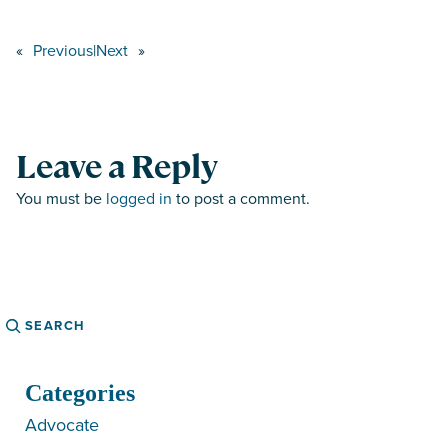
«
Previous
|
Next
»
Leave a Reply
You must be
logged in
to post a comment.
Search
Categories
Advocate