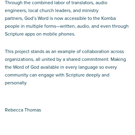
Through the combined labor of translators, audio
engineers, local church leaders, and ministry
partners, God’s Word is now accessible to the Komba
people in multiple forms—written, audio, and even through
Scripture apps on mobile phones.
This project stands as an example of collaboration across
organizations, all united by a shared commitment: Making
the Word of God available in every language so every
community can engage with Scripture deeply and
personally.
Rebecca Thomas