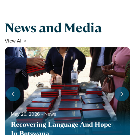
News and Media
View All >
May 26, 2026
‐
News
Recovering Language And Hope
In Botswana