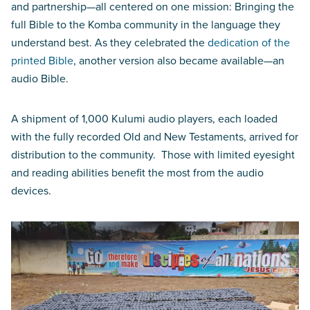
and partnership—all centered on one mission: Bringing the
full Bible to the Komba community in the language they
understand best. As they celebrated the
dedication of the
printed Bible
, another version also became available—an
audio Bible.
A shipment of 1,000 Kulumi audio players, each loaded
with the fully recorded Old and New Testaments, arrived for
distribution to the community. Those with limited eyesight
and reading abilities benefit the most from the audio
devices.