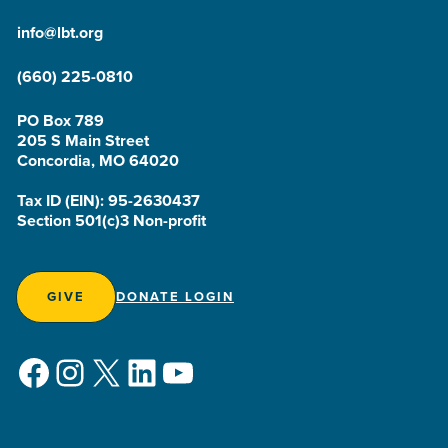
info@lbt.org
(660) 225-0810
PO Box 789
205 S Main Street
Concordia, MO 64020
Tax ID (EIN): 95-2630437
Section 501(c)3 Non-profit
GIVE
DONATE LOGIN
Facebook
Instagram
X
LinkedIn
YouTube