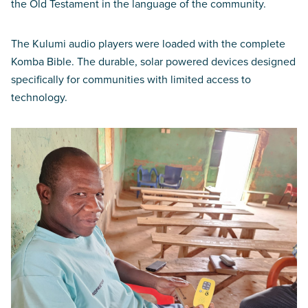
the Old Testament in the language of the community.
The Kulumi audio players were loaded with the complete
Komba Bible. The durable, solar powered devices designed
specifically for communities with limited access to
technology.