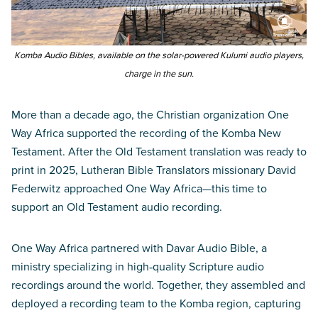
Komba Audio Bibles, available on the solar-powered Kulumi audio players,
charge in the sun.
More than a decade ago, the Christian organization One
Way Africa supported the recording of the Komba New
Testament. After the Old Testament translation was ready to
print in 2025, Lutheran Bible Translators missionary David
Federwitz approached One Way Africa—this time to
support an Old Testament audio recording.
One Way Africa partnered with Davar Audio Bible, a
ministry specializing in high‑quality Scripture audio
recordings around the world. Together, they assembled and
deployed a recording team to the Komba region, capturing