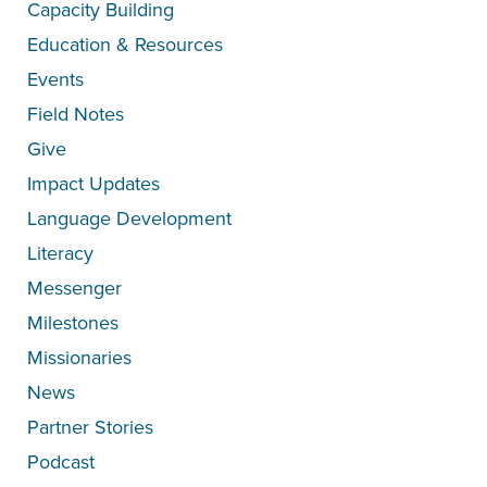
Capacity Building
Education & Resources
Events
Field Notes
Give
Impact Updates
Language Development
Literacy
Messenger
Milestones
Missionaries
News
Partner Stories
Podcast