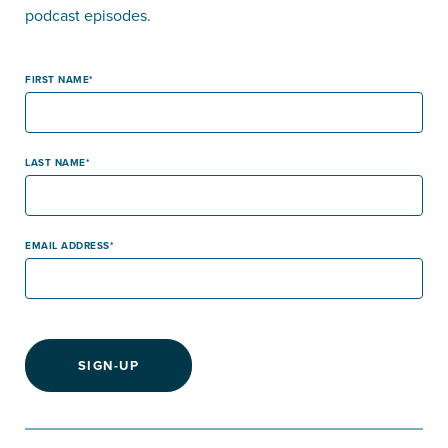
podcast episodes.
FIRST NAME
LAST NAME
EMAIL ADDRESS
SIGN-UP