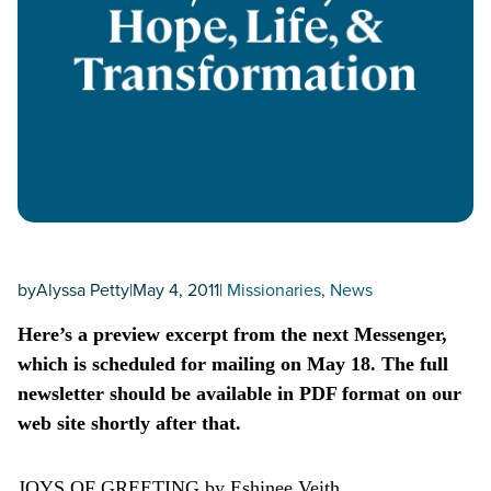
by
Alyssa Petty
|
May 4, 2011
|
Missionaries
, 
News
Here’s a preview excerpt from the next Messenger,
which is scheduled for mailing on May 18. The full
newsletter should be available in PDF format on our
web site shortly after that.
JOYS OF GREETING by Eshinee Veith