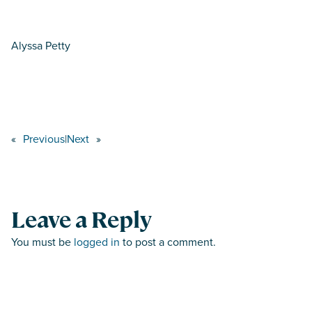
Alyssa Petty
«
Previous
|
Next
»
Leave a Reply
You must be
logged in
to post a comment.