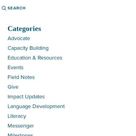
Search
Categories
Advocate
Capacity Building
Education & Resources
Events
Field Notes
Give
Impact Updates
Language Development
Literacy
Messenger
Milestones