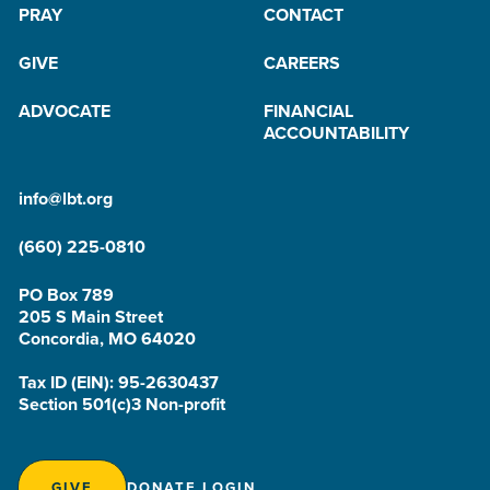
PRAY
CONTACT
GIVE
CAREERS
ADVOCATE
FINANCIAL
ACCOUNTABILITY
info@lbt.org
(660) 225-0810
PO Box 789
205 S Main Street
Concordia, MO 64020
Tax ID (EIN): 95-2630437
Section 501(c)3 Non-profit
GIVE
DONATE LOGIN