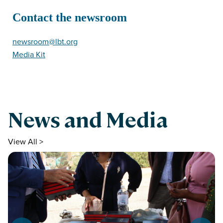
Contact the newsroom
newsroom@lbt.org
Media Kit
News and Media
View All >