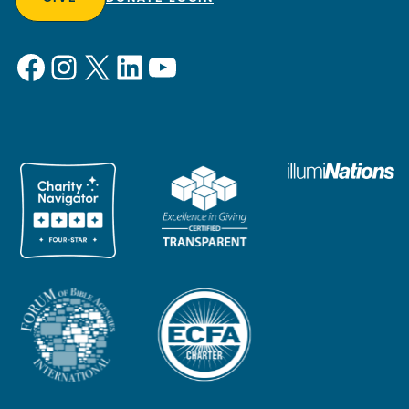
Facebook
Instagram
X
LinkedIn
YouTube