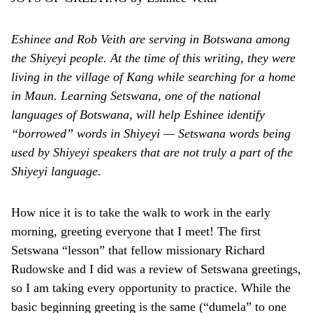
Eshinee and Rob Veith are serving in Botswana among
the Shiyeyi people. At the time of this writing, they were
living in the village of Kang while searching for a home
in Maun. Learning Setswana, one of the national
languages of Botswana, will help Eshinee identify
“borrowed” words in Shiyeyi — Setswana words being
used by Shiyeyi speakers that are not truly a part of the
Shiyeyi language.
How nice it is to take the walk to work in the early
morning, greeting everyone that I meet! The first
Setswana “lesson” that fellow missionary Richard
Rudowske and I did was a review of Setswana greetings,
so I am taking every opportunity to practice. While the
basic beginning greeting is the same (“dumela” to one