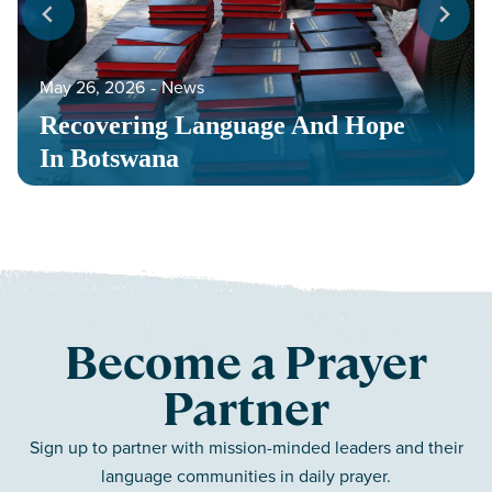
May 26, 2026
‐
News
Recovering Language And Hope
In Botswana
Become a Prayer
Partner
Sign up to partner with mission-minded leaders and their
language communities in daily prayer.