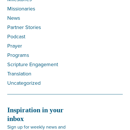
Missionaries
News
Partner Stories
Podcast
Prayer
Programs
Scripture Engagement
Translation
Uncategorized
Inspiration in your
inbox
Sign up for weekly news and