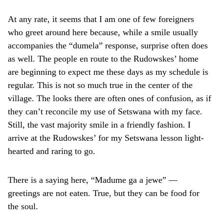
At any rate, it seems that I am one of few foreigners
who greet around here because, while a smile usually
accompanies the “dumela” response, surprise often does
as well. The people en route to the Rudowskes’ home
are beginning to expect me these days as my schedule is
regular. This is not so much true in the center of the
village. The looks there are often ones of confusion, as if
they can’t reconcile my use of Setswana with my face.
Still, the vast majority smile in a friendly fashion. I
arrive at the Rudowskes’ for my Setswana lesson light-
hearted and raring to go.
There is a saying here, “Madume ga a jewe” —
greetings are not eaten. True, but they can be food for
the soul.