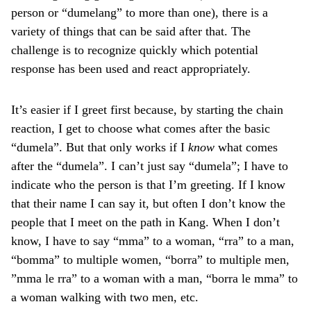
person or “dumelang” to more than one), there is a
variety of things that can be said after that. The
challenge is to recognize quickly which potential
response has been used and react appropriately.
It’s easier if I greet first because, by starting the chain
reaction, I get to choose what comes after the basic
“dumela”. But that only works if I
know
what comes
after the “dumela”. I can’t just say “dumela”; I have to
indicate who the person is that I’m greeting. If I know
that their name I can say it, but often I don’t know the
people that I meet on the path in Kang. When I don’t
know, I have to say “mma” to a woman, “rra” to a man,
“bomma” to multiple women, “borra” to multiple men,
”mma le rra” to a woman with a man, “borra le mma” to
a woman walking with two men, etc.