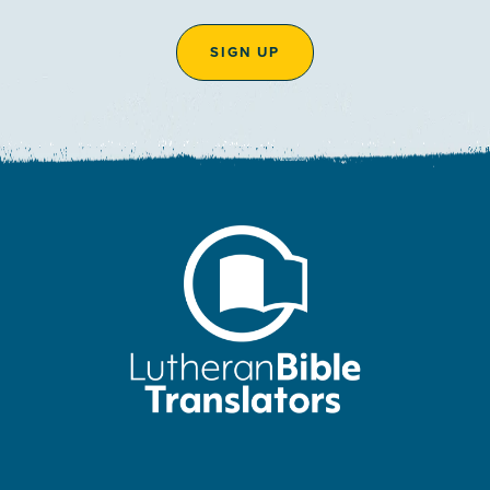
SIGN UP