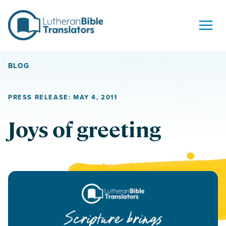
Skip to content
BLOG
PRESS RELEASE: MAY 4, 2011
Joys of greeting