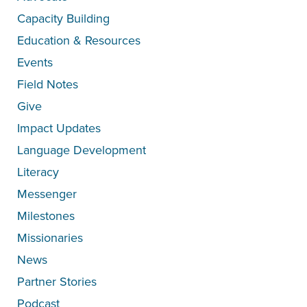
Capacity Building
Education & Resources
Events
Field Notes
Give
Impact Updates
Language Development
Literacy
Messenger
Milestones
Missionaries
News
Partner Stories
Podcast