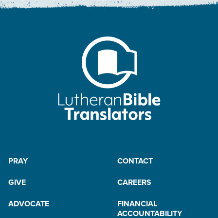
PRAY
CONTACT
GIVE
CAREERS
ADVOCATE
FINANCIAL
ACCOUNTABILITY