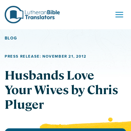
Skip to content
BLOG
PRESS RELEASE: NOVEMBER 21, 2012
Husbands Love
Your Wives by Chris
Pluger