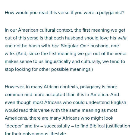
How would you read this verse if you were a polygamist?
In our American cultural context, the first meaning we get
out of this verse is that each husband should love his
wife
and not be harsh with
her
. Singular. One husband, one
wife. (And, since the first meaning we get out of the verse
makes sense to us linguistically and culturally, we tend to
stop looking for other possible meanings.)
However, in many African contexts, polygamy is more
common and more accepted than it is in America. And
even though most Africans who could understand English
would read this verse with the same meaning as most
Americans, there are many Africans who might look
“deeper” and try – successfully – to find Biblical justification
for their polygamous lifestyle.