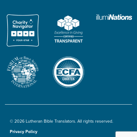
© 2026 Lutheran Bible Translators. All rights reserved.
Privacy Policy