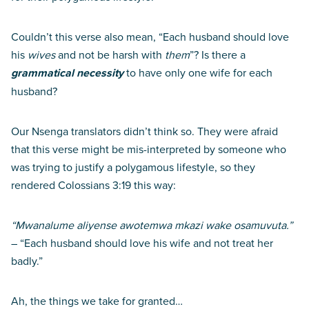
Couldn’t this verse also mean, “Each husband should love
his
wives
and not be harsh with
them
”? Is there a
grammatical necessity
to have only one wife for each
husband?
Our Nsenga translators didn’t think so. They were afraid
that this verse might be mis-interpreted by someone who
was trying to justify a polygamous lifestyle, so they
rendered Colossians 3:19 this way:
“Mwanalume aliyense awotemwa mkazi wake osamuvuta.”
– “Each husband should love his wife and not treat her
badly.”
Ah, the things we take for granted…