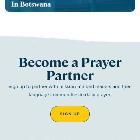
In Botswana
Become a Prayer
Partner
Sign up to partner with mission-minded leaders and their
language communities in daily prayer.
SIGN UP