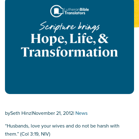
by
Seth Hinz
|
November 21, 2012
|
News
“Husbands, love your wives and do not be harsh with
them.” (Col 3:19, NIV)