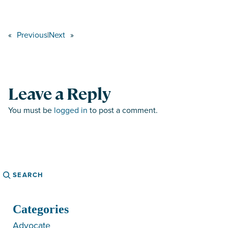
«
Previous
|
Next
»
Leave a Reply
You must be
logged in
to post a comment.
Search
Categories
Advocate