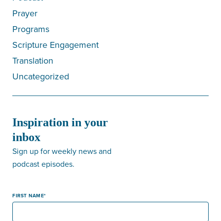
Prayer
Programs
Scripture Engagement
Translation
Uncategorized
Inspiration in your
inbox
Sign up for weekly news and
podcast episodes.
FIRST NAME