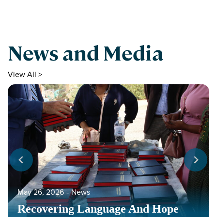
News and Media
View All >
May 26, 2026
‐
News
Recovering Language And Hope