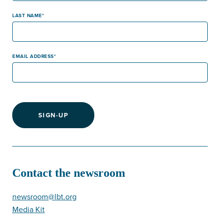
LAST NAME
EMAIL ADDRESS
SIGN-UP
Contact the newsroom
newsroom@lbt.org
Media Kit