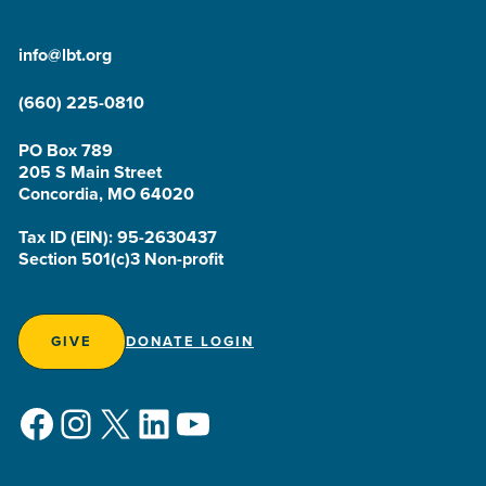
info@lbt.org
(660) 225-0810
PO Box 789
205 S Main Street
Concordia, MO 64020
Tax ID (EIN): 95-2630437
Section 501(c)3 Non-profit
GIVE
DONATE LOGIN
Facebook
Instagram
X
LinkedIn
YouTube