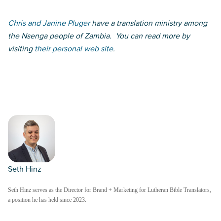
Chris and Janine Pluger
have a translation ministry among
the Nsenga people of Zambia. You can read more by
visiting
their personal web site
.
Seth Hinz
Seth Hinz serves as the Director for Brand + Marketing for Lutheran Bible Translators,
a position he has held since 2023.