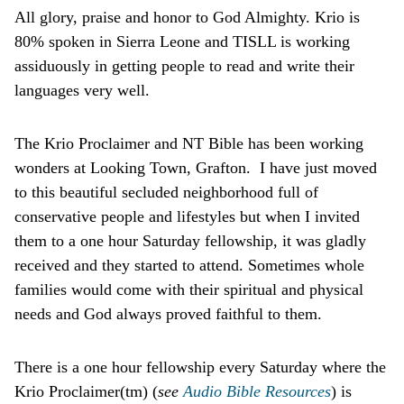
All glory, praise and honor to God Almighty. Krio is
80% spoken in Sierra Leone and TISLL is working
assiduously in getting people to read and write their
languages very well.
The Krio Proclaimer and NT Bible has been working
wonders at Looking Town, Grafton. I have just moved
to this beautiful secluded neighborhood full of
conservative people and lifestyles but when I invited
them to a one hour Saturday fellowship, it was gladly
received and they started to attend. Sometimes whole
families would come with their spiritual and physical
needs and God always proved faithful to them.
There is a one hour fellowship every Saturday where the
Krio Proclaimer(tm) (
see
Audio Bible Resources
) is