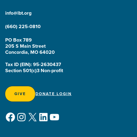
info@lbt.org
(660) 225-0810
PO Box 789
205 S Main Street
Concordia, MO 64020
Tax ID (EIN): 95-2630437
Section 501(c)3 Non-profit
GIVE
DONATE LOGIN
Facebook
Instagram
X
LinkedIn
YouTube