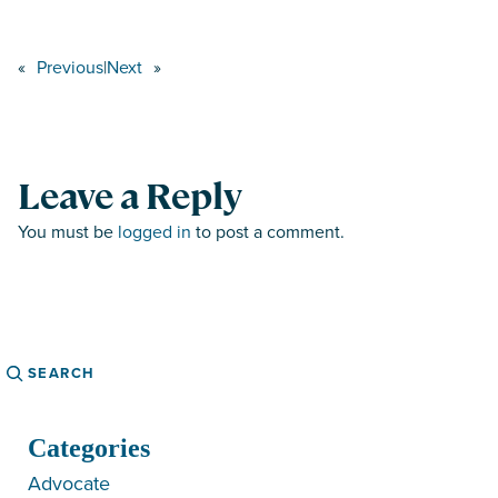
«
Previous
|
Next
»
Leave a Reply
You must be
logged in
to post a comment.
Search
Categories
Advocate