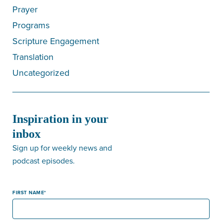
Prayer
Programs
Scripture Engagement
Translation
Uncategorized
Inspiration in your
inbox
Sign up for weekly news and
podcast episodes.
FIRST NAME