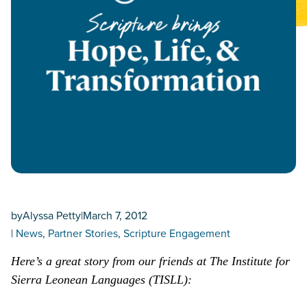
by
Alyssa Petty
|
March 7, 2012
|
News
, 
Partner Stories
, 
Scripture Engagement
Here’s a great story from our friends at The Institute for
Sierra Leonean Languages (TISLL):