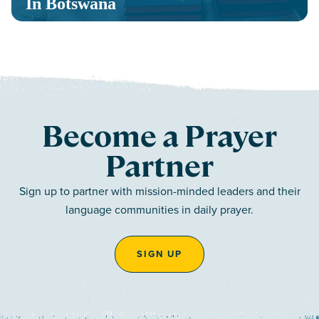
In Botswana
Become a Prayer
Partner
Sign up to partner with mission-minded leaders and their
language communities in daily prayer.
SIGN UP