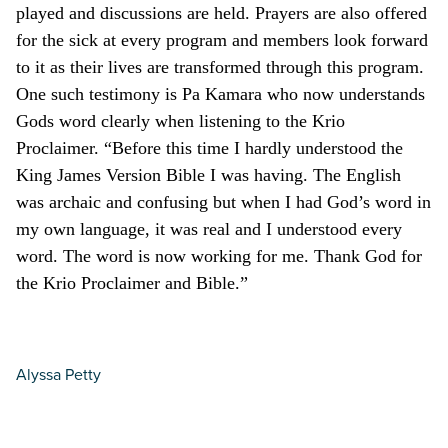
played and discussions are held. Prayers are also offered
for the sick at every program and members look forward
to it as their lives are transformed through this program.
One such testimony is Pa Kamara who now understands
Gods word clearly when listening to the Krio
Proclaimer. “Before this time I hardly understood the
King James Version Bible I was having. The English
was archaic and confusing but when I had God’s word in
my own language, it was real and I understood every
word. The word is now working for me. Thank God for
the Krio Proclaimer and Bible.”
Alyssa Petty