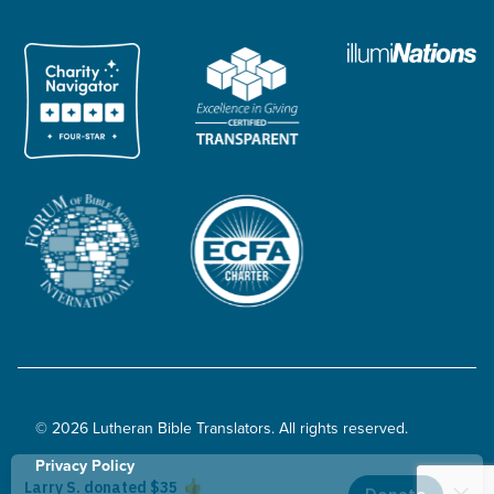
© 2026 Lutheran Bible Translators. All rights reserved.
Privacy Policy