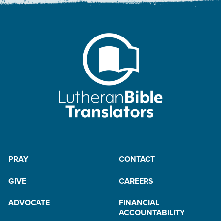
PRAY
CONTACT
GIVE
CAREERS
ADVOCATE
FINANCIAL
ACCOUNTABILITY