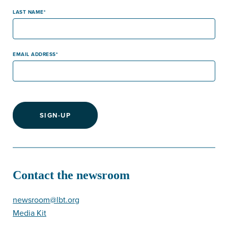
LAST NAME
EMAIL ADDRESS
SIGN-UP
Contact the newsroom
newsroom@lbt.org
Media Kit