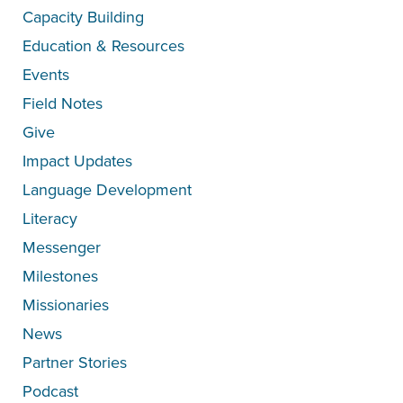
Capacity Building
Education & Resources
Events
Field Notes
Give
Impact Updates
Language Development
Literacy
Messenger
Milestones
Missionaries
News
Partner Stories
Podcast