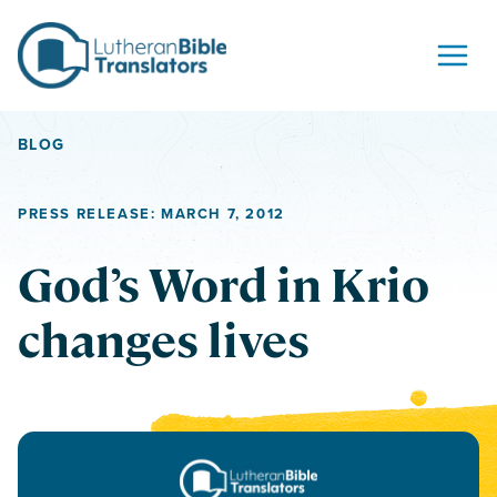
Skip to content
BLOG
PRESS RELEASE: MARCH 7, 2012
God’s Word in Krio
changes lives