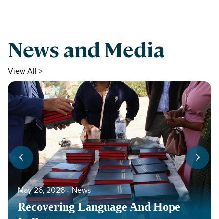
News and Media
View All >
May 26, 2026
‐
News
Recovering Language And Hope