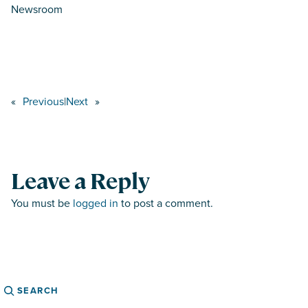
Newsroom
«
Previous
|
Next
»
Leave a Reply
You must be
logged in
to post a comment.
Search