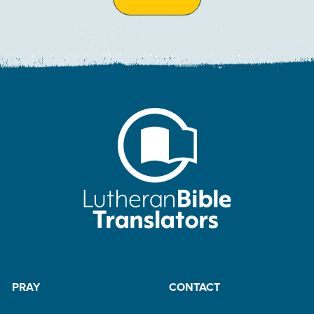
PRAY
CONTACT