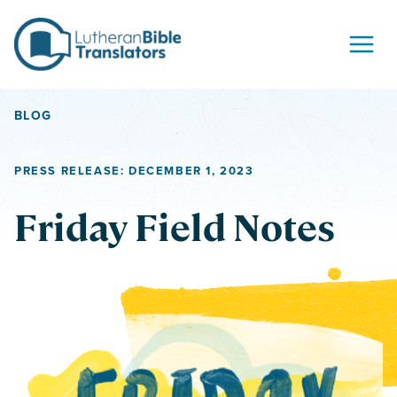
Skip to content
BLOG
PRESS RELEASE: DECEMBER 1, 2023
Friday Field Notes