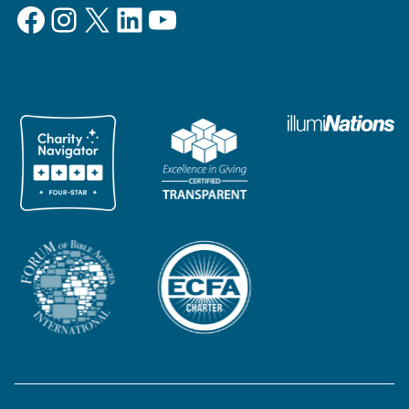
Facebook
Instagram
X
LinkedIn
YouTube