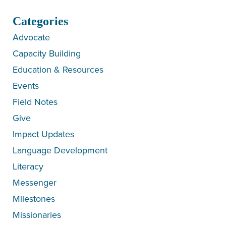
Categories
Advocate
Capacity Building
Education & Resources
Events
Field Notes
Give
Impact Updates
Language Development
Literacy
Messenger
Milestones
Missionaries