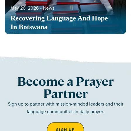
May 26, 2026
‐
News
Recovering Language And Hope
In Botswana
Become a Prayer
Partner
Sign up to partner with mission-minded leaders and their
language communities in daily prayer.
SIGN UP