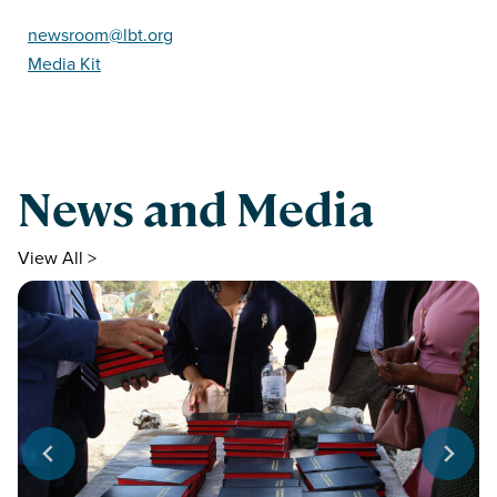
newsroom@lbt.org
Media Kit
News and Media
View All >