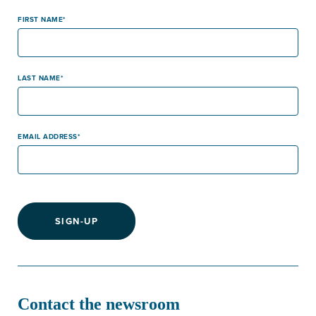
FIRST NAME
LAST NAME
EMAIL ADDRESS
SIGN-UP
Contact the newsroom