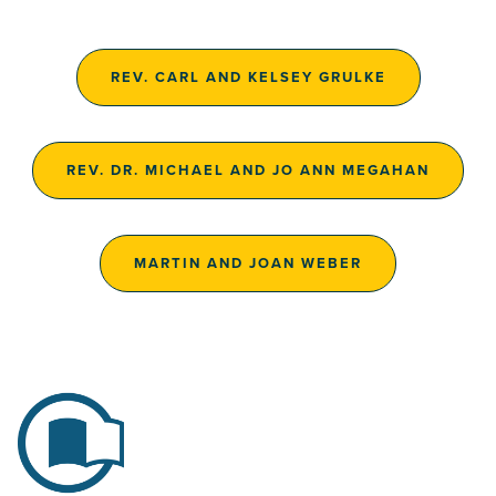
REV. CARL AND KELSEY GRULKE
REV. DR. MICHAEL AND JO ANN MEGAHAN
MARTIN AND JOAN WEBER