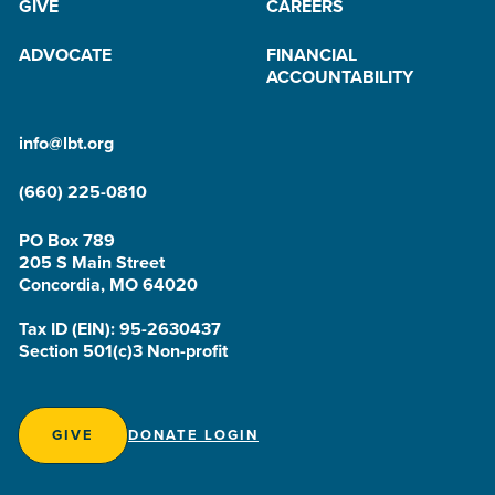
GIVE
CAREERS
ADVOCATE
FINANCIAL
ACCOUNTABILITY
info@lbt.org
(660) 225-0810
PO Box 789
205 S Main Street
Concordia, MO 64020
Tax ID (EIN): 95-2630437
Section 501(c)3 Non-profit
GIVE
DONATE LOGIN