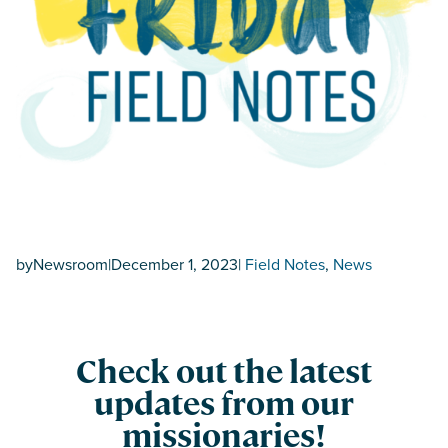
by
Newsroom
|
December 1, 2023
|
Field Notes
, 
News
Check out the latest
updates from our
missionaries!