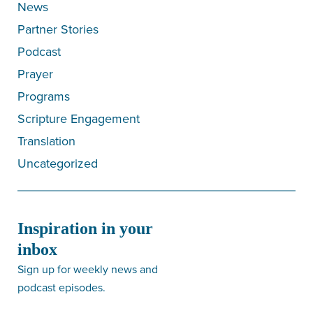
News
Partner Stories
Podcast
Prayer
Programs
Scripture Engagement
Translation
Uncategorized
Inspiration in your
inbox
Sign up for weekly news and
podcast episodes.