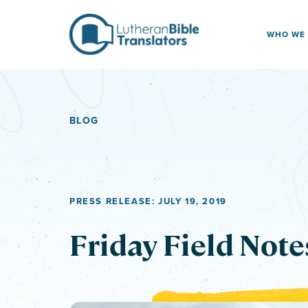
Skip to content
WHO WE
BLOG
PRESS RELEASE: JULY 19, 2019
Friday Field Note