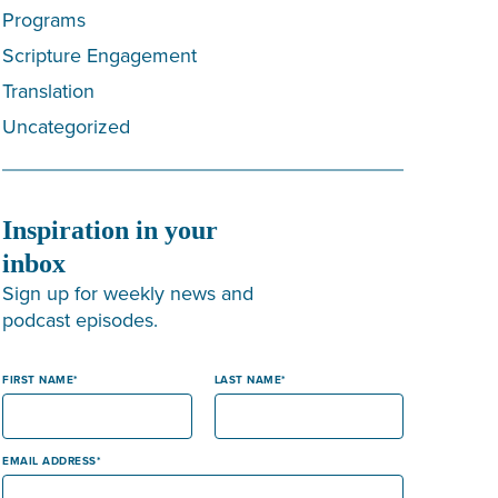
Programs
Scripture Engagement
Translation
Uncategorized
Inspiration in your
inbox
Sign up for weekly news and
podcast episodes.
FIRST NAME
LAST NAME
EMAIL ADDRESS