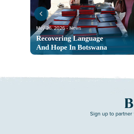
May 26, 2026
‐
News
Recovering Language
And Hope In Botswana
B
Sign up to partner