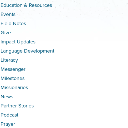
Education & Resources
Events
Field Notes
Give
Impact Updates
Language Development
Literacy
Messenger
Milestones
Missionaries
News
Partner Stories
Podcast
Prayer