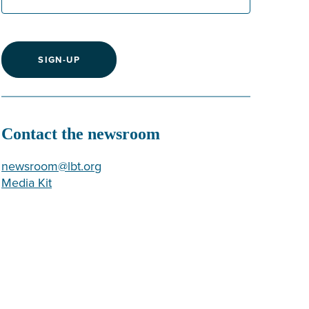
SIGN-UP
Contact the newsroom
newsroom@lbt.org
Media Kit