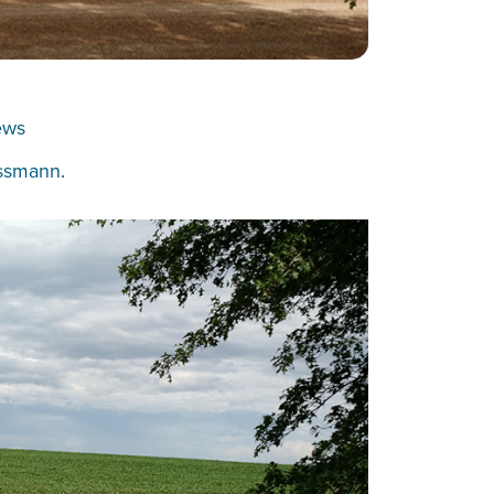
ews
ssmann
.