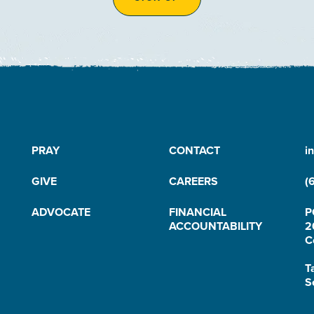
PRAY
CONTACT
i
GIVE
CAREERS
(
ADVOCATE
FINANCIAL
P
ACCOUNTABILITY
2
C
T
S