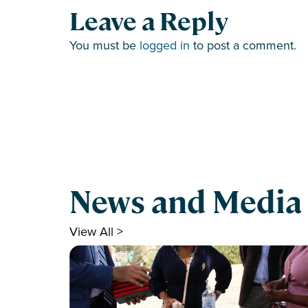
Leave a Reply
You must be
logged in
to post a comment.
News and Media
View All >