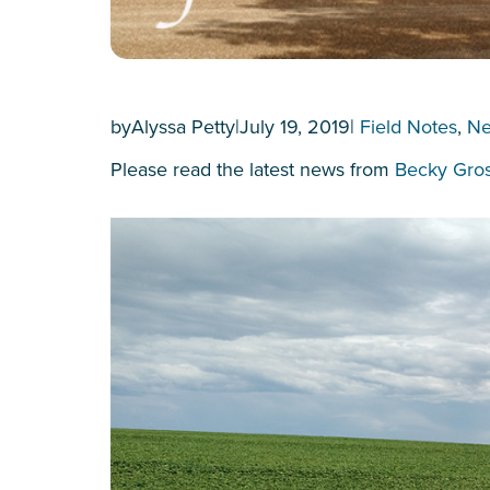
by
Alyssa Petty
|
July 19, 2019
|
Field Notes
, 
N
Please read the latest news from
Becky Gro