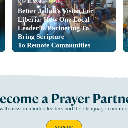
May 21, 2026
‐
News
Better Jallah’s Vision For
Liberia: How One Local
Leader Is Partnering To
Bring Scripture
To Remote Communities
ecome a Prayer Partn
 with mission-minded leaders and their language communiti
SIGN UP