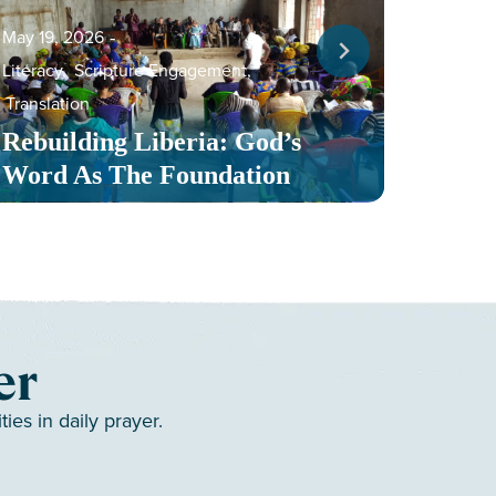
May 19, 2026
‐
Literacy
,
Scripture Engagement
,
May 13,
Translation
Serv
Rebuilding Liberia: God’s
Toge
Word As The Foundation
Mult
er
es in daily prayer.