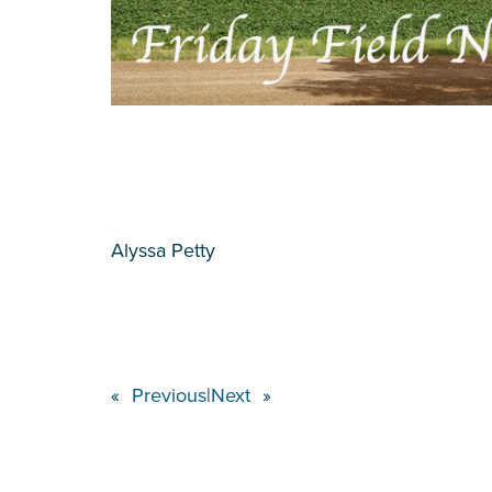
Alyssa Petty
«
Previous
|
Next
»