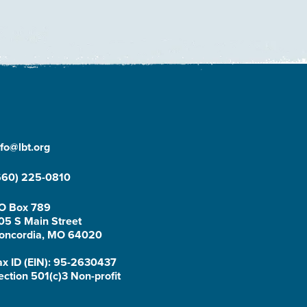
nfo@lbt.org
660) 225-0810
O Box 789
05 S Main Street
oncordia, MO 64020
ax ID (EIN): 95-2630437
ection 501(c)3 Non-profit