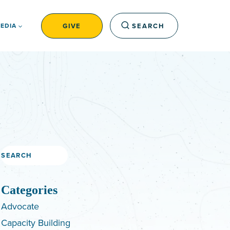
GIVE
SEARCH
EDIA
Search
Categories
Advocate
Capacity Building