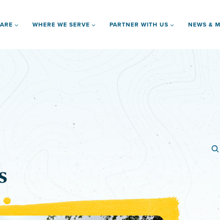
 ARE
WHERE WE SERVE
PARTNER WITH US
NEWS & M
s