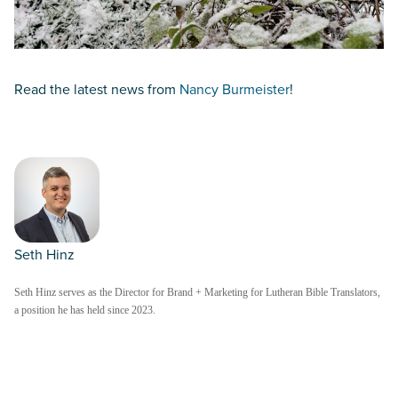
Read the latest news from
Nancy Burmeister
!
Seth Hinz
Seth Hinz serves as the Director for Brand + Marketing for Lutheran Bible Translators,
a position he has held since 2023.