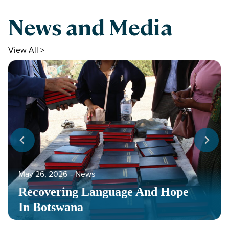
News and Media
View All >
May 26, 2026
‐
News
Recovering Language And Hope
In Botswana