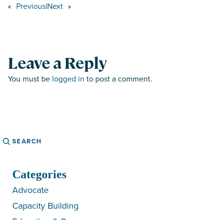
«
Previous
|
Next
»
Leave a Reply
You must be
logged in
to post a comment.
Search
Categories
Advocate
Capacity Building