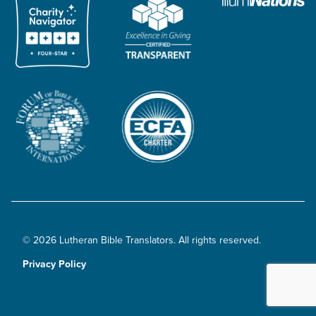
© 2026 Lutheran Bible Translators. All rights reserved.
Privacy Policy