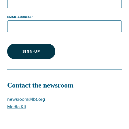
EMAIL ADDRESS
SIGN-UP
Contact the newsroom
newsroom@lbt.org
Media Kit