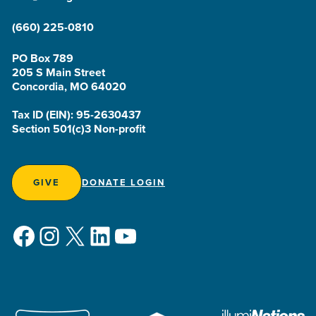
(660) 225-0810
PO Box 789
205 S Main Street
Concordia, MO 64020
Tax ID (EIN): 95-2630437
Section 501(c)3 Non-profit
GIVE
DONATE LOGIN
Facebook
Instagram
X
LinkedIn
YouTube