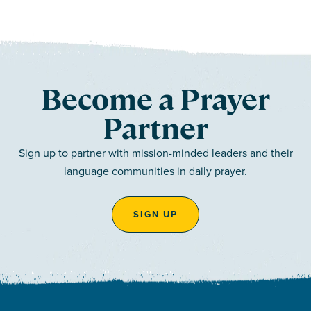
Become a Prayer
Partner
Sign up to partner with mission-minded leaders and their
language communities in daily prayer.
SIGN UP