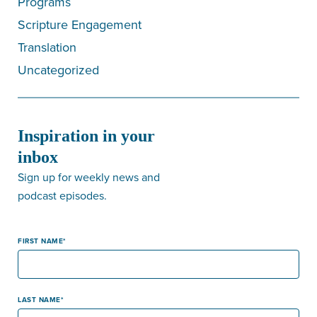
Programs
Scripture Engagement
Translation
Uncategorized
Inspiration in your
inbox
Sign up for weekly news and
podcast episodes.
FIRST NAME
LAST NAME