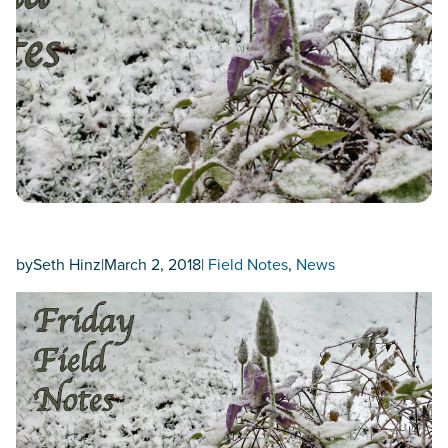
by
Seth Hinz
|
March 2, 2018
|
Field Notes
, 
News