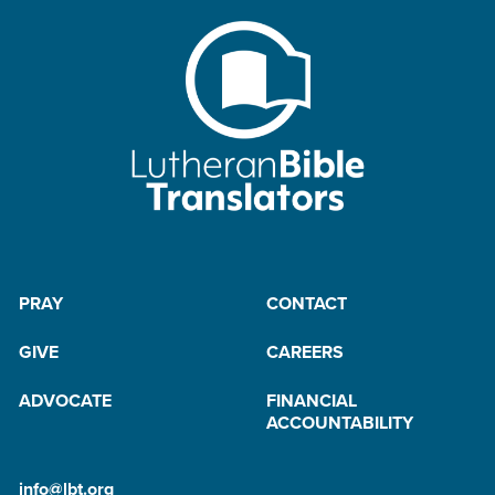
PRAY
CONTACT
GIVE
CAREERS
ADVOCATE
FINANCIAL
ACCOUNTABILITY
info@lbt.org