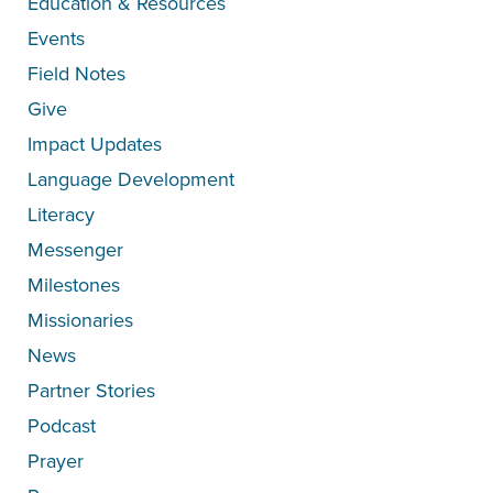
Education & Resources
Events
Field Notes
Give
Impact Updates
Language Development
Literacy
Messenger
Milestones
Missionaries
News
Partner Stories
Podcast
Prayer