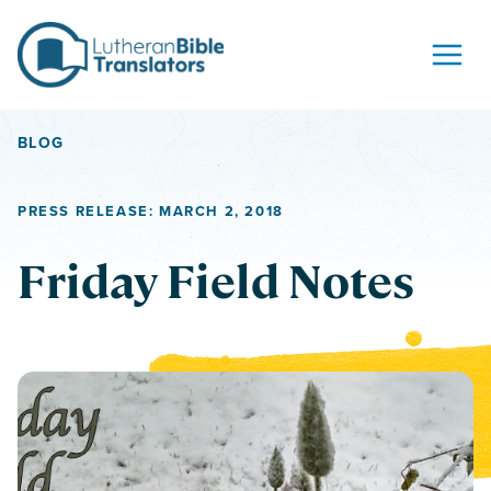
Skip to content
BLOG
PRESS RELEASE: MARCH 2, 2018
Friday Field Notes