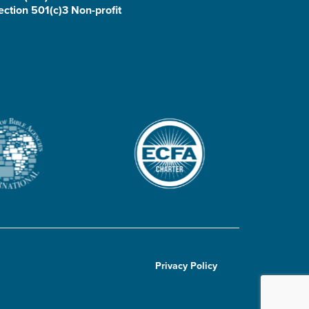
ection 501(c)3 Non-profit
Privacy Policy