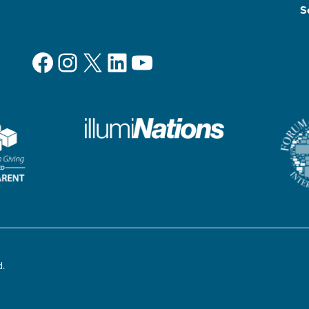
S
Facebook
Instagram
X
LinkedIn
YouTube
d.