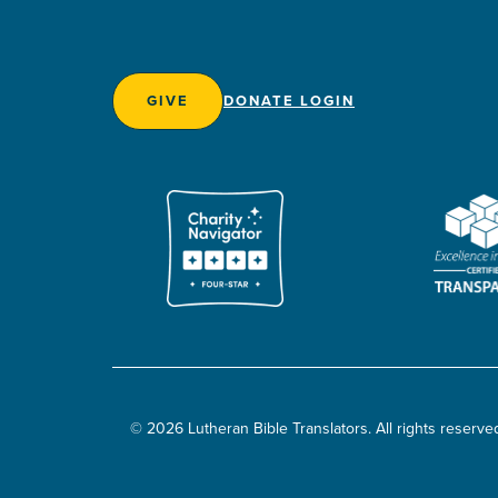
GIVE
DONATE LOGIN
© 2026 Lutheran Bible Translators. All rights reserve