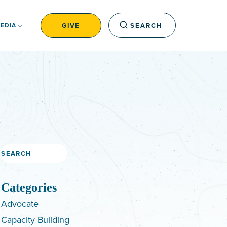
GIVE
SEARCH
EDIA
Search
Categories
Advocate
Capacity Building