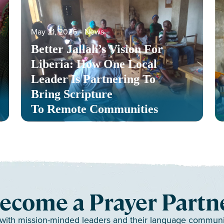
May 21, 2026
‐
News
Better Jallah’s Vision For
Liberia: How One Local
Leader Is Partnering To
Bring Scripture
To Remote Communities
ecome a Prayer Partn
 with mission-minded leaders and their language communiti