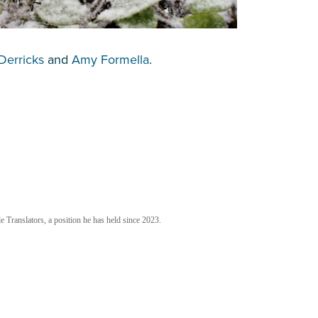
Derricks
and
Amy Formella
.
 Translators, a position he has held since 2023.