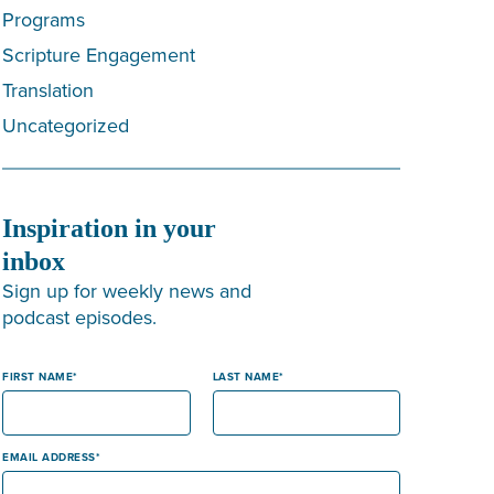
Programs
Scripture Engagement
Translation
Uncategorized
Inspiration in your
inbox
Sign up for weekly news and
podcast episodes.
FIRST NAME
LAST NAME
EMAIL ADDRESS