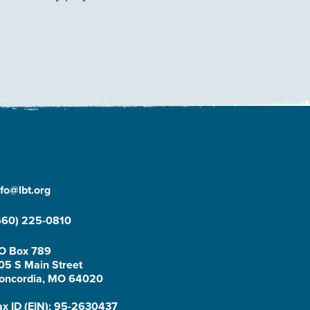
nfo@lbt.org
660) 225-0810
O Box 789
05 S Main Street
oncordia, MO 64020
ax ID (EIN): 95-2630437