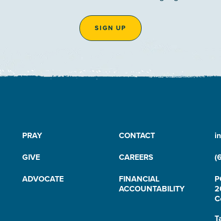
SIGN UP
PRAY
CONTACT
i
GIVE
CAREERS
(
ADVOCATE
FINANCIAL
P
ACCOUNTABILITY
2
C
T