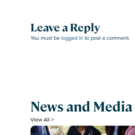
Leave a Reply
You must be
logged in
to post a comment.
News and Media
View All >