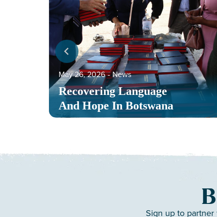
May 26, 2026
‐
News
Recovering Language
And Hope In Botswana
B
Sign up to partner