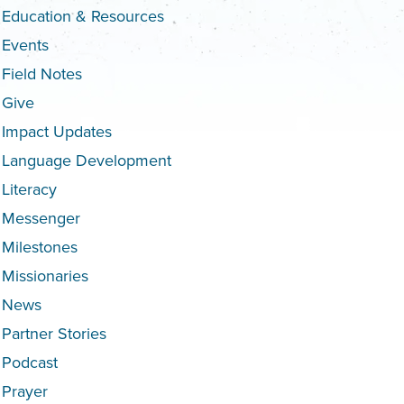
Education & Resources
Events
Field Notes
Give
Impact Updates
Language Development
Literacy
Messenger
Milestones
Missionaries
News
Partner Stories
Podcast
Prayer