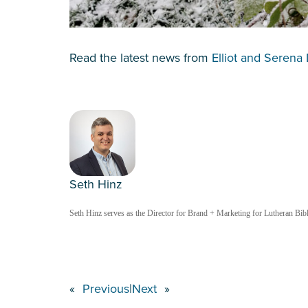
Read the latest news from
Elliot and Serena 
Seth Hinz
Seth Hinz serves as the Director for Brand + Marketing for Lutheran Bible
«
Previous
|
Next
»