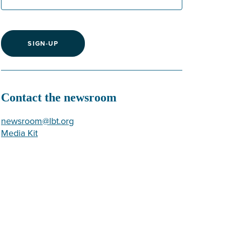
SIGN-UP
Contact the newsroom
newsroom@lbt.org
Media Kit