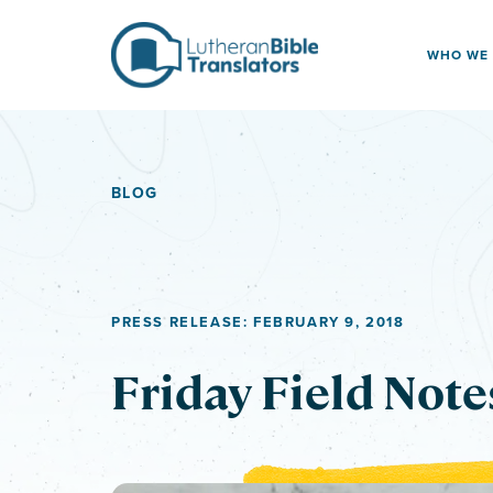
Skip to content
WHO WE
BLOG
PRESS RELEASE: FEBRUARY 9, 2018
Friday Field Note