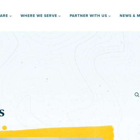
 ARE
WHERE WE SERVE
PARTNER WITH US
NEWS & M
s