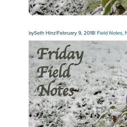
by
Seth Hinz
|
February 9, 2018
|
Field Notes
, 