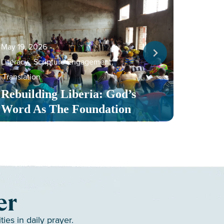
May 19, 2026
‐
Literacy
,
Scripture Engagement
,
May 13,
Translation
Serv
Rebuilding Liberia: God’s
Toge
Word As The Foundation
Mult
er
es in daily prayer.