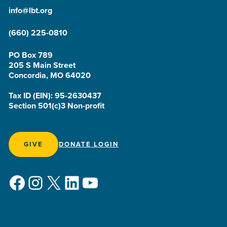
info@lbt.org
(660) 225-0810
PO Box 789
205 S Main Street
Concordia, MO 64020
Tax ID (EIN): 95-2630437
Section 501(c)3 Non-profit
GIVE
DONATE LOGIN
Facebook
Instagram
X
LinkedIn
YouTube