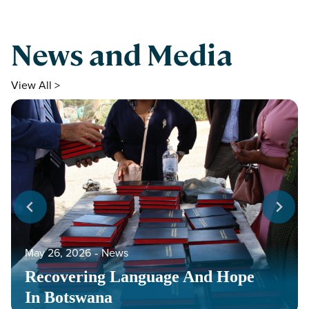
News and Media
View All >
May 26, 2026
‐
News
Recovering Language And Hope
In Botswana