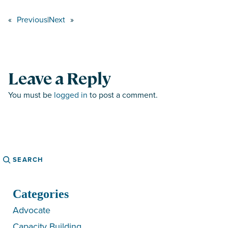
«
Previous
|
Next
»
Leave a Reply
You must be
logged in
to post a comment.
Search
Categories
Advocate
Capacity Building