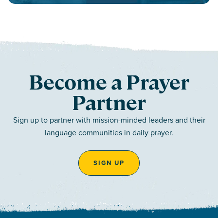
Become a Prayer
Partner
Sign up to partner with mission-minded leaders and their
language communities in daily prayer.
SIGN UP