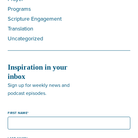
Programs
Scripture Engagement
Translation
Uncategorized
Inspiration in your
inbox
Sign up for weekly news and
podcast episodes.
FIRST NAME