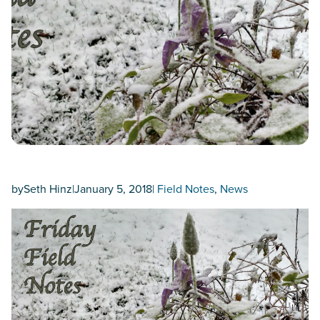
by
Seth Hinz
|
January 5, 2018
|
Field Notes
, 
News