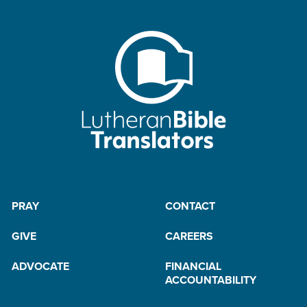
PRAY
CONTACT
GIVE
CAREERS
ADVOCATE
FINANCIAL
ACCOUNTABILITY