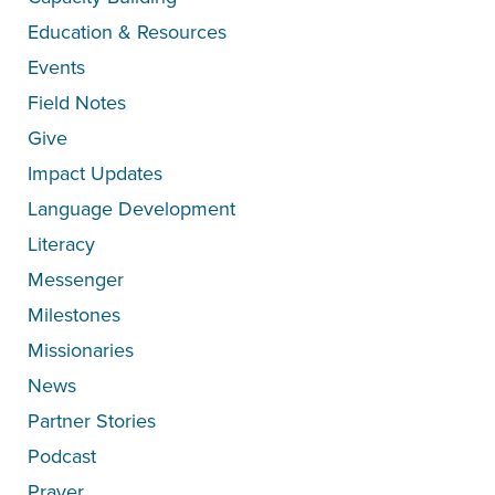
Education & Resources
Events
Field Notes
Give
Impact Updates
Language Development
Literacy
Messenger
Milestones
Missionaries
News
Partner Stories
Podcast
Prayer