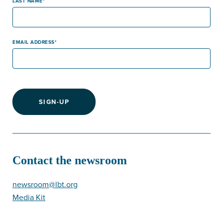
LAST NAME
EMAIL ADDRESS
SIGN-UP
Contact the newsroom
newsroom@lbt.org
Media Kit