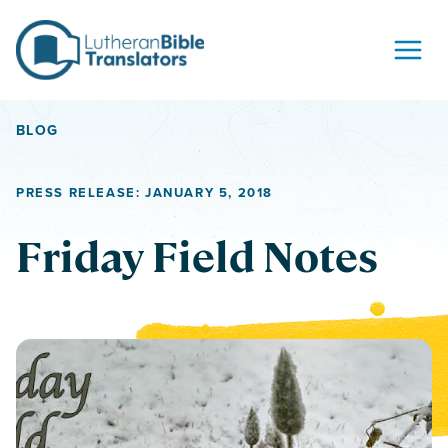
Skip to content
BLOG
PRESS RELEASE: JANUARY 5, 2018
Friday Field Notes