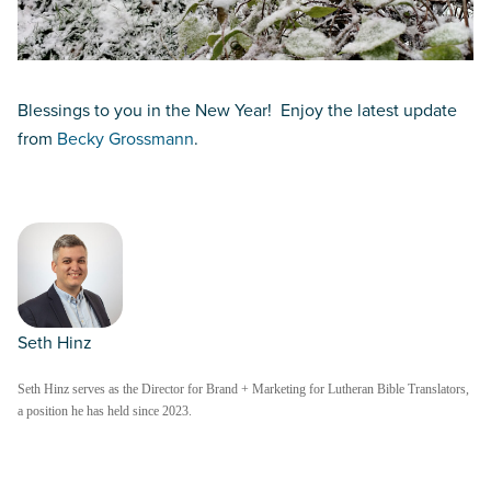
Blessings to you in the New Year! Enjoy the latest update
from
Becky Grossmann
.
Seth Hinz
Seth Hinz serves as the Director for Brand + Marketing for Lutheran Bible Translators,
a position he has held since 2023.