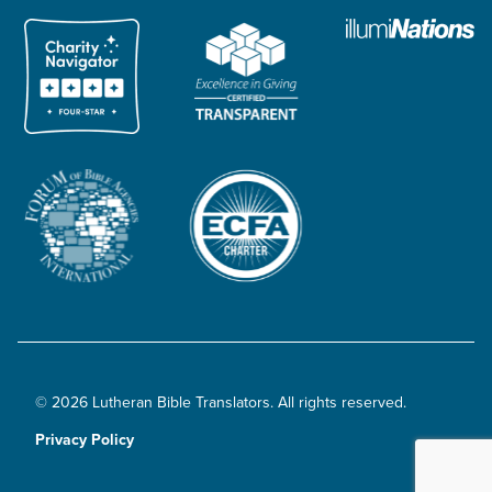
© 2026 Lutheran Bible Translators. All rights reserved.
Privacy Policy