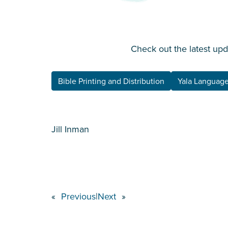
Check out the latest up
Bible Printing and Distribution
Yala Language
Jill Inman
«
Previous
|
Next
»