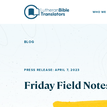
Skip to content
WHO WE
BLOG
PRESS RELEASE: APRIL 7, 2023
Friday Field Note