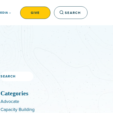
GIVE
SEARCH
EDIA
Search
Categories
Advocate
Capacity Building