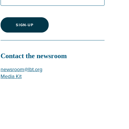
SIGN-UP
Contact the newsroom
newsroom@lbt.org
Media Kit