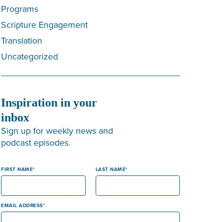
Programs
Scripture Engagement
Translation
Uncategorized
Inspiration in your
inbox
Sign up for weekly news and
podcast episodes.
FIRST NAME
LAST NAME
EMAIL ADDRESS