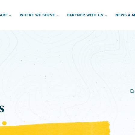
 ARE
WHERE WE SERVE
PARTNER WITH US
NEWS & M
s