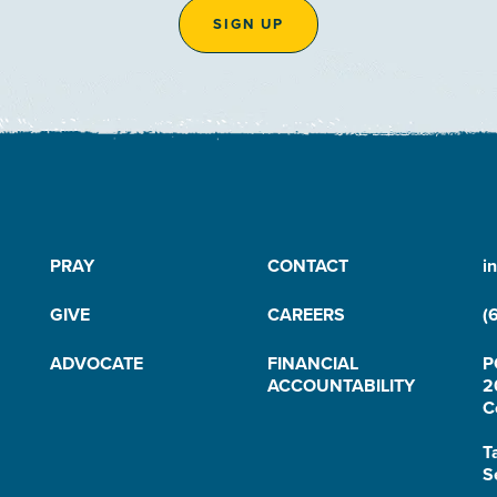
SIGN UP
PRAY
CONTACT
i
GIVE
CAREERS
(
ADVOCATE
FINANCIAL
P
ACCOUNTABILITY
2
C
T
S