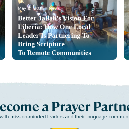
May 21, 2026
‐
News
Better Jallah’s Vision For
Liberia: How One Local
Leader Is Partnering To
Bring Scripture
To Remote Communities
ecome a Prayer Partn
 with mission-minded leaders and their language communiti