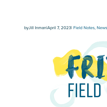
by
Jill Inman
|
April 7, 2023
|
Field Notes
, 
New