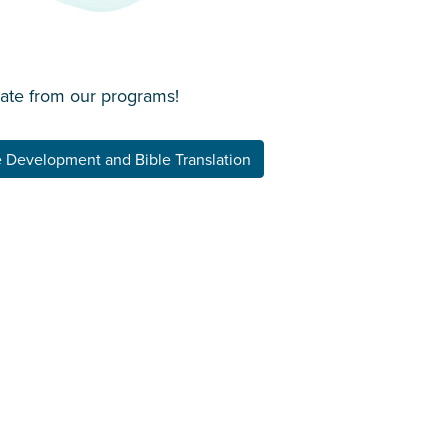
date from our programs!
 Development and Bible Translation