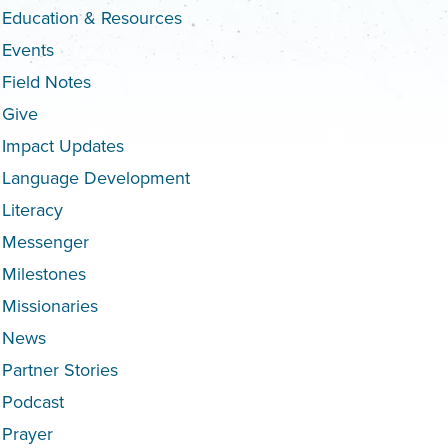
Education & Resources
Events
Field Notes
Give
Impact Updates
Language Development
Literacy
Messenger
Milestones
Missionaries
News
Partner Stories
Podcast
Prayer