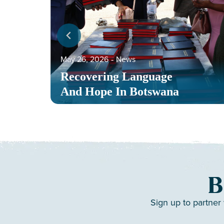
May 26, 2026
‐
News
Recovering Language
And Hope In Botswana
B
Sign up to partner