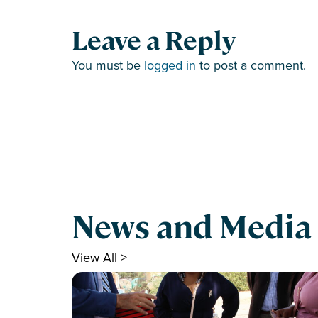
Leave a Reply
You must be
logged in
to post a comment.
News and Media
View All >