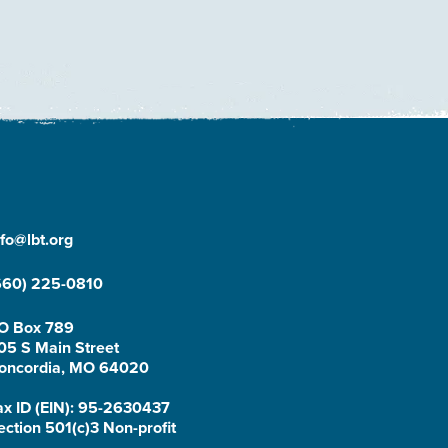
nfo@lbt.org
660) 225-0810
O Box 789
05 S Main Street
oncordia, MO 64020
ax ID (EIN): 95-2630437
ection 501(c)3 Non-profit