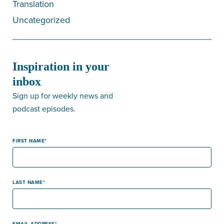
Translation
Uncategorized
Inspiration in your
inbox
Sign up for weekly news and
podcast episodes.
FIRST NAME
LAST NAME
EMAIL ADDRESS