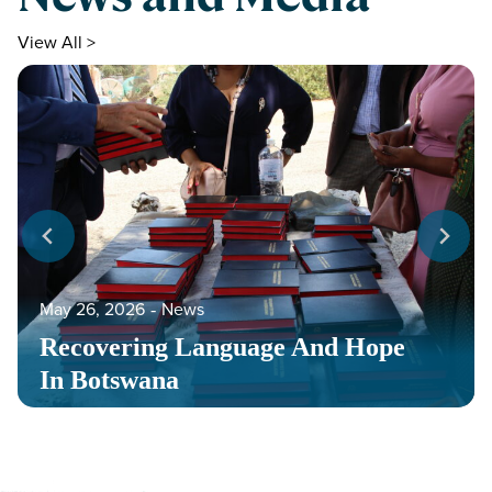
View All >
May 26, 2026
‐
News
Recovering Language And Hope
In Botswana