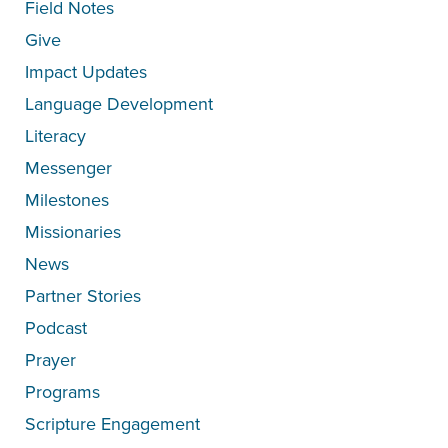
Field Notes
Give
Impact Updates
Language Development
Literacy
Messenger
Milestones
Missionaries
News
Partner Stories
Podcast
Prayer
Programs
Scripture Engagement