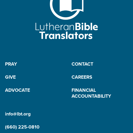
PRAY
CONTACT
GIVE
CAREERS
ADVOCATE
FINANCIAL
ACCOUNTABILITY
info@lbt.org
(660) 225-0810