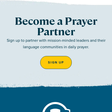
Become a Prayer
Partner
Sign up to partner with mission-minded leaders and their
language communities in daily prayer.
SIGN UP