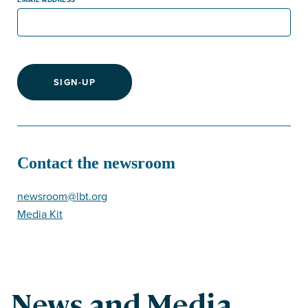
SIGN-UP
Contact the newsroom
newsroom@lbt.org
Media Kit
News and Media