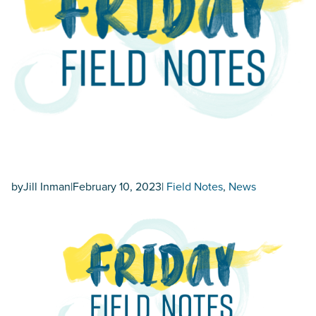
by
Jill Inman
|
February 10, 2023
|
Field Notes
, 
News