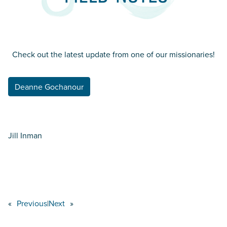
Check out the latest update from one of our missionaries!
Deanne Gochanour
Jill Inman
«
Previous
|
Next
»