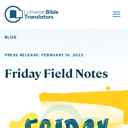
Skip to content
BLOG
PRESS RELEASE: FEBRUARY 10, 2023
Friday Field Notes