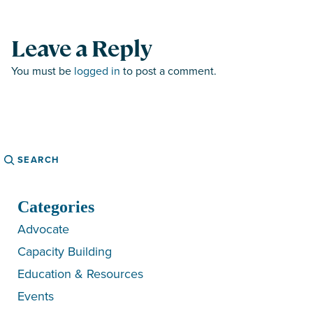
Leave a Reply
You must be
logged in
to post a comment.
Search
Categories
Advocate
Capacity Building
Education & Resources
Events