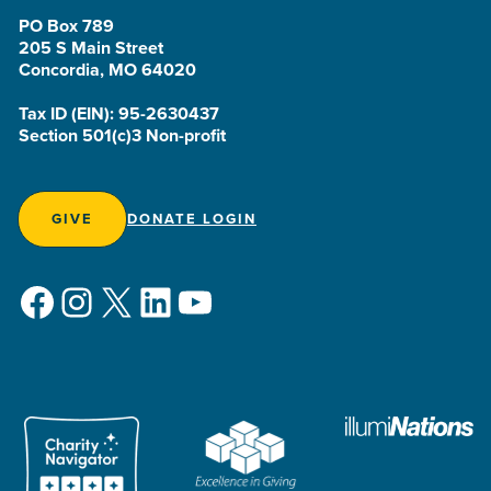
PO Box 789
205 S Main Street
Concordia, MO 64020
Tax ID (EIN): 95-2630437
Section 501(c)3 Non-profit
GIVE
DONATE LOGIN
Facebook
Instagram
X
LinkedIn
YouTube