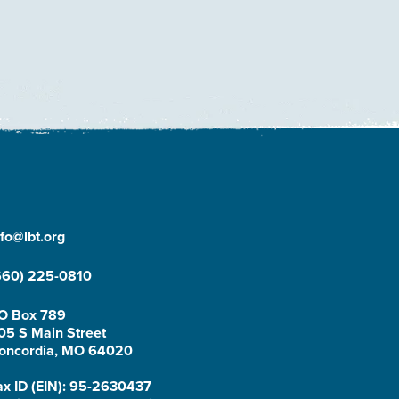
nfo@lbt.org
660) 225-0810
O Box 789
05 S Main Street
oncordia, MO 64020
ax ID (EIN): 95-2630437