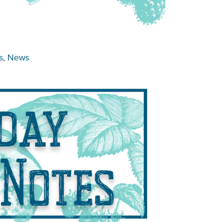
s
, 
News