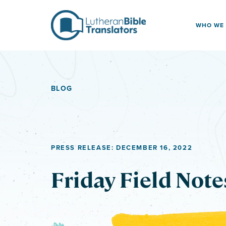
Skip to content
WHO WE
BLOG
PRESS RELEASE: DECEMBER 16, 2022
Friday Field Note