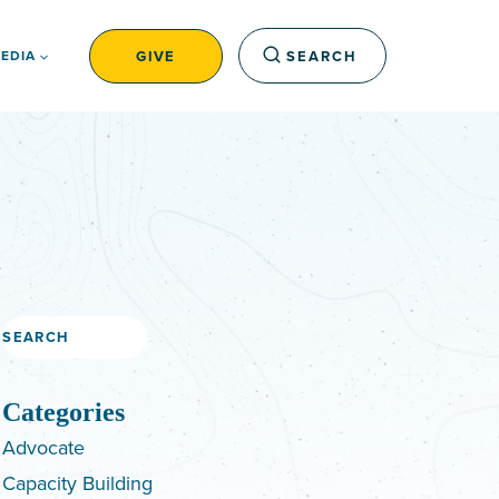
GIVE
SEARCH
EDIA
Search
Categories
Advocate
Capacity Building