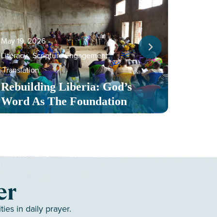
May 19, 2026
‐
Literacy
,
Scripture Engagement
,
May 13,
Translation
Serv
Rebuilding Liberia: God’s
Toge
Word As The Foundation
Mult
er
es in daily prayer.