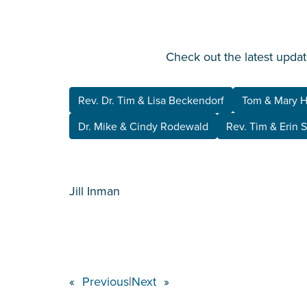
Check out the latest updat
Rev. Dr. Tim & Lisa Beckendorf
Tom & Mary 
Dr. Mike & Cindy Rodewald
Rev. Tim & Erin 
Jill Inman
«
Previous
|
Next
»