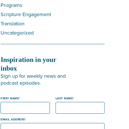
Programs
Scripture Engagement
Translation
Uncategorized
Inspiration in your
inbox
Sign up for weekly news and
podcast episodes.
FIRST NAME
LAST NAME
EMAIL ADDRESS