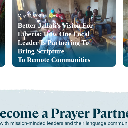
May 21, 2026
‐
News
Better Jallah’s Vision For
Liberia: How One Local
Leader Is Partnering To
Bring Scripture
To Remote Communities
ecome a Prayer Partn
 with mission-minded leaders and their language communiti