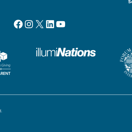
S
Facebook
Instagram
X
LinkedIn
YouTube
d.