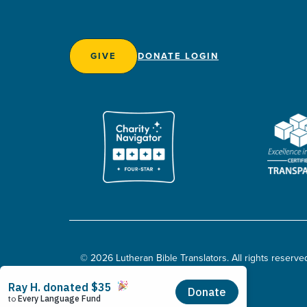
GIVE
DONATE LOGIN
© 2026 Lutheran Bible Translators. All rights reserve