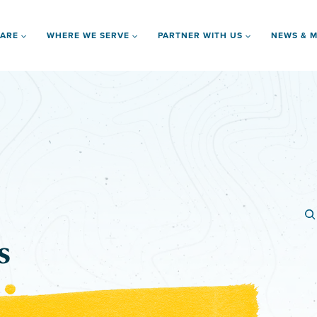
 ARE
WHERE WE SERVE
PARTNER WITH US
NEWS & M
s