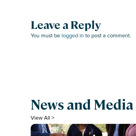
Leave a Reply
You must be
logged in
to post a comment.
News and Media
View All >