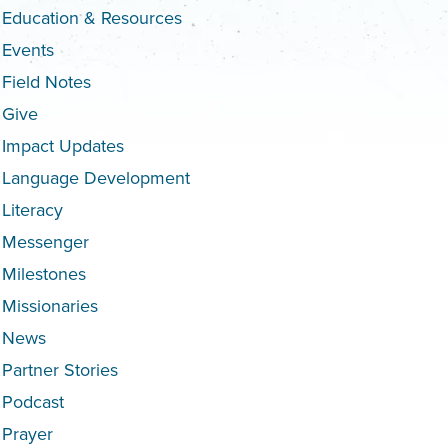
Education & Resources
Events
Field Notes
Give
Impact Updates
Language Development
Literacy
Messenger
Milestones
Missionaries
News
Partner Stories
Podcast
Prayer