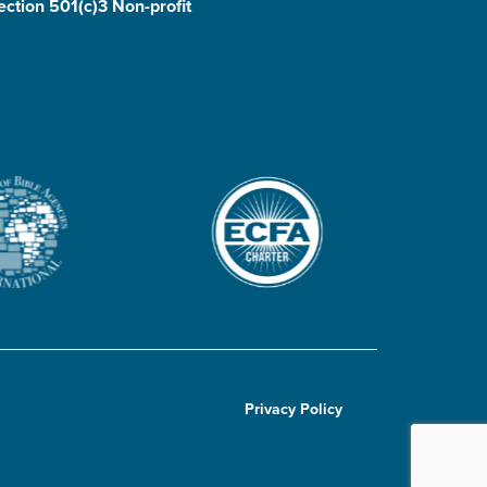
ection 501(c)3 Non-profit
Privacy Policy