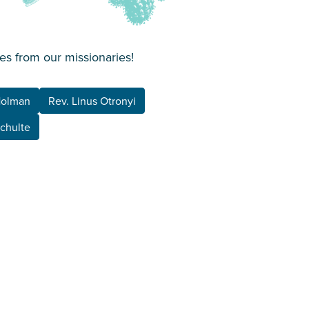
es from our missionaries!
Holman
Rev. Linus Otronyi
Schulte