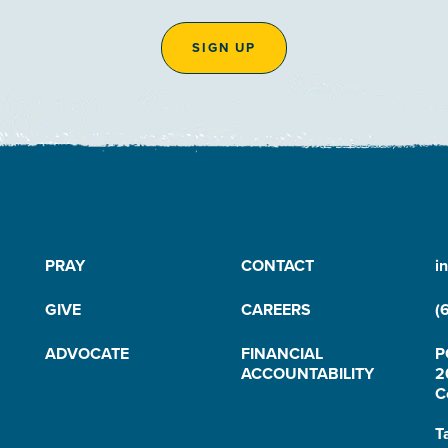
SIGN UP
PRAY
CONTACT
i
GIVE
CAREERS
(
ADVOCATE
FINANCIAL
P
ACCOUNTABILITY
2
C
T