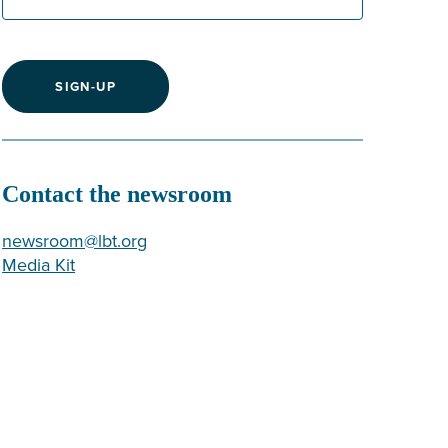
SIGN-UP
Contact the newsroom
newsroom@lbt.org
Media Kit