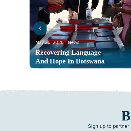
May 26, 2026
‐
News
Recovering Language
And Hope In Botswana
B
Sign up to partner