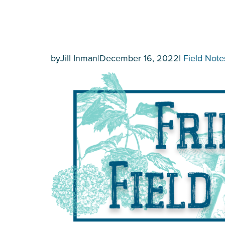
by
Jill Inman
|
December 16, 2022
|
Field Note