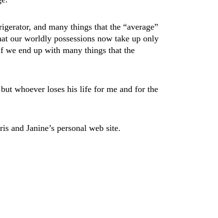
frigerator, and many things that the “average”
that our worldly possessions now take up only
 if we end up with many things that the
 but whoever loses his life for me and for the
ris and Janine’s personal web site.