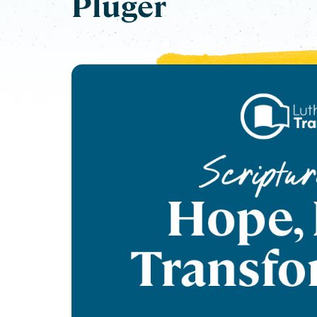
Pluger