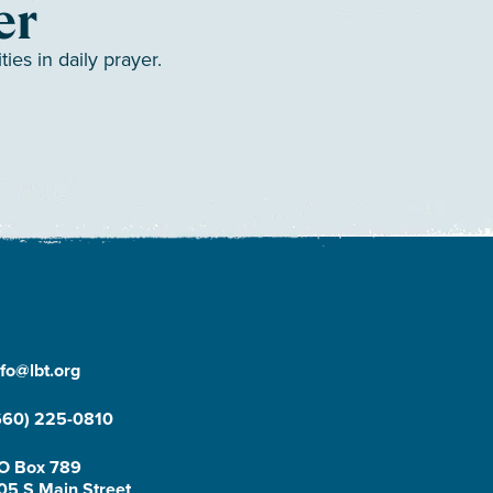
er
es in daily prayer.
nfo@lbt.org
660) 225-0810
O Box 789
05 S Main Street