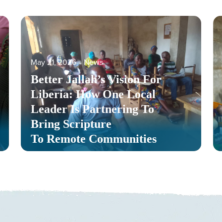
May 21, 2026
‐
News
Better Jallah’s Vision For
Liberia: How One Local
Leader Is Partnering To
Bring Scripture
To Remote Communities