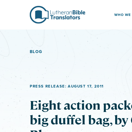
Skip to content
WHO WE
BLOG
PRESS RELEASE: AUGUST 17, 2011
Eight action pack
big duffel bag, by