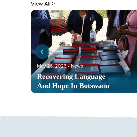
View All >
May 26, 2026
‐
News
Recovering Language
And Hope In Botswana