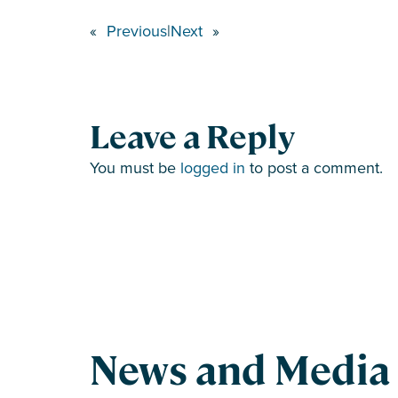
«
Previous
|
Next
»
Leave a Reply
You must be
logged in
to post a comment.
News and Media