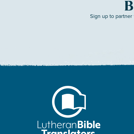
B
Sign up to partner