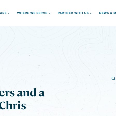
 ARE
WHERE WE SERVE
PARTNER WITH US
NEWS & M
ers and a
 Chris