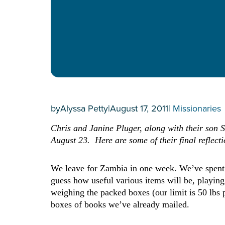
by
Alyssa Petty
|
August 17, 2011
|
Missionaries
Chris and Janine Pluger, along with their son S
August 23. Here are some of their final reflect
We leave for Zambia in one week. We’ve spent th
guess how useful various items will be, playing
weighing the packed boxes (our limit is 50 lbs 
boxes of books we’ve already mailed.