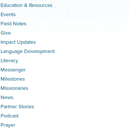
Education & Resources
Events
Field Notes
Give
Impact Updates
Language Development
Literacy
Messenger
Milestones
Missionaries
News
Partner Stories
Podcast
Prayer