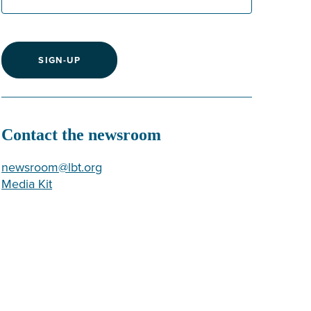
SIGN-UP
Contact the newsroom
newsroom@lbt.org
Media Kit