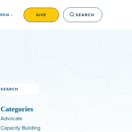
GIVE
SEARCH
EDIA
Search
Categories
Advocate
Capacity Building