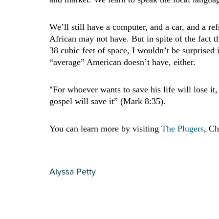
We’ll still have a computer, and a car, and a re
African may not have. But in spite of the fact 
38 cubic feet of space, I wouldn’t be surprised
“average” American doesn’t have, either.
“
For whoever wants to save his life will lose it,
gospel will save it” (Mark 8:35).
You can learn more by visiting
The Plugers
, Ch
Alyssa Petty