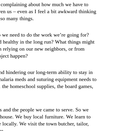
not complaining about how much we have to
ven us – even as I feel a bit awkward thinking
 so many things.
 we need to do the work we’re going for?
d healthy in the long run? What things might
m relying on our new neighbors, or from
roject happen?
nd hindering our long-term ability to stay in
 malaria meds and suturing equipment needs to
, the homeschool supplies, the board games,
s and the people we came to serve. So we
house. We buy local furniture. We learn to
locally. We visit the town butcher, tailor,
ge.