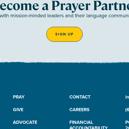
ecome a Prayer Partn
 with mission-minded leaders and their language communiti
SIGN UP
PRAY
CONTACT
i
GIVE
CAREERS
(
ADVOCATE
FINANCIAL
P
ACCOUNTABILITY
2