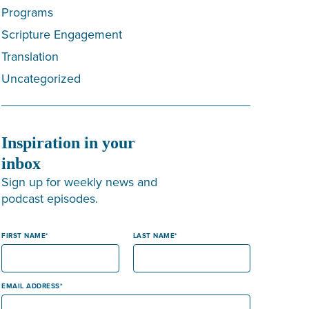
Programs
Scripture Engagement
Translation
Uncategorized
Inspiration in your
inbox
Sign up for weekly news and
podcast episodes.
FIRST NAME
LAST NAME
EMAIL ADDRESS