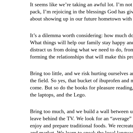
It seems like we’re taking an awful lot. I’m 
pack, I’m rejoicing in the blessings God has gi
about showing up in our future hometown with
It’s a dilemma worth considering: how much do
What things will help our family stay happy an
distract us from doing what we need to do, fro
forming the relationships that will make this p
Bring too little, and we risk hurting ourselves a
the field. So yes, that bucket of ibuprofen and
come. But so do the books for pleasure reading
the laptops, and the Lego.
Bring too much, and we build a wall between u
leave behind the TV. We look for an “average” 
enjoy and prepare traditional foods. We recreate 
and market. We learn to speak the local langua