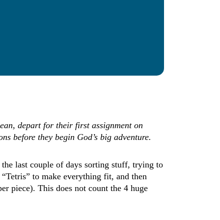
ean, depart for their first assignment on
ions before they begin God’s big adventure.
e last couple of days sorting stuff, trying to
 “Tetris” to make everything fit, and then
per piece). This does not count the 4 huge