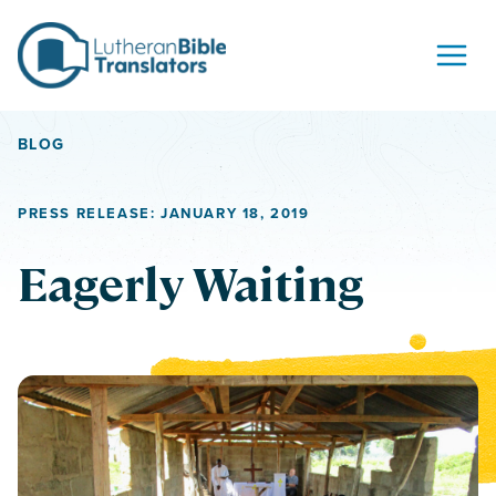
Skip to content
BLOG
PRESS RELEASE: JANUARY 18, 2019
Eagerly Waiting