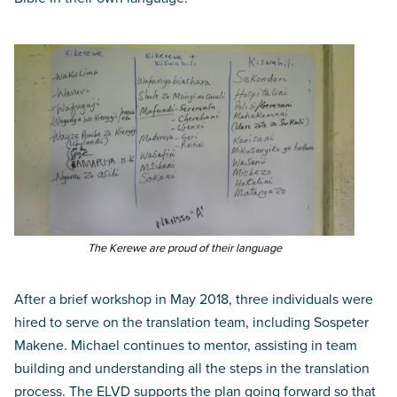
The Kerewe are proud of their language
After a brief workshop in May 2018, three individuals were
hired to serve on the translation team, including Sospeter
Makene. Michael continues to mentor, assisting in team
building and understanding all the steps in the translation
process. The ELVD supports the plan going forward so that