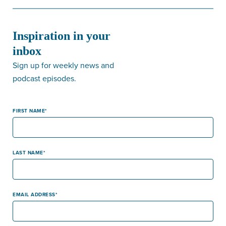
Inspiration in your
inbox
Sign up for weekly news and
podcast episodes.
FIRST NAME
LAST NAME
EMAIL ADDRESS