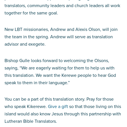
translators, community leaders and church leaders all work
together for the same goal.
New LBT missionaries, Andrew and Alexis Olson, will join
the team in the spring. Andrew will serve as translation
advisor and exegete.
Bishop Gulle looks forward to welcoming the Olsons,
saying, “We are eagerly waiting for them to help us with
this translation. We want the Kerewe people to hear God
speak to them in their language.”
You can be a part of this translation story. Pray for those
who speak Kikerewe.
Give a gift
so that those living on this
island would also know Jesus through this partnership with
Lutheran Bible Translators.