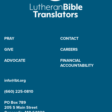
PRAY
CONTACT
GIVE
CAREERS
ADVOCATE
FINANCIAL
ACCOUNTABILITY
info@lbt.org
(660) 225-0810
PO Box 789
205 S Main Street