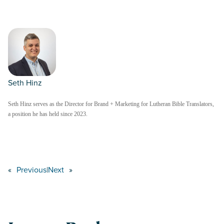
Seth Hinz
Seth Hinz serves as the Director for Brand + Marketing for Lutheran Bible Translators,
a position he has held since 2023.
«
Previous
|
Next
»