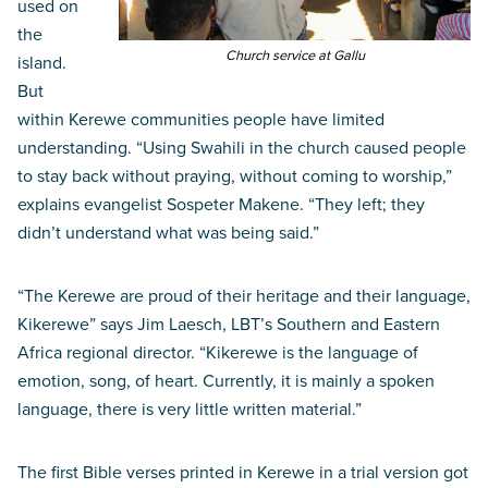
used on
the
Church service at Gallu
island.
But
within Kerewe communities people have limited
understanding. “Using Swahili in the church caused people
to stay back without praying, without coming to worship,”
explains evangelist Sospeter Makene. “They left; they
didn’t understand what was being said.”
“The Kerewe are proud of their heritage and their language,
Kikerewe” says Jim Laesch, LBT’s Southern and Eastern
Africa regional director. “Kikerewe is the language of
emotion, song, of heart. Currently, it is mainly a spoken
language, there is very little written material.”
The first Bible verses printed in Kerewe in a trial version got