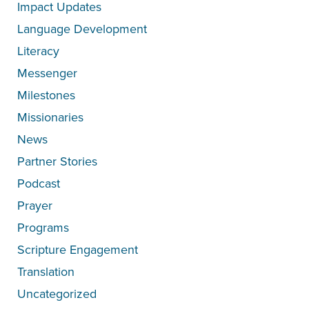
Impact Updates
Language Development
Literacy
Messenger
Milestones
Missionaries
News
Partner Stories
Podcast
Prayer
Programs
Scripture Engagement
Translation
Uncategorized