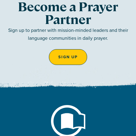
Become a Prayer
Partner
Sign up to partner with mission-minded leaders and their
language communities in daily prayer.
SIGN UP