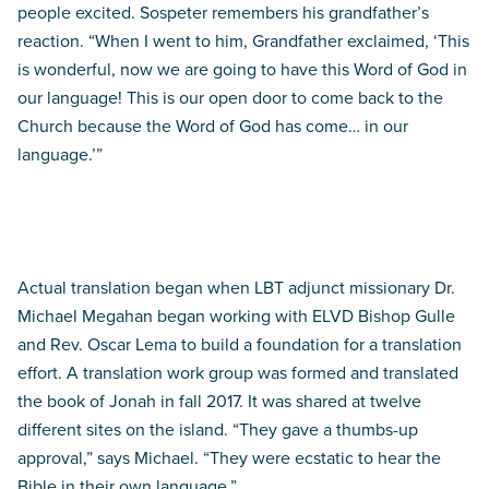
people excited. Sospeter remembers his grandfather’s
reaction. “When I went to him, Grandfather exclaimed, ‘This
is wonderful, now we are going to have this Word of God in
our language! This is our open door to come back to the
Church because the Word of God has come… in our
language.’”
Beginning steps
Actual translation began when LBT adjunct missionary Dr.
Michael Megahan began working with ELVD Bishop Gulle
and Rev. Oscar Lema to build a foundation for a translation
effort. A translation work group was formed and translated
the book of Jonah in fall 2017. It was shared at twelve
different sites on the island. “They gave a thumbs-up
approval,” says Michael. “They were ecstatic to hear the
Bible in their own language.”