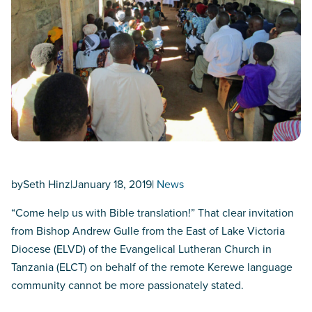
by
Seth Hinz
|
January 18, 2019
|
News
“Come help us with Bible translation!” That clear invitation
from Bishop Andrew Gulle from the East of Lake Victoria
Diocese (ELVD) of the Evangelical Lutheran Church in
Tanzania (ELCT) on behalf of the remote Kerewe language
community cannot be more passionately stated.