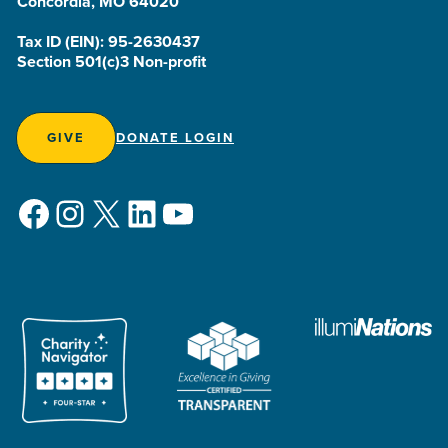
Concordia, MO 64020
Tax ID (EIN): 95-2630437
Section 501(c)3 Non-profit
GIVE
DONATE LOGIN
Facebook
Instagram
X
LinkedIn
YouTube