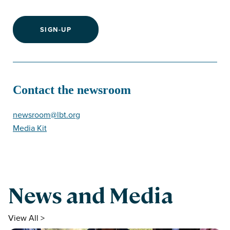
SIGN-UP
Contact the newsroom
newsroom@lbt.org
Media Kit
News and Media
View All >