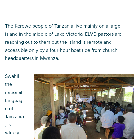
God has come
The Kerewe people of Tanzania live mainly on a large
island in the middle of Lake Victoria. ELVD pastors are
reaching out to them but the island is remote and
accessible only by a four-hour boat ride from church
headquarters in Mwanza.
Swahili,
the
national
languag
e of
Tanzania
, is
widely