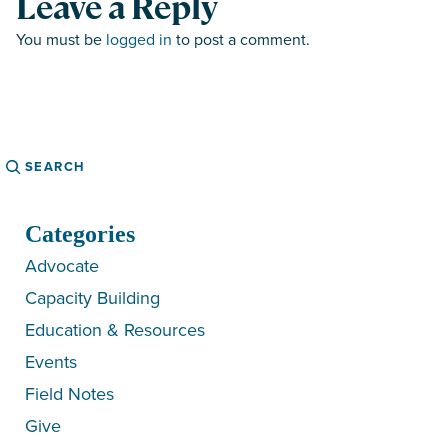
Leave a Reply
You must be
logged in
to post a comment.
Search
Categories
Advocate
Capacity Building
Education & Resources
Events
Field Notes
Give