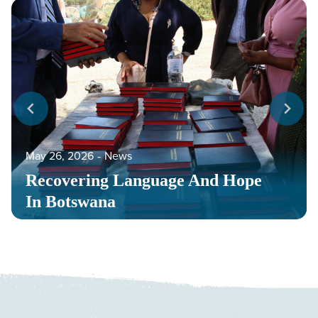
May 26, 2026
‐
News
Recovering Language And Hope
In Botswana