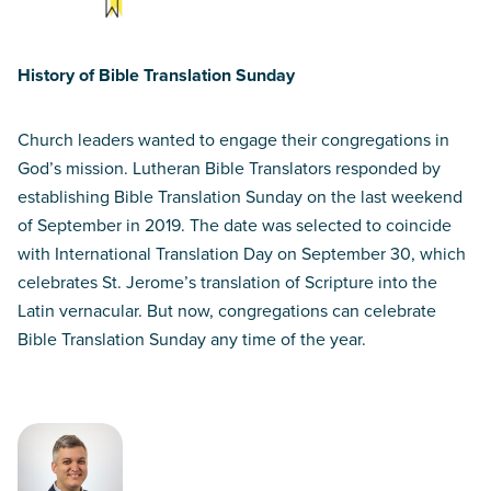
History of Bible Translation Sunday
Church leaders wanted to engage their congregations in
God’s mission. Lutheran Bible Translators responded by
establishing Bible Translation Sunday on the last weekend
of September in 2019. The date was selected to coincide
with International Translation Day on September 30, which
celebrates St. Jerome’s translation of Scripture into the
Latin vernacular. But now, congregations can celebrate
Bible Translation Sunday any time of the year.