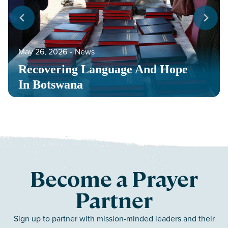
May 26, 2026
‐
News
Recovering Language And Hope
In Botswana
Become a Prayer
Partner
Sign up to partner with mission-minded leaders and their