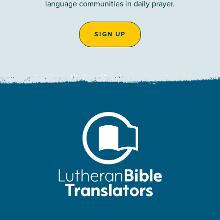
language communities in daily prayer.
SIGN UP