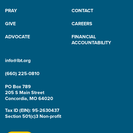
PRAY
CONTACT
GIVE
CAREERS
ADVOCATE
FINANCIAL
ACCOUNTABILITY
info@lbt.org
(660) 225-0810
PO Box 789
205 S Main Street
Concordia, MO 64020
Tax ID (EIN): 95-2630437
Section 501(c)3 Non-profit