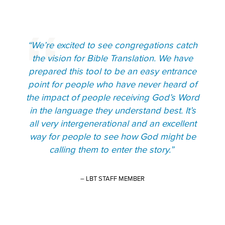
“We’re excited to see congregations catch
the vision for Bible Translation. We have
prepared this tool to be an easy entrance
point for people who have never heard of
the impact of people receiving God’s Word
in the language they understand best. It’s
all very intergenerational and an excellent
way for people to see how God might be
calling them to enter the story.”
– LBT STAFF MEMBER