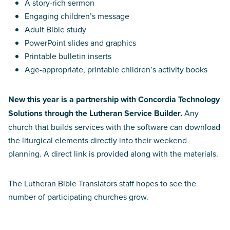
A story-rich sermon
Engaging children’s message
Adult Bible study
PowerPoint slides and graphics
Printable bulletin inserts
Age-appropriate, printable children’s activity books
New this year is a partnership with Concordia Technology
Solutions through the Lutheran Service Builder.
Any
church that builds services with the software can download
the liturgical elements directly into their weekend
planning. A direct link is provided along with the materials.
The Lutheran Bible Translators staff hopes to see the
number of participating churches grow.