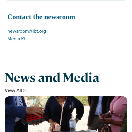
Contact the newsroom
newsroom@lbt.org
Media Kit
News and Media
View All >