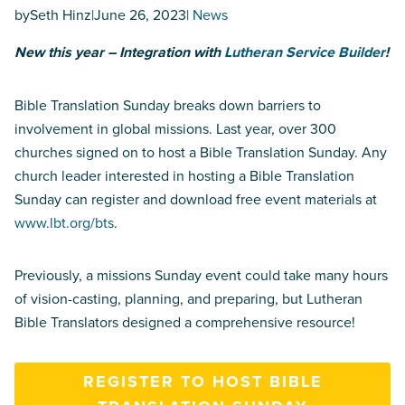
by
Seth Hinz
|
June 26, 2023
|
News
New this year – Integration with
Lutheran Service Builder
!
Bible Translation Sunday breaks down barriers to
involvement in global missions. Last year, over 300
churches signed on to host a Bible Translation Sunday. Any
church leader interested in hosting a Bible Translation
Sunday can register and download free event materials at
www.lbt.org/bts
.
Previously, a missions Sunday event could take many hours
of vision-casting, planning, and preparing, but Lutheran
Bible Translators designed a comprehensive resource!
REGISTER TO HOST BIBLE