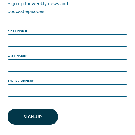
Sign up for weekly news and
podcast episodes.
FIRST NAME
LAST NAME
EMAIL ADDRESS
SIGN-UP