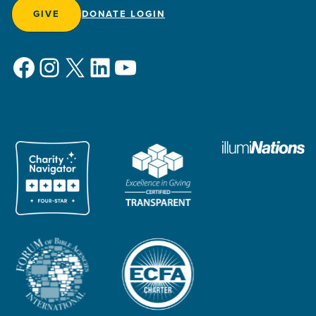
GIVE
DONATE LOGIN
Facebook
Instagram
X
LinkedIn
YouTube