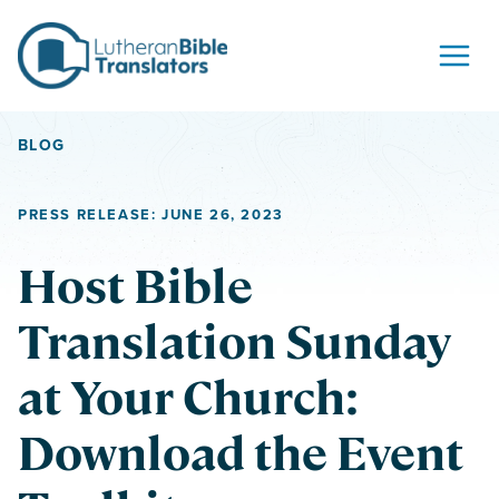
Skip to content
BLOG
PRESS RELEASE: JUNE 26, 2023
Host Bible
Translation Sunday
at Your Church:
Download the Event