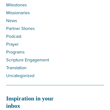
Milestones
Missionaries
News
Partner Stories
Podcast
Prayer
Programs
Scripture Engagement
Translation
Uncategorized
Inspiration in your
inbox