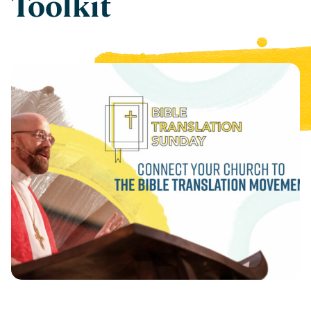
Toolkit