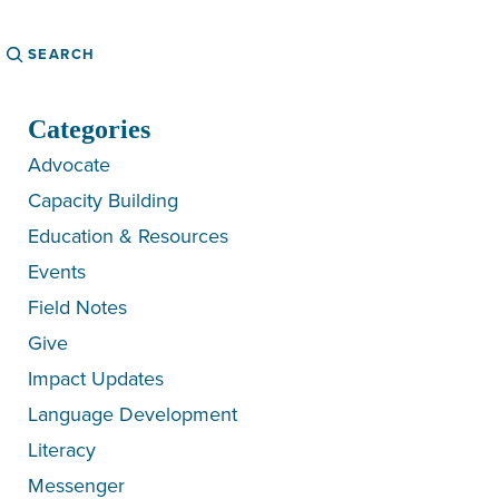
Search
Categories
Advocate
Capacity Building
Education & Resources
Events
Field Notes
Give
Impact Updates
Language Development
Literacy
Messenger