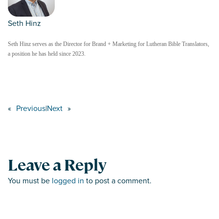
Seth Hinz
Seth Hinz serves as the Director for Brand + Marketing for Lutheran Bible Translators,
a position he has held since 2023.
«
Previous
|
Next
»
Leave a Reply
You must be
logged in
to post a comment.