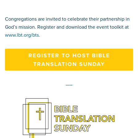
Congregations are invited to celebrate their partnership in
God’s mission. Register and download the event toolkit at
www.lbt.org/bts
.
REGISTER TO HOST BIBLE
TRANSLATION SUNDAY
—–