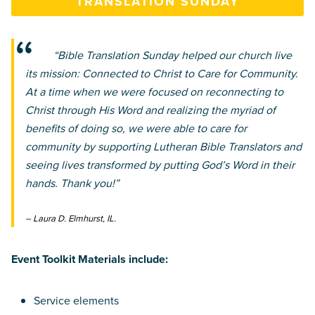
TRANSLATION SUNDAY
“Bible Translation Sunday helped our church live
its mission: Connected to Christ to Care for Community.
At a time when we were focused on reconnecting to
Christ through His Word and realizing the myriad of
benefits of doing so, we were able to care for
community by supporting Lutheran Bible Translators and
seeing lives transformed by putting God’s Word in their
hands. Thank you!”
– Laura D. Elmhurst, IL.
Event Toolkit Materials include:
Service elements