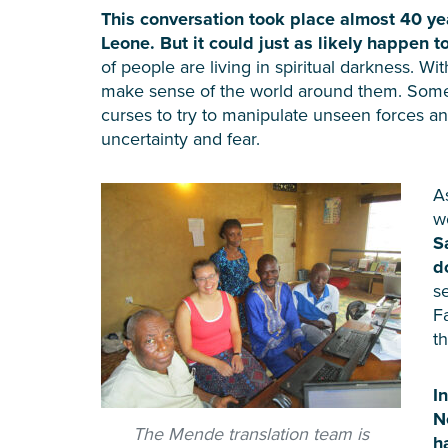
This conversation took place almost 40 yea
Leone. But it could just as likely happen 
of people are living in spiritual darkness. Wit
make sense of the world around them. Some u
curses to try to manipulate unseen forces and 
uncertainty and fear.
A
w
S
d
s
F
t
I
N
The Mende translation team is
h