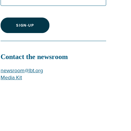
SIGN-UP
Contact the newsroom
newsroom@lbt.org
Media Kit