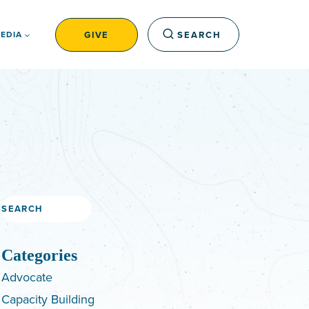
GIVE
SEARCH
EDIA
Search
Categories
Advocate
Capacity Building