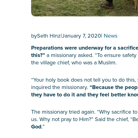
by
Seth Hinz
|
January 7, 2020
|
News
Preparations were underway for a sacrific
this?”
a missionary asked. “To ensure safety 
the village chief, who was a Muslim.
“Your holy book does not tell you to do this,
inquired the missionary.
“Because the peopl
they have to do it and they feel better kn
The missionary tried again. “Why sacrifice t
us. Why not pray to Him?” Said the chief, “
God
.”