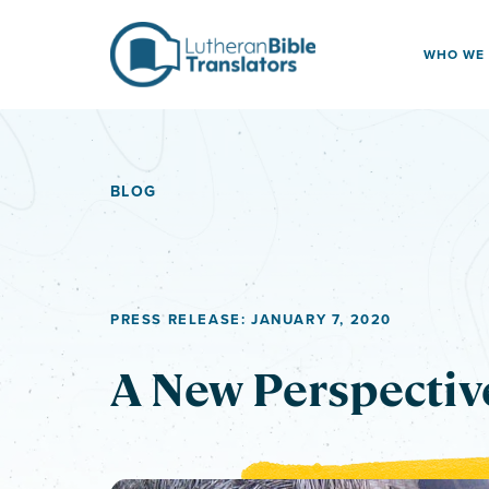
Skip to content
WHO WE
BLOG
PRESS RELEASE: JANUARY 7, 2020
A New Perspectiv