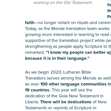
working on the Old Testament
f
t
P
faith
—no longer reliant on rituals and ceremo
Today, as the Mende translation team works 
growing more interested in learning to rea
supportive of the translation project while 
strengthening as people apply Scripture to t
remarked,
“I know my people can better a
because it is in their language.”
As we begin 2020, Lutheran Bible
Translators serves among the Mende as well
as over
100 other language communities i
19 countries.
This year will see the
dedication of the Gola New Testament in
Liberia.
There will be dedications
of New
Testaments or reprints of Scripture in