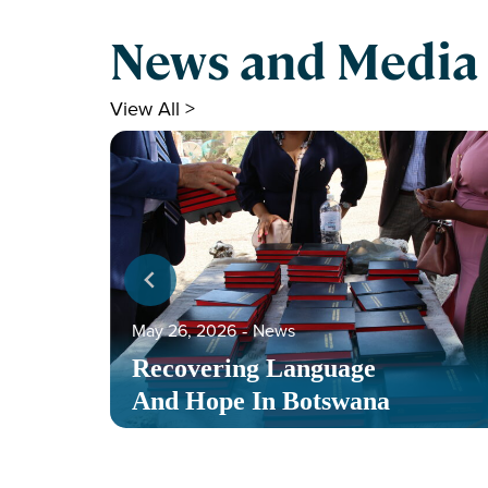
News and Media
View All >
May 26, 2026
‐
News
Recovering Language
And Hope In Botswana