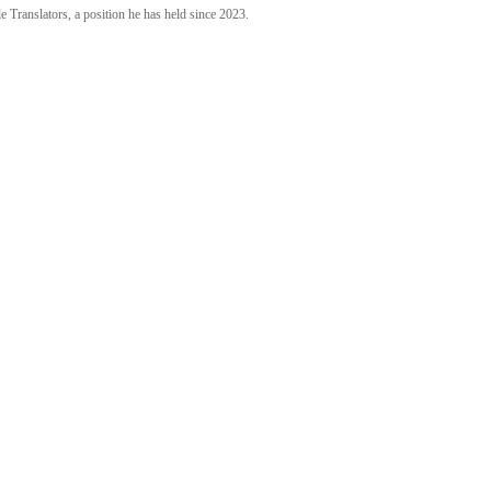
 Translators, a position he has held since 2023.