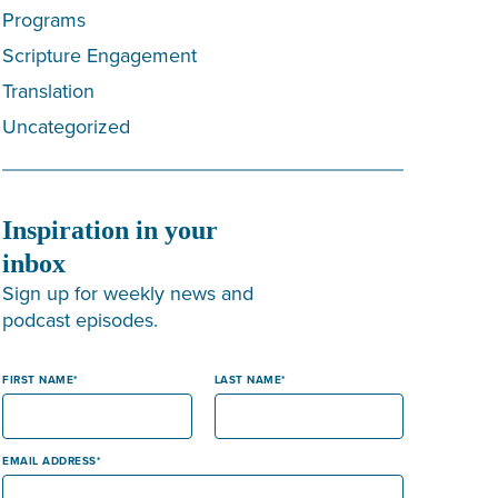
Programs
Scripture Engagement
Translation
Uncategorized
Inspiration in your
inbox
Sign up for weekly news and
podcast episodes.
FIRST NAME
LAST NAME
EMAIL ADDRESS