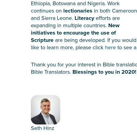
Ethiopia, Botswana and Nigeria. Work
continues on
lectionaries
in both Cameroon
and Sierra Leone.
Literacy
efforts are
expanding in multiple countries.
New
initiatives to encourage the use of
Scripture
are being developed. If you would
like to learn more, please click
here
to see a 
Thank you for your interest in Bible transla
Bible Translators.
Blessings to you in 2020!
Seth Hinz