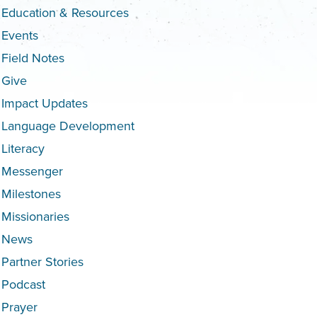
Education & Resources
Events
Field Notes
Give
Impact Updates
Language Development
Literacy
Messenger
Milestones
Missionaries
News
Partner Stories
Podcast
Prayer