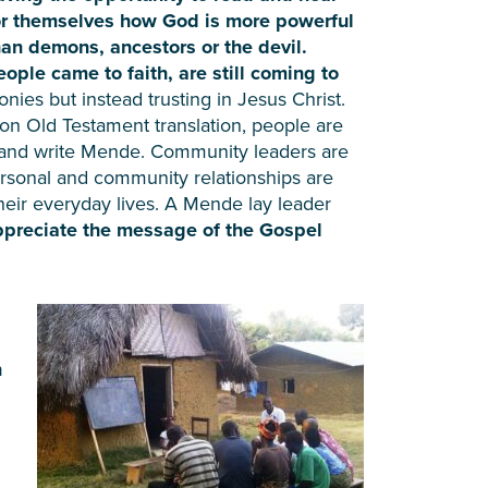
or themselves how God is more powerful
han demons, ancestors or the devil.
eople came to faith, are still coming to
nies but instead trusting in Jesus Christ.
on Old Testament translation, people are
d and write Mende. Community leaders are
personal and community relationships are
heir everyday lives. A Mende lay leader
ppreciate the message of the Gospel
n