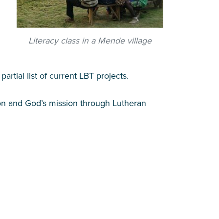
Literacy class in a Mende village
partial list of current LBT projects.
tion and God’s mission through Lutheran