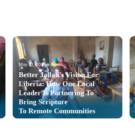
May 21, 2026
‐
News
Better Jallah’s Vision For
Liberia: How One Local
Leader Is Partnering To
Bring Scripture
To Remote Communities