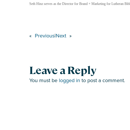
Seth Hinz serves as the Director for Brand + Marketing for Lutheran Bible
«
Previous
|
Next
»
Leave a Reply
You must be
logged in
to post a comment.