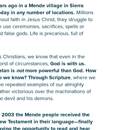
rs ago in a Mende village in Sierra
today in any number of locations.
Millions
hout faith in Jesus Christ, they struggle to
se ceremonies, sacrifices, spells or
false gods. Life is precarious, full of
s Christians, we know that even in the
orst of circumstances,
God is with us.
atan is
not
more powerful than God. How
o we know? Through Scripture
, where we
ee repeated examples of our almighty
ather victorious over the machinations of
he devil and his demons.
n 2003 the Mende people received the
ew Testament in their language—finally
aving the opportunity to read and hear