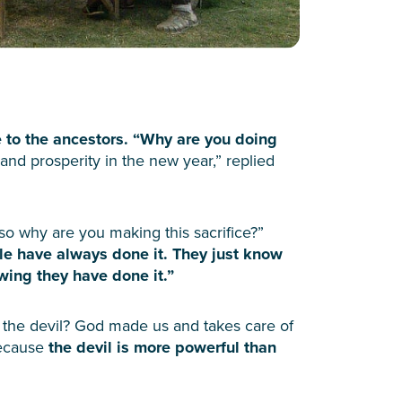
e to the ancestors. “Why are you doing
and prosperity in the new year,” replied
 so why are you making this sacrifice?”
e have always done it. They just know
owing they have done it.”
o the devil? God made us and takes care of
Because
the devil is more powerful than