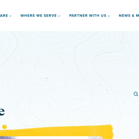
 ARE
WHERE WE SERVE
PARTNER WITH US
NEWS & M
e