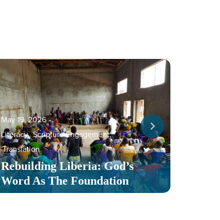
May 19, 2026
‐
Literacy
,
Scripture Engagement
,
May 13,
Translation
Serv
Rebuilding Liberia: God’s
Toge
Word As The Foundation
Mult