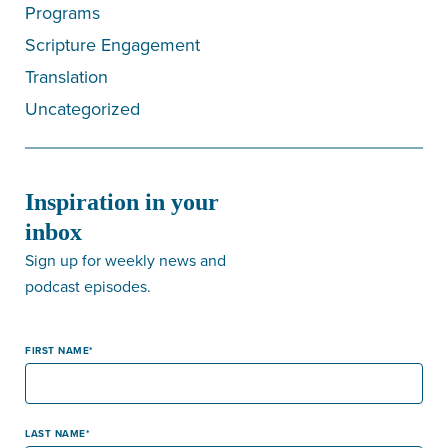
Programs
Scripture Engagement
Translation
Uncategorized
Inspiration in your
inbox
Sign up for weekly news and
podcast episodes.
FIRST NAME
LAST NAME