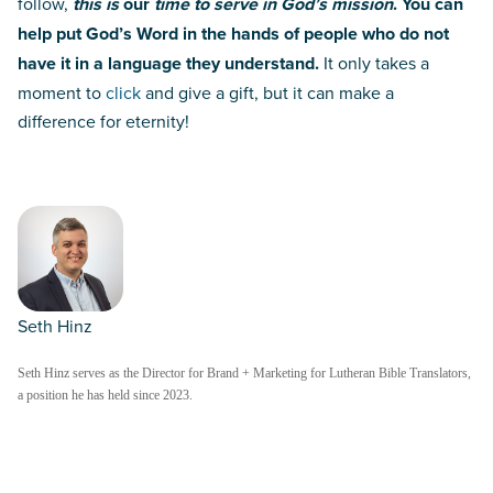
follow,
this is
our
time to serve in God’s mission
. Y
ou can
help put God’s Word in the hands of people who do not
have it in a language they understand.
It only takes a
moment to
click
and give a gift, but it can make a
difference for eternity!
Seth Hinz
Seth Hinz serves as the Director for Brand + Marketing for Lutheran Bible Translators,
a position he has held since 2023.