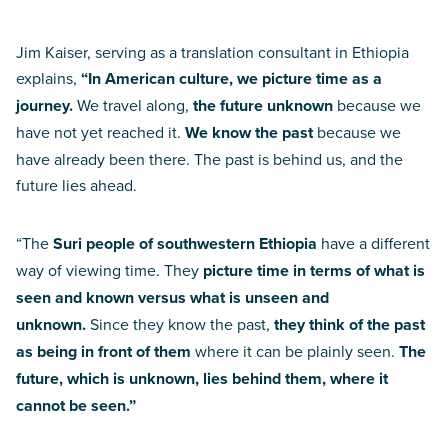
Jim Kaiser, serving as a translation consultant in Ethiopia
explains,
“In American culture, we picture time as a
journey.
We travel along,
the future unknown
because we
have not yet reached it.
We know the past
because we
have already been there. The past is behind us, and the
future lies ahead.
“The
Suri people of southwestern Ethiopia
have a different
way of viewing time. They
picture time in terms of what is
seen and known versus what is unseen and
unknown.
Since they know the past,
they think of the past
as being in front of them
where it can be plainly seen.
The
future, which is unknown, lies behind them, where it
cannot be seen.”