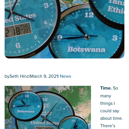
by
Seth Hinz
|
March 9, 2021
|
News
Time.
So
many
things I
could say
about time.
There’s