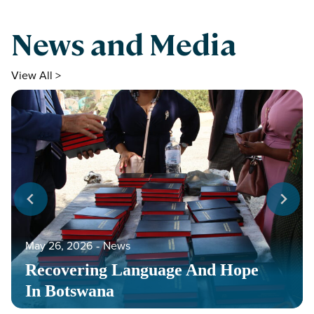
News and Media
View All >
May 26, 2026
‐
News
Recovering Language And Hope
In Botswana