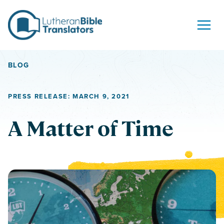
Skip to content
BLOG
PRESS RELEASE: MARCH 9, 2021
A Matter of Time