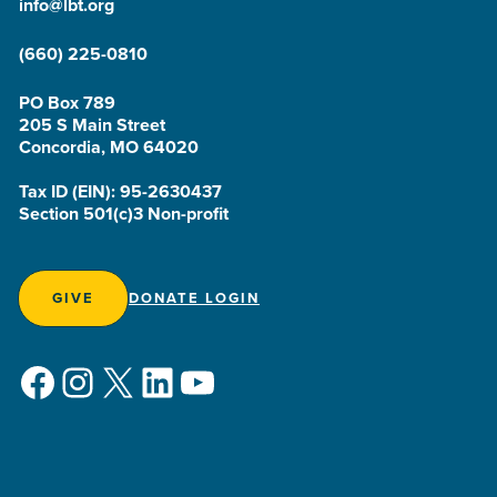
info@lbt.org
(660) 225-0810
PO Box 789
205 S Main Street
Concordia, MO 64020
Tax ID (EIN): 95-2630437
Section 501(c)3 Non-profit
GIVE
DONATE LOGIN
Facebook
Instagram
X
LinkedIn
YouTube