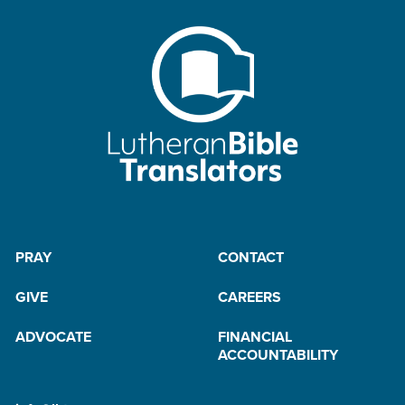
PRAY
CONTACT
GIVE
CAREERS
ADVOCATE
FINANCIAL
ACCOUNTABILITY