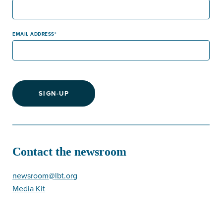
EMAIL ADDRESS
SIGN-UP
Contact the newsroom
newsroom@lbt.org
Media Kit