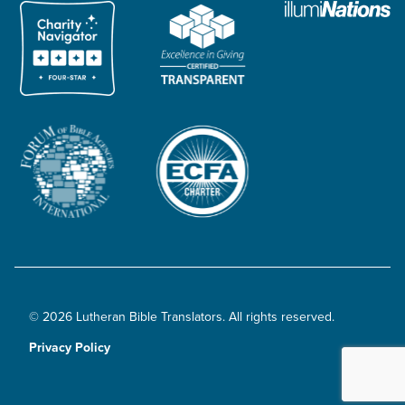
© 2026 Lutheran Bible Translators. All rights reserved.
Privacy Policy