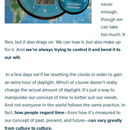
never
enough,
though we
can take
too much. It
flies, but it also drags on. We can lose it, but also make up
for it. And
we’re always trying to control it and bend it to
our will.
In a few days we’ll be resetting the clocks in order to gain
an extra hour of daylight. Which of course doesn’t really
change the actual amount of daylight. It’s just a way to
manipulate our concept of time to better suit our needs.
And not everyone in the world follows the same practice. In
fact,
how people regard time
—from how it’s measured to
our concept of past, present, and future—
can vary greatly
from culture to culture.