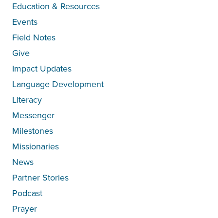
Education & Resources
Events
Field Notes
Give
Impact Updates
Language Development
Literacy
Messenger
Milestones
Missionaries
News
Partner Stories
Podcast
Prayer