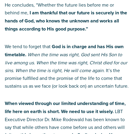
He concludes, “Whether the future lies before me or
behind me,
I am thankful that our future is securely in the
hands of God, who knows the unknown and works all
things according to His good purpose.”
We tend to forget that
God is in charge and has His own
timetable.
When the time was right, God sent His Son to
live among us. When the time was right, Christ died for our
sins. When the time is right, He will come again
. It’s the
promise fulfilled and the promise of the life to come that
sustains us as we face (or look back on) an uncertain future.
When viewed through our limited understanding of time,
life here on earth is short. We need to use it wisely.
LBT
Executive Director Dr. Mike Rodewald has been known to
say that while others have come before us and others will