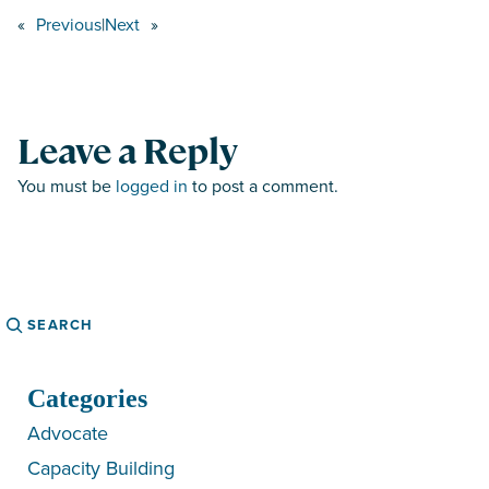
«
Previous
|
Next
»
Leave a Reply
You must be
logged in
to post a comment.
Search
Categories
Advocate
Capacity Building