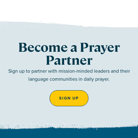
Become a Prayer
Partner
Sign up to partner with mission-minded leaders and their
language communities in daily prayer.
SIGN UP