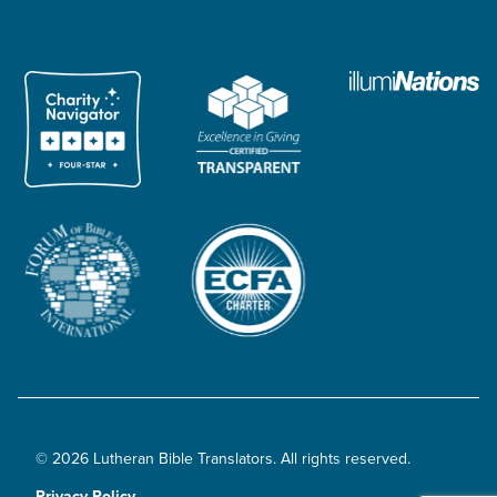
© 2026 Lutheran Bible Translators. All rights reserved.
Privacy Policy