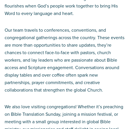
flourishes when God’s people work together to bring His
Word to every language and heart.
Our team travels to conferences, conventions, and
congregational gatherings across the country. These events
are more than opportunities to share updates, they’re
chances to connect face-to-face with pastors, church
workers, and lay leaders who are passionate about Bible
access and Scripture engagement. Conversations around
display tables and over coffee often spark new
partnerships, prayer commitments, and creative
collaborations that strengthen the global Church.
We also love visiting congregations! Whether it’s preaching
on Bible Translation Sunday, joining a mission festival, or
meeting with a small group interested in global Bible