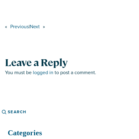
«
Previous
|
Next
»
Leave a Reply
You must be
logged in
to post a comment.
Search
Categories