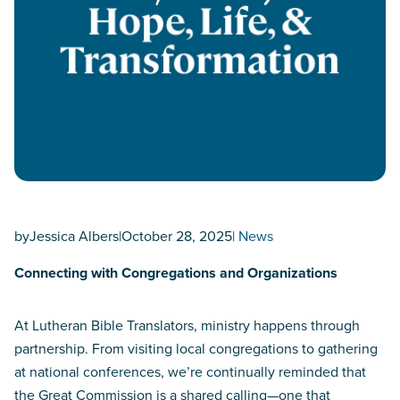
by
Jessica Albers
|
October 28, 2025
|
News
Connecting with Congregations and Organizations
At Lutheran Bible Translators, ministry happens through
partnership. From visiting local congregations to gathering
at national conferences, we’re continually reminded that
the Great Commission is a shared calling—one that