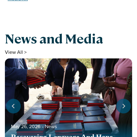
News and Media
View All >
May 26, 2026
‐
News