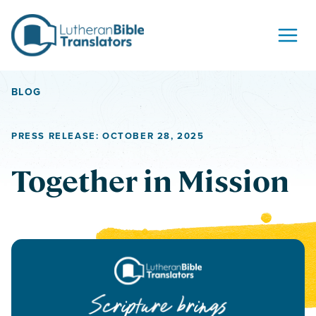
Skip to content
BLOG
PRESS RELEASE: OCTOBER 28, 2025
Together in Mission