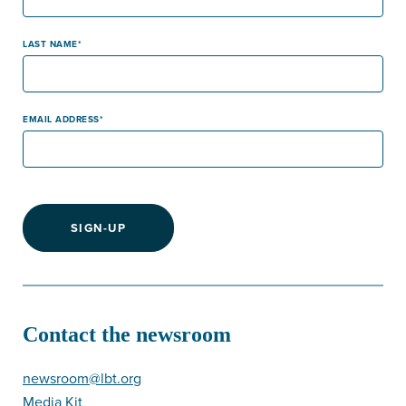
LAST NAME
EMAIL ADDRESS
SIGN-UP
Contact the newsroom
newsroom@lbt.org
Media Kit