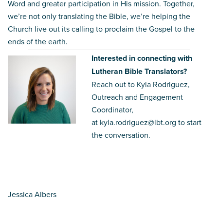
Word and greater participation in His mission. Together,
we’re not only translating the Bible, we’re helping the
Church live out its calling to proclaim the Gospel to the
ends of the earth.
Interested in connecting with
Lutheran Bible Translators?
Reach out to Kyla Rodriguez,
Outreach and Engagement
Coordinator,
at
kyla.rodriguez@lbt.org
to start
the conversation.
Jessica Albers