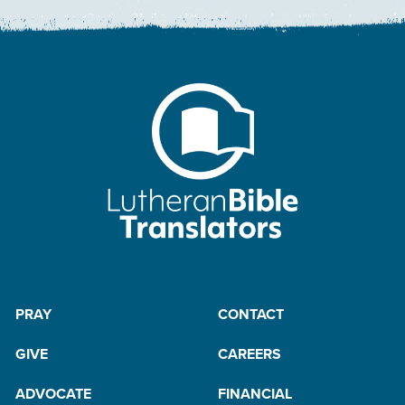
PRAY
CONTACT
GIVE
CAREERS
ADVOCATE
FINANCIAL