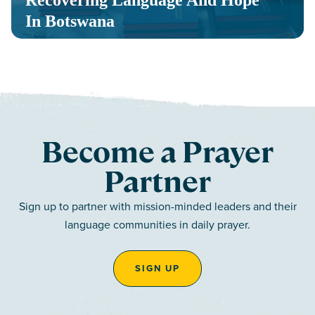
Recovering Language And Hope
In Botswana
Become a Prayer
Partner
Sign up to partner with mission-minded leaders and their
language communities in daily prayer.
SIGN UP