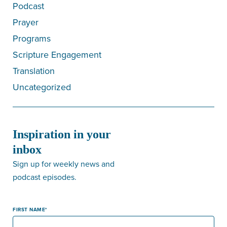
Podcast
Prayer
Programs
Scripture Engagement
Translation
Uncategorized
Inspiration in your
inbox
Sign up for weekly news and
podcast episodes.
FIRST NAME