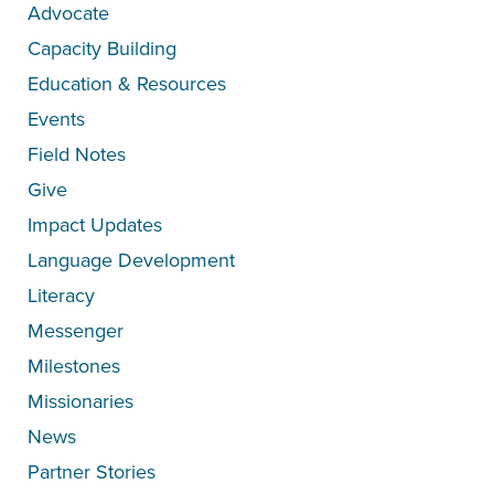
Advocate
Capacity Building
Education & Resources
Events
Field Notes
Give
Impact Updates
Language Development
Literacy
Messenger
Milestones
Missionaries
News
Partner Stories