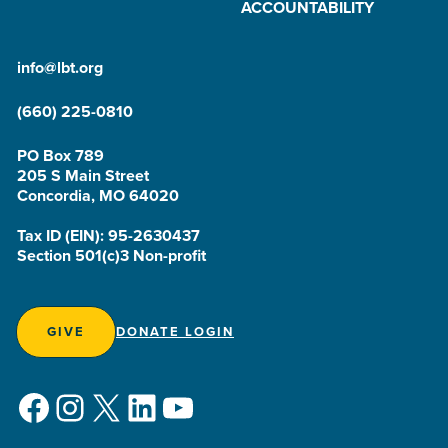
ACCOUNTABILITY
info@lbt.org
(660) 225-0810
PO Box 789
205 S Main Street
Concordia, MO 64020
Tax ID (EIN): 95-2630437
Section 501(c)3 Non-profit
GIVE
DONATE LOGIN
Facebook
Instagram
X
LinkedIn
YouTube