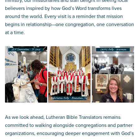
ministry, our missionaries and staff delight in seeing local
believers inspired by how God’s Word transforms lives
around the world. Every visit is a reminder that mission
begins in relationship—one congregation, one conversation
at a time.
As we look ahead, Lutheran Bible Translators remains
committed to walking alongside congregations and partner
organizations, encouraging deeper engagement with God’s