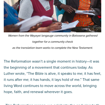
Women from the Wayayei langauge community in Botswana gathered
together for a community check
as the translation team works to complete the New Testament.
The Reformation wasn’t a single moment in history—it was
the beginning of a movement that continues today. As
Luther wrote, “The Bible is alive, it speaks to me; it has feet,
it runs after me; it has hands, it lays hold of me.” That same
living Word continues to move across the world, bringing
hope, faith, and renewal wherever it goes.