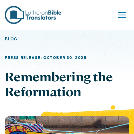
Skip to content
BLOG
PRESS RELEASE: OCTOBER 30, 2025
Remembering the
Reformation