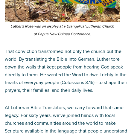
Luther’s Rose was on display at a Evangelical Lutheran Church
of Papua New Guinea Conference.
That conviction transformed not only the church but the
world. By translating the Bible into German, Luther tore
down the walls that kept people from hearing God speak
directly to them. He wanted the Word to dwell richly in the
hearts of everyday people (Colossians 3:16)—to shape their
prayers, their families, and their daily lives.
At Lutheran Bible Translators, we carry forward that same
legacy. For sixty years, we’ve joined hands with local
churches and communities around the world to make
Scripture available in the language that people understand