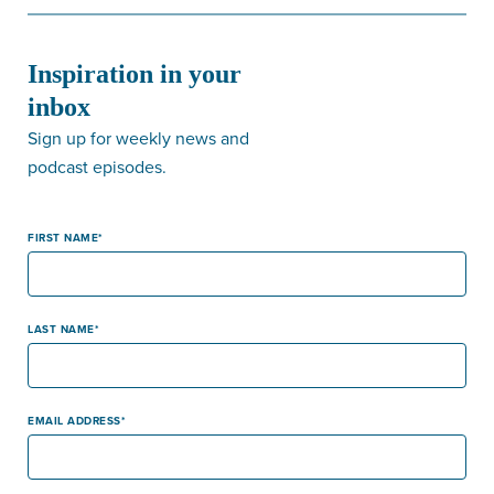
Inspiration in your
inbox
Sign up for weekly news and
podcast episodes.
FIRST NAME
LAST NAME
EMAIL ADDRESS