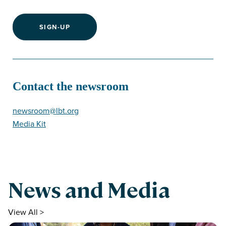
SIGN-UP
Contact the newsroom
newsroom@lbt.org
Media Kit
News and Media
View All >