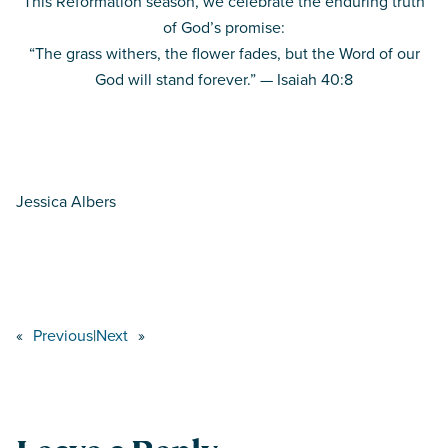
This Reformation season, we celebrate the enduring truth
of God’s promise:
“The grass withers, the flower fades, but the Word of our
God will stand forever.” — Isaiah 40:8
Jessica Albers
«
Previous
|
Next
»