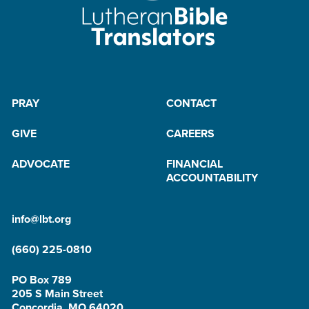
PRAY
CONTACT
GIVE
CAREERS
ADVOCATE
FINANCIAL
ACCOUNTABILITY
info@lbt.org
(660) 225-0810
PO Box 789
205 S Main Street
Concordia, MO 64020