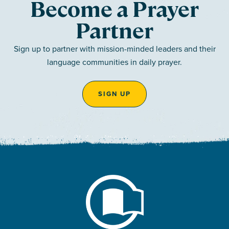
Become a Prayer
Partner
Sign up to partner with mission-minded leaders and their
language communities in daily prayer.
SIGN UP