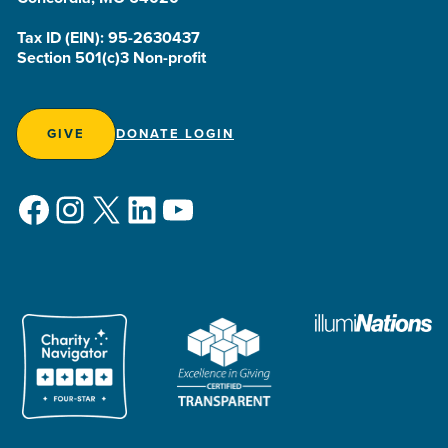
Tax ID (EIN): 95-2630437
Section 501(c)3 Non-profit
GIVE
DONATE LOGIN
Facebook
Instagram
X
LinkedIn
YouTube