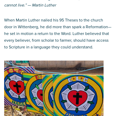
cannot live.” — Martin Luther
When Martin Luther nailed his 95 Theses to the church
door in Wittenberg, he did more than spark a Reformation—
he set in motion a return to the Word. Luther believed that
every believer, from scholar to farmer, should have access
to Scripture in a language they could understand.