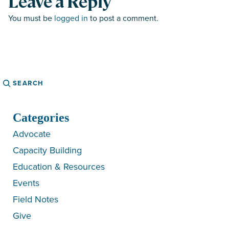
Leave a Reply
You must be
logged in
to post a comment.
Search
Categories
Advocate
Capacity Building
Education & Resources
Events
Field Notes
Give