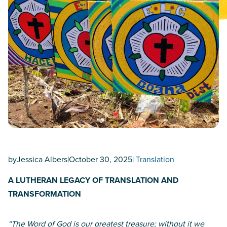
by
Jessica Albers
|
October 30, 2025
|
Translation
A LUTHERAN LEGACY OF TRANSLATION AND
TRANSFORMATION
“The Word of God is our greatest treasure; without it we