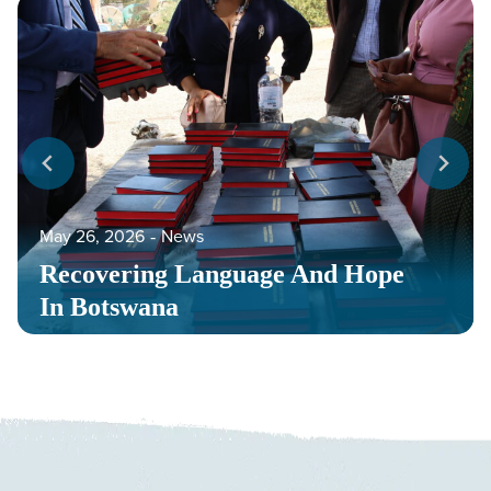
May 26, 2026
‐
News
Recovering Language And Hope
In Botswana