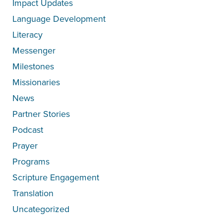
Impact Updates
Language Development
Literacy
Messenger
Milestones
Missionaries
News
Partner Stories
Podcast
Prayer
Programs
Scripture Engagement
Translation
Uncategorized