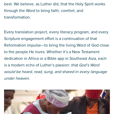
best. We believe, as Luther did, that the Holy Spirit works
through the Word to bring faith, comfort, and
transformation.
Every translation project, every literacy program, and every
Scripture engagement effort is a continuation of that
Reformation impulse—to bring the living Word of God close
to the people He loves. Whether it’s a New Testament
dedication in Africa or a Bible app in Southeast Asia, each
is a modern echo of Luther’s passion:
that God’s Word
would be heard, read, sung, and shared in every language
under heaven.