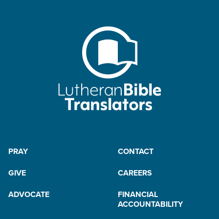
PRAY
CONTACT
GIVE
CAREERS
ADVOCATE
FINANCIAL
ACCOUNTABILITY