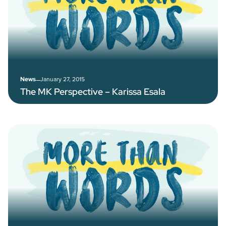
–
January 27, 2015
News
The MK Perspective – Karissa Esala