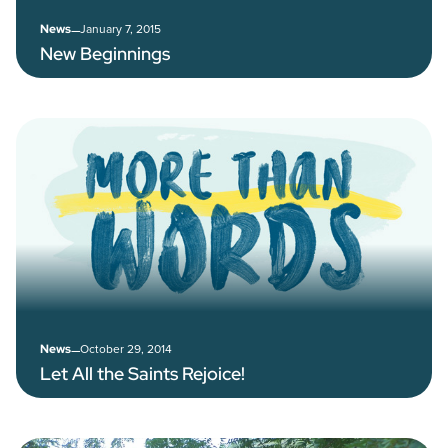
–
January 7, 2015
News
New Beginnings
–
October 29, 2014
News
Let All the Saints Rejoice!