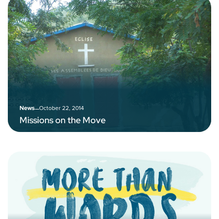
–
October 22, 2014
News
Missions on the Move