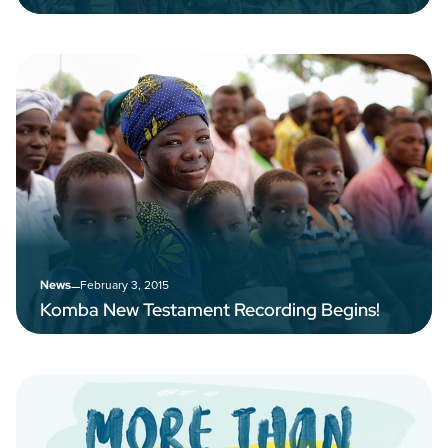
–
February 3, 2015
News
Komba New Testament Recording Begins!