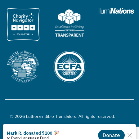
© 2026 Lutheran Bible Translators. All rights reserved.
Privacy Policy