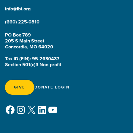
info@lbt.org
(660) 225-0810
PO Box 789
205 S Main Street
Concordia, MO 64020
Tax ID (EIN): 95-2630437
Section 501(c)3 Non-profit
GIVE
DONATE LOGIN
Facebook
Instagram
X
LinkedIn
YouTube