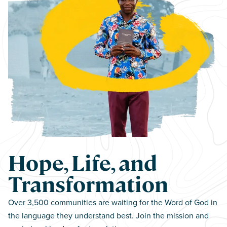
Hope, Life, and
Transformation
Over 3,500 communities are waiting for the Word of God in
the language they understand best. Join the mission and