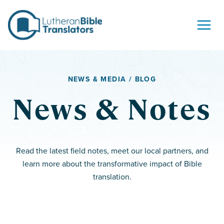
Skip to content
NEWS & MEDIA / BLOG
News & Notes
Read the latest field notes, meet our local partners, and
learn more about the transformative impact of Bible
translation.