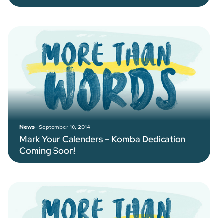
–
September 10, 2014
News
Mark Your Calenders – Komba Dedication
Coming Soon!