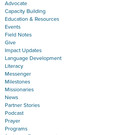
Advocate
Capacity Building
Education & Resources
Events
Field Notes
Give
Impact Updates
Language Development
Literacy
Messenger
Milestones
Missionaries
News
Partner Stories
Podcast
Prayer
Programs