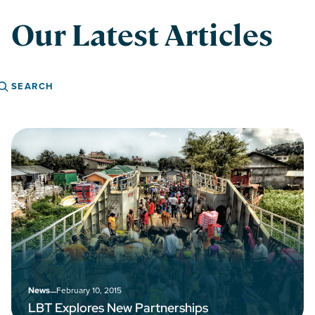
Our Latest Articles
Search
–
February 10, 2015
News
LBT Explores New Partnerships