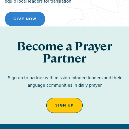
equip local leaders for translation.
GIVE NOW
Become a Prayer
Partner
Sign up to partner with mission-minded leaders and their
language communities in daily prayer.
SIGN UP