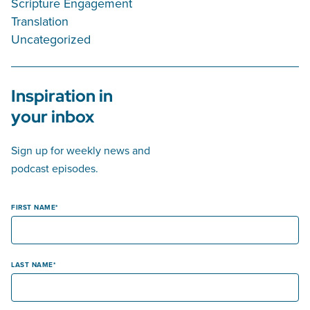
Scripture Engagement
Translation
Uncategorized
Inspiration in
your inbox
Sign up for weekly news and
podcast episodes.
FIRST NAME
LAST NAME