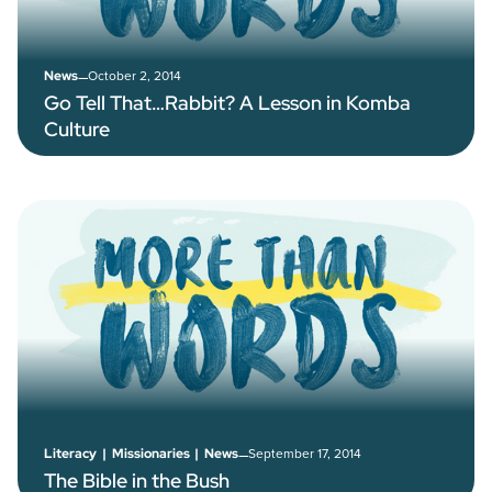
–
October 2, 2014
News
Go Tell That…Rabbit? A Lesson in Komba
Culture
–
September 17, 2014
Literacy
|
Missionaries
|
News
The Bible in the Bush