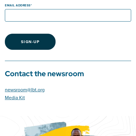
EMAIL ADDRESS
SIGN-UP
Contact the newsroom
newsroom@lbt.org
Media Kit