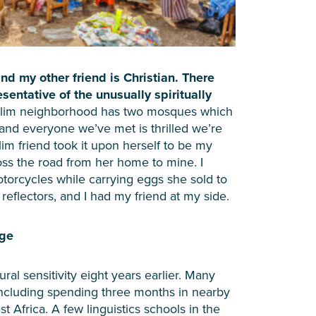
d my other friend is Christian. There
esentative of the unusually spiritually
lim neighborhood has two mosques which
 and everyone we’ve met is thrilled we’re
lim friend took it upon herself to be my
oss the road from her home to mine. I
orcycles while carrying eggs she sold to
reflectors, and I had my friend at my side.
age
ral sensitivity eight years earlier. Many
including spending three months in nearby
t Africa. A few linguistics schools in the