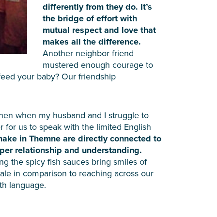
differently from they do. It’s
the bridge of effort with
mutual respect and love that
makes all the difference.
Another neighbor friend
mustered enough courage to
feed your baby? Our friendship
r then when my husband and I struggle to
for us to speak with the limited English
 make in Themne are directly connected to
per relationship and understanding.
g the spicy fish sauces bring smiles of
pale in comparison to reaching across our
ith language.