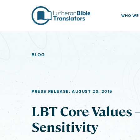
Skip to content
WHO WE
BLOG
PRESS RELEASE: AUGUST 20, 2015
LBT Core Values –
Sensitivity