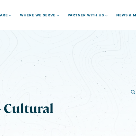
 ARE
WHERE WE SERVE
PARTNER WITH US
NEWS & M
 Cultural