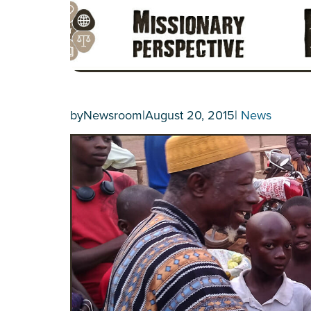
by
Newsroom
|
August 20, 2015
|
News