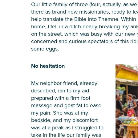
Our little family of three (four, actually, as
there as brand new missionaries, ready to l
help translate the Bible into Themne. Within
home, I fell in a ditch nearly breaking my a
on the street, which was busy with our new 
concerned and curious spectators of this rid
some eggs.
No hesitation
My neighbor friend, already
described, ran to my aid
prepared with a firm foot
massage and goat fat to ease
my pain. She was at my
bedside, and my discomfort
was at a peak as I struggled to
take in the life our family was