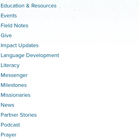
Education & Resources
Events
Field Notes
Give
Impact Updates
Language Development
Literacy
Messenger
Milestones
Missionaries
News
Partner Stories
Podcast
Prayer