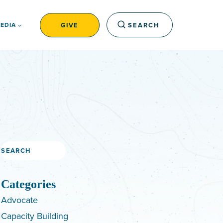
GIVE
SEARCH
EDIA
Search
Categories
Advocate
Capacity Building