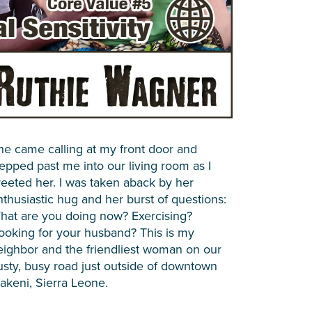
he came calling at my front door and
tepped past me into our living room as I
reeted her. I was taken aback by her
nthusiastic hug and her burst of questions:
hat are you doing now? Exercising?
ooking for your husband? This is my
eighbor and the friendliest woman on our
usty, busy road just outside of downtown
akeni, Sierra Leone.