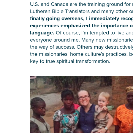
U.S. and Canada are the training ground for m
Lutheran Bible Translators and many other o
finally going overseas, I immediately rec
experiences emphasized the importance of 
language.
Of course, I’m tempted to live an
everyone around me. Many new missionaries th
the way of success. Others may destructively
the missionaries’ home culture’s practices, b
key to true spiritual transformation.