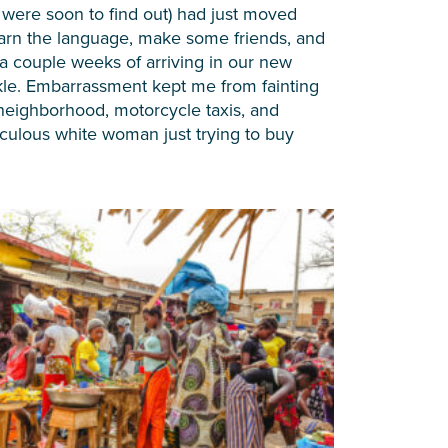
 we were soon to find out) had just moved
earn the language, make some friends, and
 a couple weeks of arriving in our new
nkle. Embarrassment kept me from fainting
neighborhood, motorcycle taxis, and
iculous white woman just trying to buy