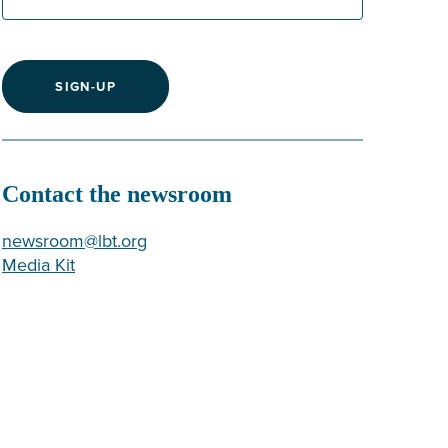
SIGN-UP
Contact the newsroom
newsroom@lbt.org
Media Kit