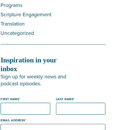
Programs
Scripture Engagement
Translation
Uncategorized
Inspiration in your
inbox
Sign up for weekly news and
podcast episodes.
FIRST NAME
LAST NAME
EMAIL ADDRESS