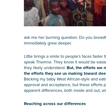
ask me her burning question: Do you breast
immediately grew deeper.
Little brings a smile to people’s faces faste
speak Themne. They know it would be easier 
they likely understand.
But, the efforts we
the efforts they see us making toward dee
Backing my baby West African-style and eatin
approval and acceptance, but these efforts 
apparent differences, both inside and out, w
Reaching across our differences