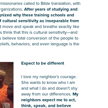
issionaries called to Bible translation, with
rganizations.
After years of studying and
ognized why these training schools and
cultural sensitivity as inseparable from
d move and speak and breathe exactly like
ink that this is cultural sensitivity—and
 believe total conversion of the people to
eliefs, behaviors, and even language is the
Expect to be different
I love my neighbor’s courage.
She wants to know who I am
and what I do and doesn’t shy
away from our differences.
My
neighbors expect me to act,
think, speak, and believe