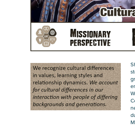
S
s
g
e
W
C
n
d
M