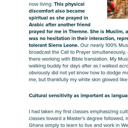
now living.
This physical
discomfort also became
spiritual as she prayed in
Arabic after another friend
prayed for me in Themne. She is Muslim, an
was no hesitation in their interaction, repr
tolerant Sierra Leone.
Our nearly 100% Mus
broadcast the Call to Prayer simultaneously,
there working with Bible translation. My Mus
walking buddy for days after as I walked acr
obviously did not yet know how to dodge mot
me, but thankfully my white skin glowed like 
Cultural sensitivity as important as langu
I had taken my first classes emphasizing cultu
classes toward a Master’s degree followed, 
Ghana simply to learn to live and work in Wes