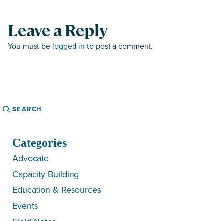
Leave a Reply
You must be
logged in
to post a comment.
Search
Categories
Advocate
Capacity Building
Education & Resources
Events