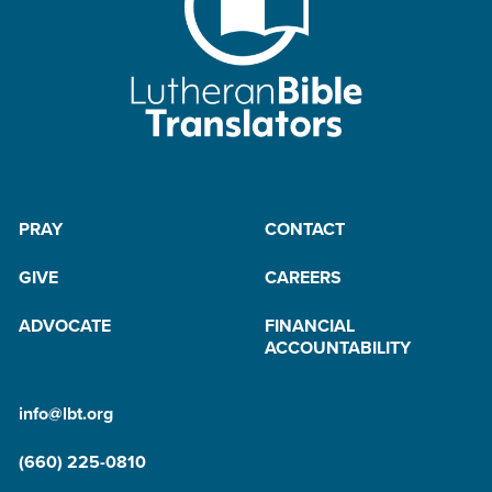
PRAY
CONTACT
GIVE
CAREERS
ADVOCATE
FINANCIAL
ACCOUNTABILITY
info@lbt.org
(660) 225-0810