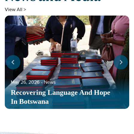
View All >
May 26, 2026
‐
News
Recovering Language And Hope
In Botswana