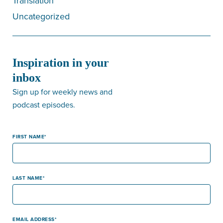
Translation
Uncategorized
Inspiration in your
inbox
Sign up for weekly news and
podcast episodes.
FIRST NAME
LAST NAME
EMAIL ADDRESS