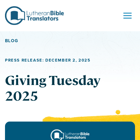
Skip to content
BLOG
PRESS RELEASE: DECEMBER 2, 2025
Giving Tuesday
2025