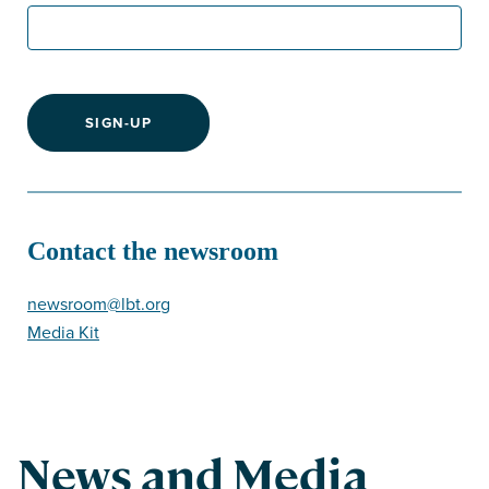
SIGN-UP
Contact the newsroom
newsroom@lbt.org
Media Kit
News and Media