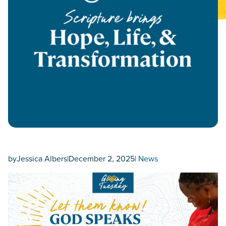
by
Jessica Albers
|
December 2, 2025
|
News