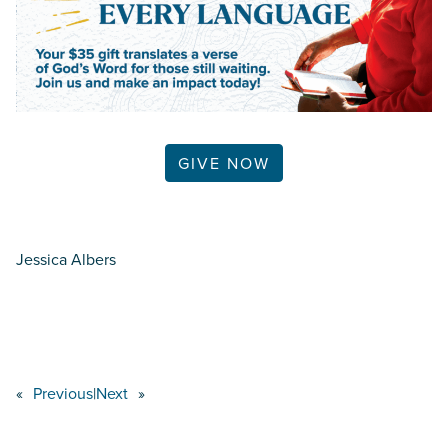
GIVE NOW
Jessica Albers
«
Previous
|
Next
»