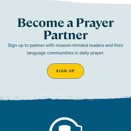
Become a Prayer
Partner
Sign up to partner with mission-minded leaders and their
language communities in daily prayer.
SIGN UP