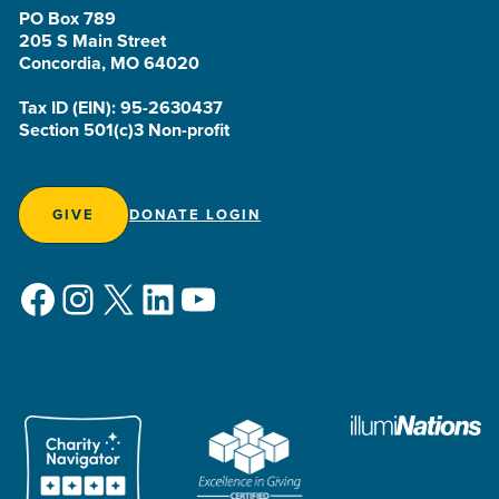
PO Box 789
205 S Main Street
Concordia, MO 64020
Tax ID (EIN): 95-2630437
Section 501(c)3 Non-profit
GIVE
DONATE LOGIN
Facebook
Instagram
X
LinkedIn
YouTube