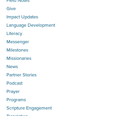
Field Notes
Give
Impact Updates
Language Development
Literacy
Messenger
Milestones
Missionaries
News
Partner Stories
Podcast
Prayer
Programs
Scripture Engagement