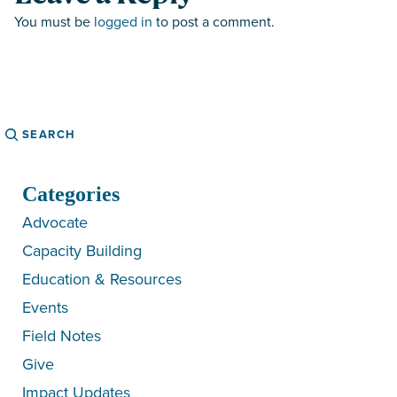
You must be
logged in
to post a comment.
Search
Categories
Advocate
Capacity Building
Education & Resources
Events
Field Notes
Give
Impact Updates