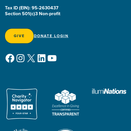
Tax ID (EIN): 95-2630437
Section 501(c)3 Non-profit
GIVE
DONATE LOGIN
Facebook
Instagram
X
LinkedIn
YouTube