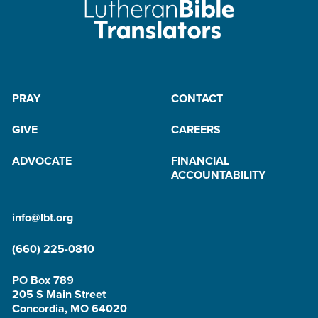
PRAY
CONTACT
GIVE
CAREERS
ADVOCATE
FINANCIAL
ACCOUNTABILITY
info@lbt.org
(660) 225-0810
PO Box 789
205 S Main Street
Concordia, MO 64020