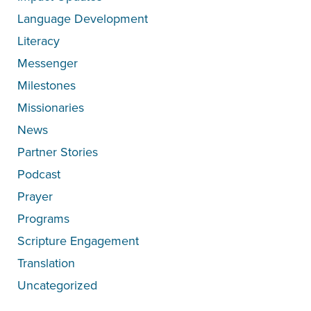
Language Development
Literacy
Messenger
Milestones
Missionaries
News
Partner Stories
Podcast
Prayer
Programs
Scripture Engagement
Translation
Uncategorized