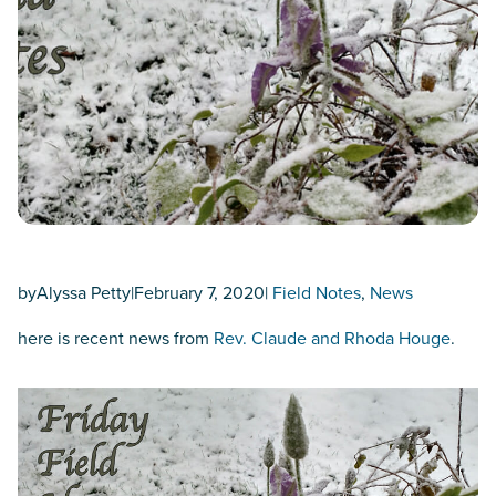
by
Alyssa Petty
|
February 7, 2020
|
Field Notes
, 
News
here is recent news from
Rev. Claude and Rhoda Houge
.