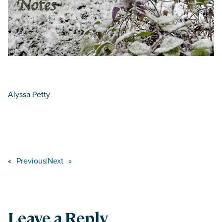
Alyssa Petty
«
Previous
|
Next
»
Leave a Reply