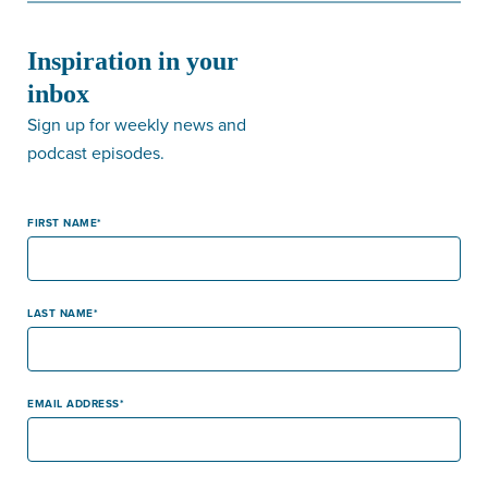
Inspiration in your
inbox
Sign up for weekly news and
podcast episodes.
FIRST NAME
LAST NAME
EMAIL ADDRESS