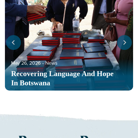
May 26, 2026
‐
News
Recovering Language And Hope
In Botswana