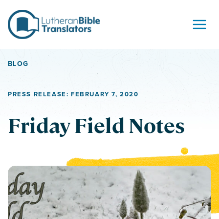
Skip to content
BLOG
PRESS RELEASE: FEBRUARY 7, 2020
Friday Field Notes