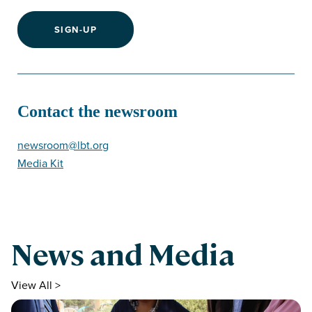
SIGN-UP
Contact the newsroom
newsroom@lbt.org
Media Kit
News and Media
View All >