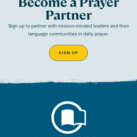
Become a Prayer
Partner
Sign up to partner with mission-minded leaders and their
language communities in daily prayer.
SIGN UP