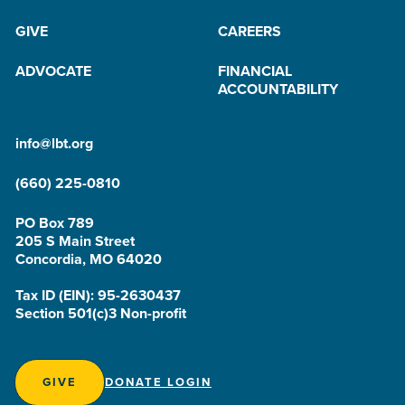
GIVE
CAREERS
ADVOCATE
FINANCIAL
ACCOUNTABILITY
info@lbt.org
(660) 225-0810
PO Box 789
205 S Main Street
Concordia, MO 64020
Tax ID (EIN): 95-2630437
Section 501(c)3 Non-profit
GIVE
DONATE LOGIN