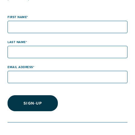
FIRST NAME
LAST NAME
EMAIL ADDRESS
SIGN-UP