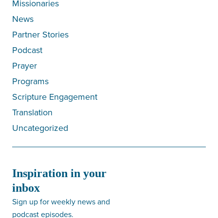
Missionaries
News
Partner Stories
Podcast
Prayer
Programs
Scripture Engagement
Translation
Uncategorized
Inspiration in your
inbox
Sign up for weekly news and
podcast episodes.