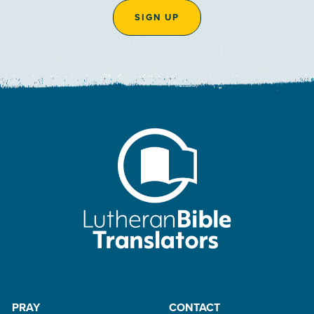
SIGN UP
PRAY
CONTACT