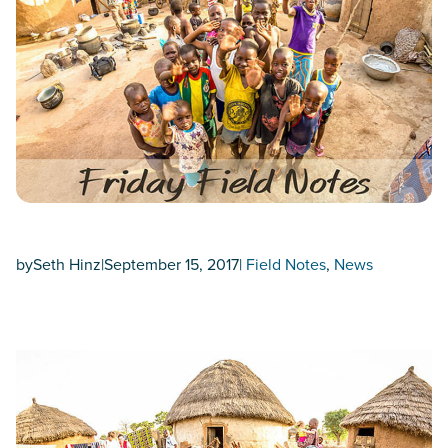
by
Seth Hinz
|
September 15, 2017
|
Field Notes
, 
News