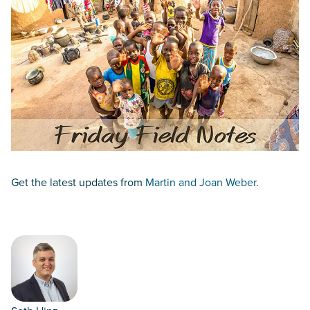
Get the latest updates from
Martin and Joan Weber
.