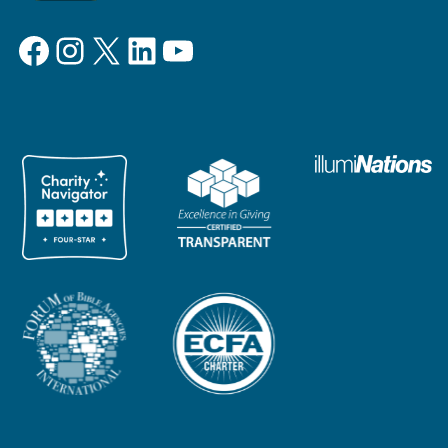
Facebook
Instagram
X
LinkedIn
YouTube