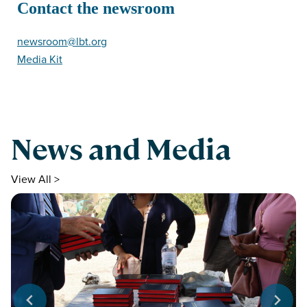
Contact the newsroom
newsroom@lbt.org
Media Kit
News and Media
View All >