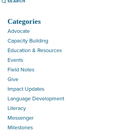
Categories
Advocate
Capacity Building
Education & Resources
Events
Field Notes
Give
Impact Updates
Language Development
Literacy
Messenger
Milestones