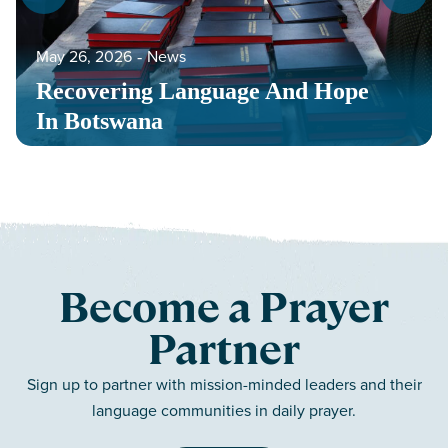
May 26, 2026
‐
News
Recovering Language And Hope
In Botswana
Become a Prayer
Partner
Sign up to partner with mission-minded leaders and their
language communities in daily prayer.