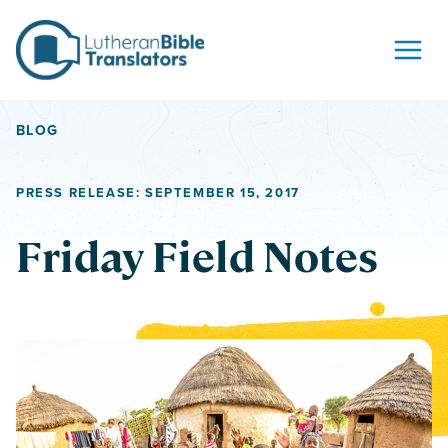
Skip to content
BLOG
PRESS RELEASE: SEPTEMBER 15, 2017
Friday Field Notes