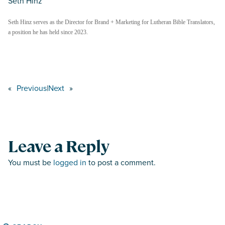
Seth Hinz
Seth Hinz serves as the Director for Brand + Marketing for Lutheran Bible Translators,
a position he has held since 2023.
«
Previous
|
Next
»
Leave a Reply
You must be
logged in
to post a comment.
Search