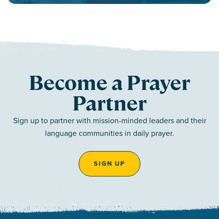
Become a Prayer
Partner
Sign up to partner with mission-minded leaders and their
language communities in daily prayer.
SIGN UP