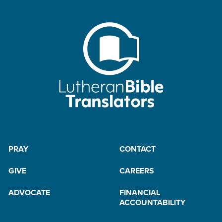
PRAY
CONTACT
GIVE
CAREERS
ADVOCATE
FINANCIAL
ACCOUNTABILITY