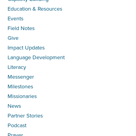
Education & Resources
Events
Field Notes
Give
Impact Updates
Language Development
Literacy
Messenger
Milestones
Missionaries
News
Partner Stories
Podcast
Prayer