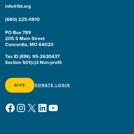
info@lbt.org
(660) 225-0810
PO Box 789
205 S Main Street
Concordia, MO 64020
Tax ID (EIN): 95-2630437
Section 501(c)3 Non-profit
GIVE
DONATE LOGIN
Facebook
Instagram
X
LinkedIn
YouTube