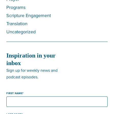
Programs
Scripture Engagement
Translation
Uncategorized
Inspiration in your
inbox
Sign up for weekly news and
podcast episodes.
FIRST NAME