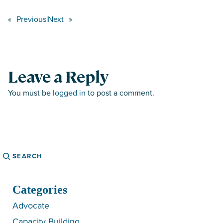
«
Previous
|
Next
»
Leave a Reply
You must be
logged in
to post a comment.
Search
Categories
Advocate
Capacity Building