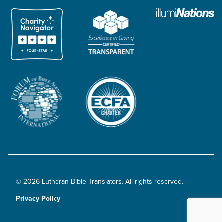
© 2026 Lutheran Bible Translators. All rights reserved.
Privacy Policy