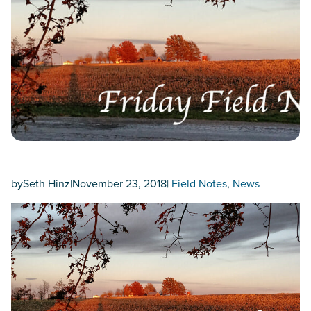
by
Seth Hinz
|
November 23, 2018
|
Field Notes
, 
News