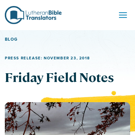
Skip to content
BLOG
PRESS RELEASE: NOVEMBER 23, 2018
Friday Field Notes