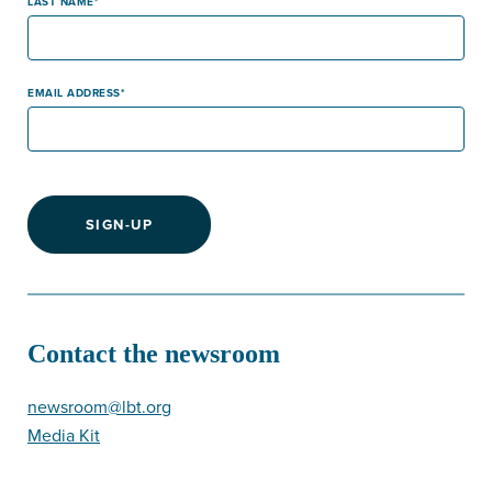
LAST NAME
EMAIL ADDRESS
SIGN-UP
Contact the newsroom
newsroom@lbt.org
Media Kit