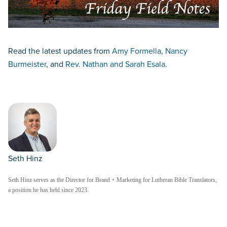
Read the latest updates from
Amy Formella
,
Nancy
Burmeister
, and
Rev. Nathan and Sarah Esala
.
Seth Hinz
Seth Hinz serves as the Director for Brand + Marketing for Lutheran Bible Translators,
a position he has held since 2023.