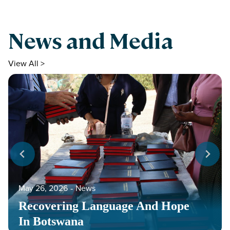
News and Media
View All >
May 26, 2026
‐
News
Recovering Language And Hope
In Botswana