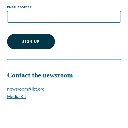
EMAIL ADDRESS
SIGN-UP
Contact the newsroom
newsroom@lbt.org
Media Kit