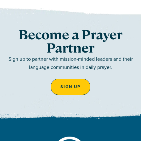
Become a Prayer
Partner
Sign up to partner with mission-minded leaders and their
language communities in daily prayer.
SIGN UP