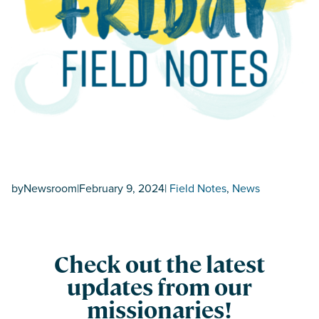
by
Newsroom
|
February 9, 2024
|
Field Notes
, 
News
Check out the latest
updates from our
missionaries!