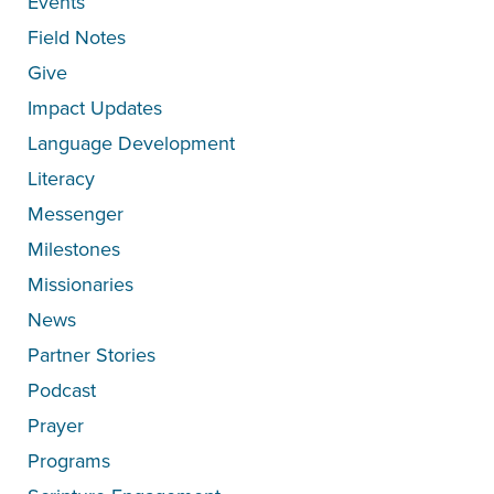
Events
Field Notes
Give
Impact Updates
Language Development
Literacy
Messenger
Milestones
Missionaries
News
Partner Stories
Podcast
Prayer
Programs