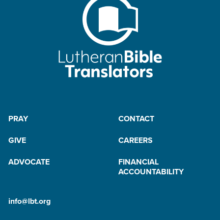
PRAY
CONTACT
GIVE
CAREERS
ADVOCATE
FINANCIAL
ACCOUNTABILITY
info@lbt.org