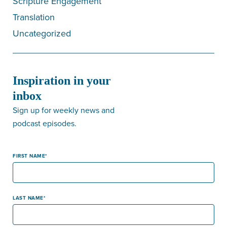
Scripture Engagement
Translation
Uncategorized
Inspiration in your
inbox
Sign up for weekly news and
podcast episodes.
FIRST NAME
LAST NAME