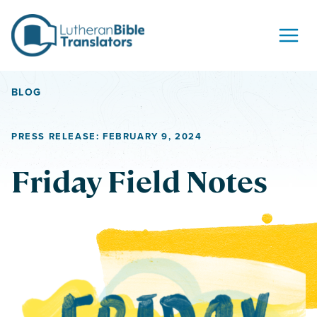
Skip to content
BLOG
PRESS RELEASE: FEBRUARY 9, 2024
Friday Field Notes