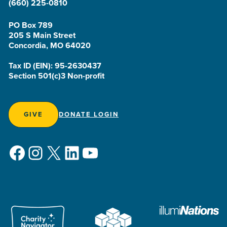
(660) 225-0810
PO Box 789
205 S Main Street
Concordia, MO 64020
Tax ID (EIN): 95-2630437
Section 501(c)3 Non-profit
GIVE
DONATE LOGIN
Facebook
Instagram
X
LinkedIn
YouTube