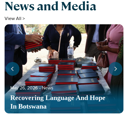
News and Media
View All >
May 26, 2026
‐
News
Recovering Language And Hope
In Botswana