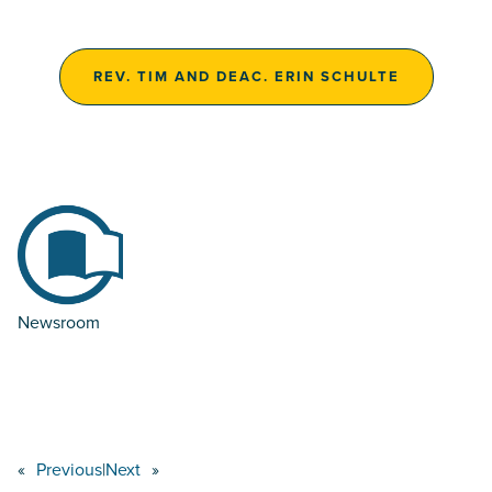
REV. TIM AND DEAC. ERIN SCHULTE
Newsroom
«
Previous
|
Next
»