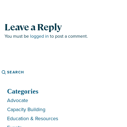
Leave a Reply
You must be
logged in
to post a comment.
Search
Categories
Advocate
Capacity Building
Education & Resources