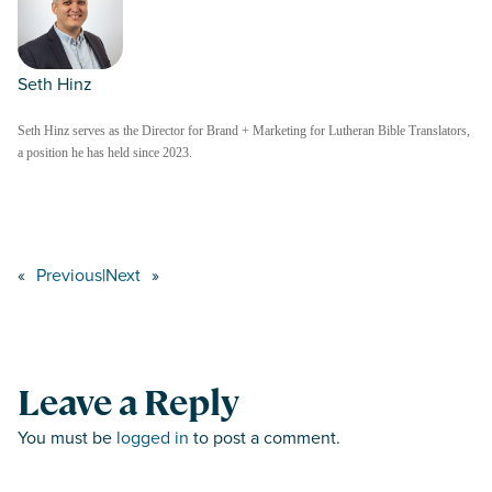
Seth Hinz
Seth Hinz serves as the Director for Brand + Marketing for Lutheran Bible Translators,
a position he has held since 2023.
«
Previous
|
Next
»
Leave a Reply
You must be
logged in
to post a comment.