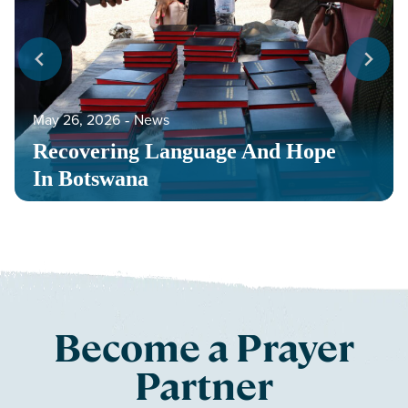
May 26, 2026
‐
News
Recovering Language And Hope
In Botswana
Become a Prayer
Partner