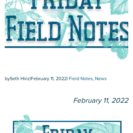
by
Seth Hinz
|
February 11, 2022
|
Field Notes
, 
News
February 11, 2022