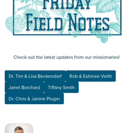
Check out the latest updates from our missionaries!
Dr. Tim & Lisa Beckendorf
Rob & Eshinee Veith
Janet Borchard
Tiffany Smith
Dr. Chris & Janine Pluger