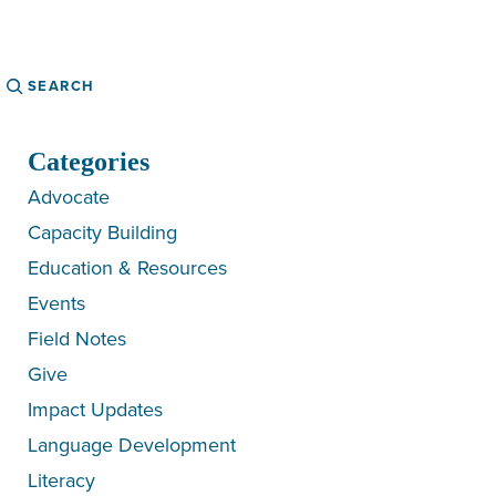
Search
Categories
Advocate
Capacity Building
Education & Resources
Events
Field Notes
Give
Impact Updates
Language Development
Literacy