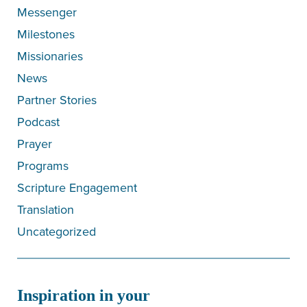
Messenger
Milestones
Missionaries
News
Partner Stories
Podcast
Prayer
Programs
Scripture Engagement
Translation
Uncategorized
Inspiration in your