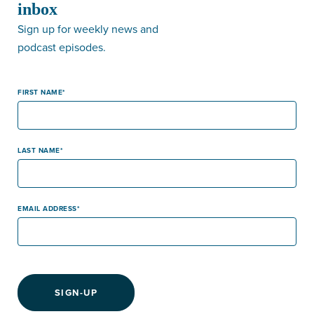
inbox
Sign up for weekly news and
podcast episodes.
FIRST NAME
LAST NAME
EMAIL ADDRESS
SIGN-UP