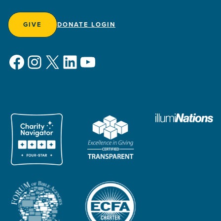
GIVE
DONATE LOGIN
Facebook
Instagram
X
LinkedIn
YouTube