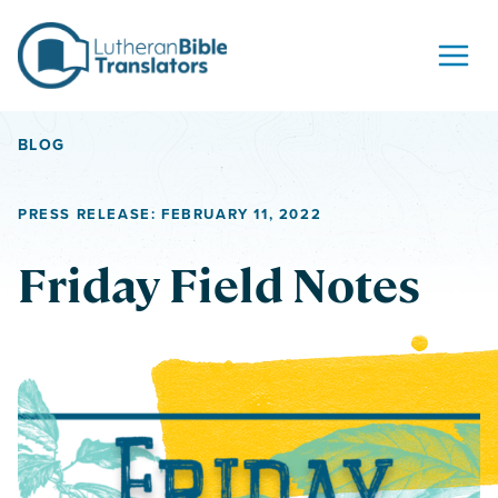
Skip to content
BLOG
PRESS RELEASE: FEBRUARY 11, 2022
Friday Field Notes