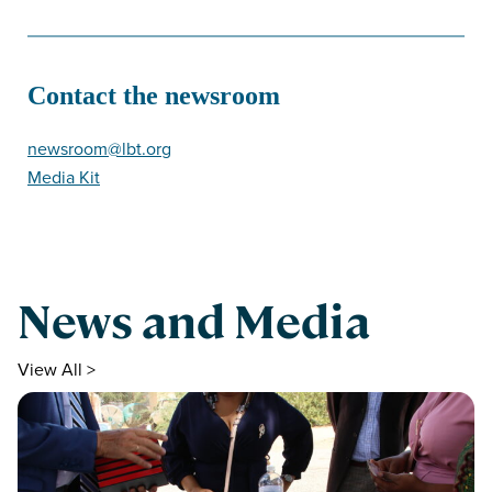
Contact the newsroom
newsroom@lbt.org
Media Kit
News and Media
View All >