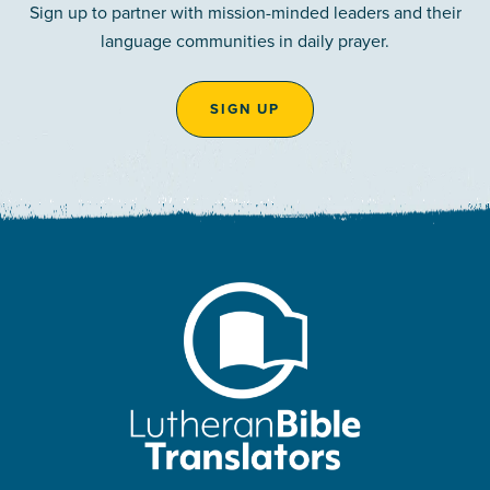
Sign up to partner with mission-minded leaders and their
language communities in daily prayer.
SIGN UP