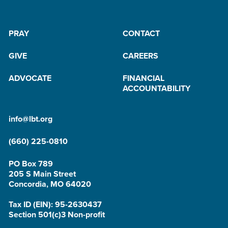
PRAY
CONTACT
GIVE
CAREERS
ADVOCATE
FINANCIAL
ACCOUNTABILITY
info@lbt.org
(660) 225-0810
PO Box 789
205 S Main Street
Concordia, MO 64020
Tax ID (EIN): 95-2630437
Section 501(c)3 Non-profit