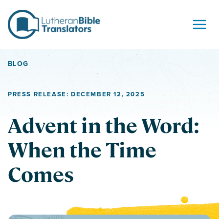
Skip to content
BLOG
PRESS RELEASE: DECEMBER 12, 2025
Advent in the Word:
When the Time
Comes