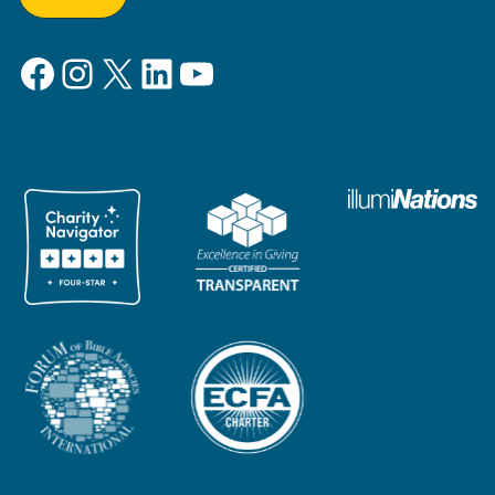
Facebook
Instagram
X
LinkedIn
YouTube