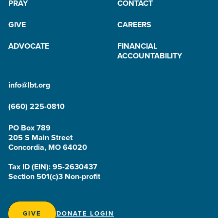
PRAY
CONTACT
GIVE
CAREERS
ADVOCATE
FINANCIAL
ACCOUNTABILITY
info@lbt.org
(660) 225-0810
PO Box 789
205 S Main Street
Concordia, MO 64020
Tax ID (EIN): 95-2630437
Section 501(c)3 Non-profit
GIVE
DONATE LOGIN