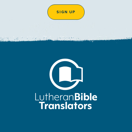
SIGN UP