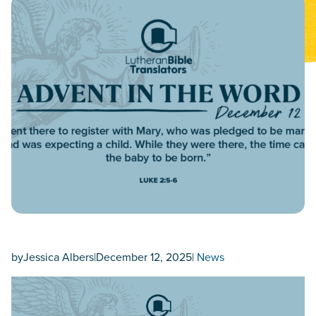
by
Jessica Albers
|
December 12, 2025
|
News