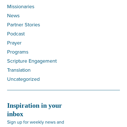
Missionaries
News
Partner Stories
Podcast
Prayer
Programs
Scripture Engagement
Translation
Uncategorized
Inspiration in your
inbox
Sign up for weekly news and