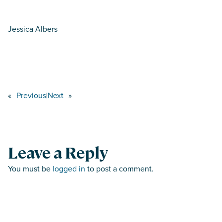
Jessica Albers
«
Previous
|
Next
»
Leave a Reply
You must be
logged in
to post a comment.