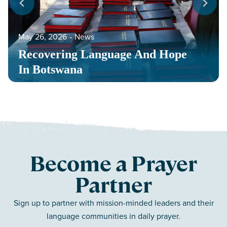
May 26, 2026
‐
News
Recovering Language And Hope
In Botswana
Become a Prayer
Partner
Sign up to partner with mission-minded leaders and their
language communities in daily prayer.