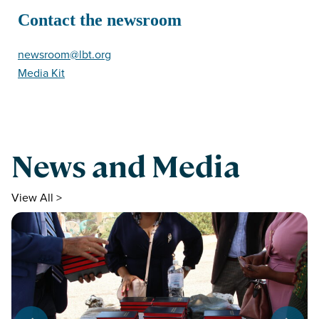
Contact the newsroom
newsroom@lbt.org
Media Kit
News and Media
View All >