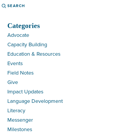
Search
Categories
Advocate
Capacity Building
Education & Resources
Events
Field Notes
Give
Impact Updates
Language Development
Literacy
Messenger
Milestones