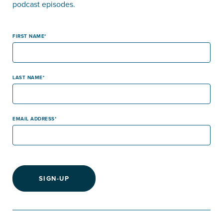
podcast episodes.
FIRST NAME
LAST NAME
EMAIL ADDRESS
SIGN-UP