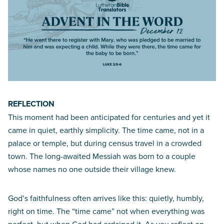
REFLECTION
This moment had been anticipated for centuries and yet it
came in quiet, earthly simplicity. The time came, not in a
palace or temple, but during census travel in a crowded
town. The long-awaited Messiah was born to a couple
whose names no one outside their village knew.
God’s faithfulness often arrives like this: quietly, humbly,
right on time. The “time came” not when everything was