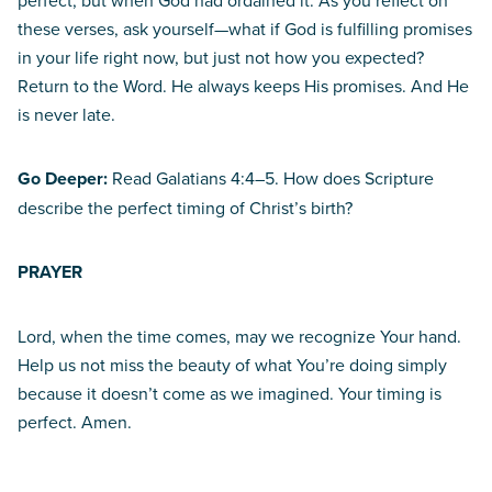
perfect, but when God had ordained it. As you reflect on
these verses, ask yourself—what if God is fulfilling promises
in your life right now, but just not how you expected?
Return to the Word. He always keeps His promises. And He
is never late.
Go Deeper:
Read Galatians 4:4–5. How does Scripture
describe the perfect timing of Christ’s birth?
PRAYER
Lord, when the time comes, may we recognize Your hand.
Help us not miss the beauty of what You’re doing simply
because it doesn’t come as we imagined. Your timing is
perfect. Amen.