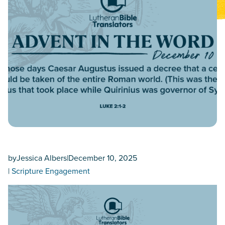
by
Jessica Albers
|
December 10, 2025
|
Scripture Engagement