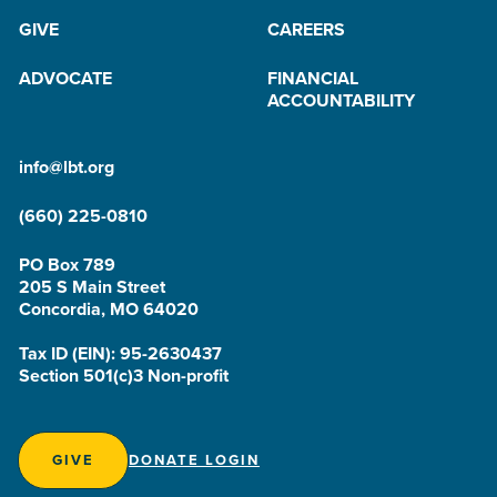
GIVE
CAREERS
ADVOCATE
FINANCIAL
ACCOUNTABILITY
info@lbt.org
(660) 225-0810
PO Box 789
205 S Main Street
Concordia, MO 64020
Tax ID (EIN): 95-2630437
Section 501(c)3 Non-profit
GIVE
DONATE LOGIN