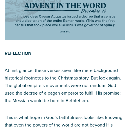
REFLECTION
At first glance, these verses seem like mere background—
historical footnotes to the Christmas story. But look again.
The global empire’s movements were not random. God
used the decree of a pagan emperor to fulfill His promise:
the Messiah would be born in Bethlehem.
This is what hope in God’s faithfulness looks like: knowing
that even the powers of the world are not beyond His