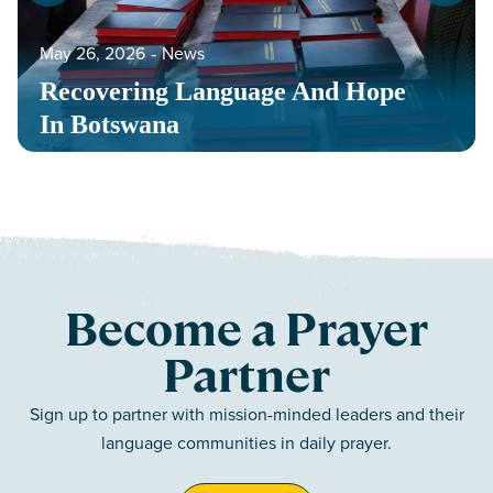
May 26, 2026
‐
News
Recovering Language And Hope
In Botswana
Become a Prayer
Partner
Sign up to partner with mission-minded leaders and their
language communities in daily prayer.