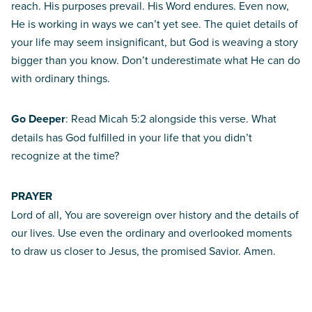
reach. His purposes prevail. His Word endures. Even now,
He is working in ways we can’t yet see. The quiet details of
your life may seem insignificant, but God is weaving a story
bigger than you know. Don’t underestimate what He can do
with ordinary things.
Go Deeper
: Read Micah 5:2 alongside this verse. What
details has God fulfilled in your life that you didn’t
recognize at the time?
PRAYER
Lord of all, You are sovereign over history and the details of
our lives. Use even the ordinary and overlooked moments
to draw us closer to Jesus, the promised Savior. Amen.