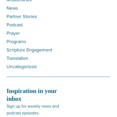
News
Partner Stories
Podcast
Prayer
Programs
Scripture Engagement
Translation
Uncategorized
Inspiration in your
inbox
Sign up for weekly news and
podcast episodes.