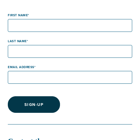
FIRST NAME
LAST NAME
EMAIL ADDRESS
SIGN-UP