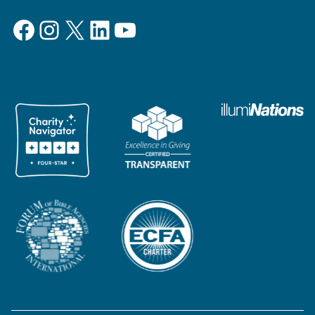
Facebook
Instagram
X
LinkedIn
YouTube