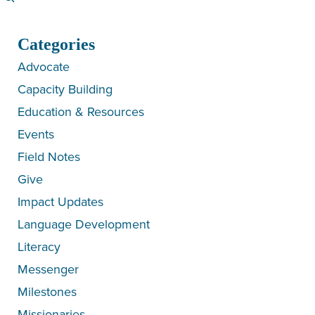
Categories
Advocate
Capacity Building
Education & Resources
Events
Field Notes
Give
Impact Updates
Language Development
Literacy
Messenger
Milestones
Missionaries