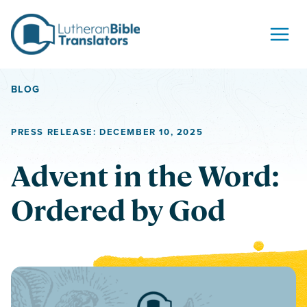
Skip to content
BLOG
PRESS RELEASE: DECEMBER 10, 2025
Advent in the Word:
Ordered by God