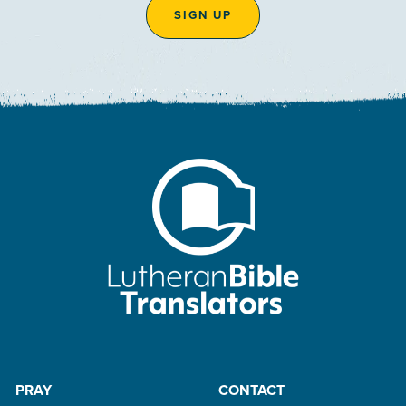
SIGN UP
PRAY
CONTACT