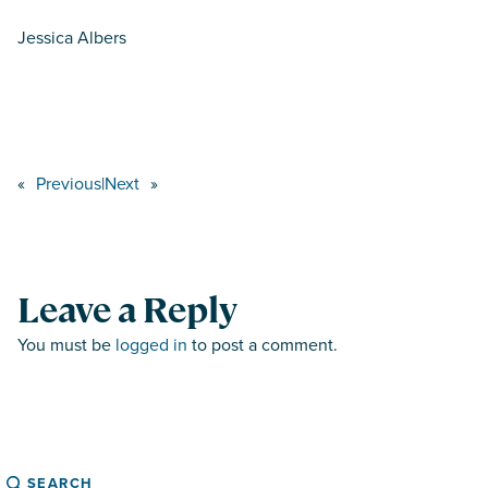
Jessica Albers
«
Previous
|
Next
»
Leave a Reply
You must be
logged in
to post a comment.
Search