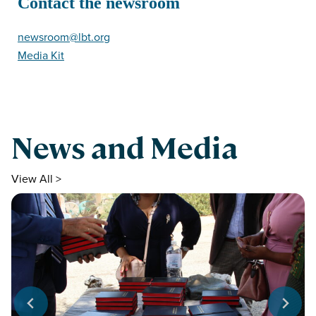
Contact the newsroom
newsroom@lbt.org
Media Kit
News and Media
View All >