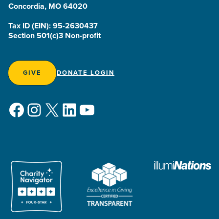
Concordia, MO 64020
Tax ID (EIN): 95-2630437
Section 501(c)3 Non-profit
GIVE
DONATE LOGIN
Facebook
Instagram
X
LinkedIn
YouTube