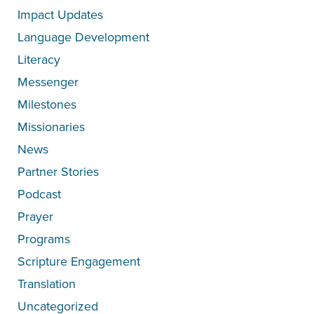
Impact Updates
Language Development
Literacy
Messenger
Milestones
Missionaries
News
Partner Stories
Podcast
Prayer
Programs
Scripture Engagement
Translation
Uncategorized