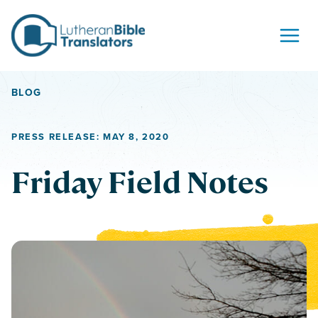
Skip to content
BLOG
PRESS RELEASE: MAY 8, 2020
Friday Field Notes