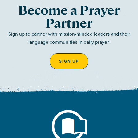
Become a Prayer
Partner
Sign up to partner with mission-minded leaders and their
language communities in daily prayer.
SIGN UP