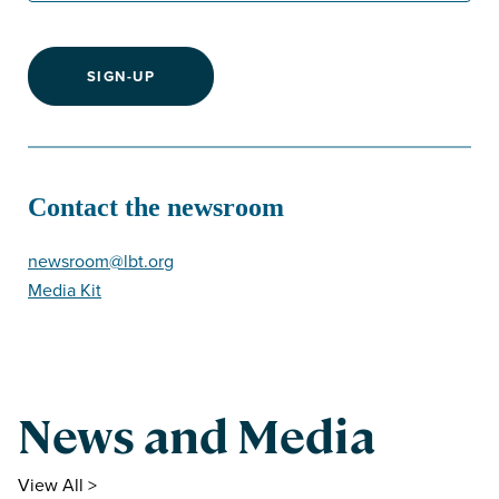
SIGN-UP
Contact the newsroom
newsroom@lbt.org
Media Kit
News and Media
View All >