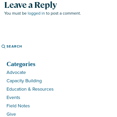
Leave a Reply
You must be
logged in
to post a comment.
Search
Categories
Advocate
Capacity Building
Education & Resources
Events
Field Notes
Give