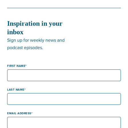
Inspiration in your
inbox
Sign up for weekly news and
podcast episodes.
FIRST NAME
LAST NAME
EMAIL ADDRESS