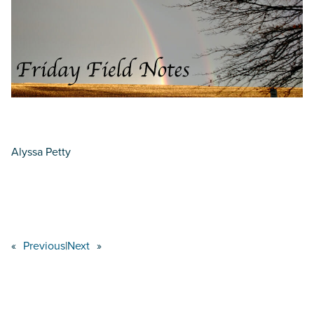
Alyssa Petty
«
Previous
|
Next
»