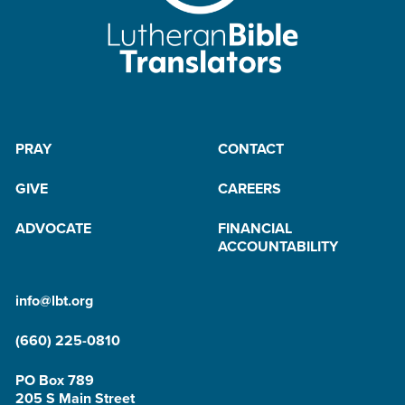
PRAY
CONTACT
GIVE
CAREERS
ADVOCATE
FINANCIAL
ACCOUNTABILITY
info@lbt.org
(660) 225-0810
PO Box 789
205 S Main Street