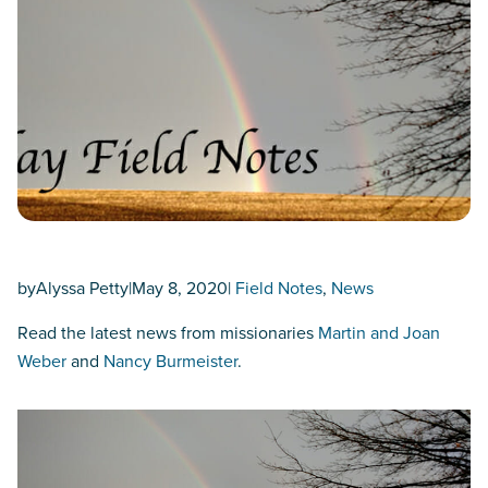
by
Alyssa Petty
|
May 8, 2020
|
Field Notes
, 
News
Read the latest news from missionaries
Martin and Joan
Weber
and
Nancy Burmeister
.