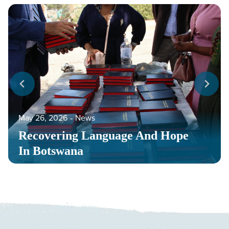
May 26, 2026
‐
News
Recovering Language And Hope
In Botswana